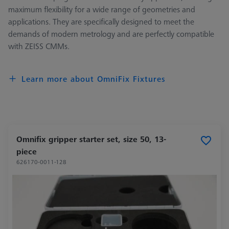
maximum flexibility for a wide range of geometries and
applications. They are specifically designed to meet the
demands of modern metrology and are perfectly compatible
with ZEISS CMMs.
Learn more about OmniFix Fixtures
Omnifix gripper starter set, size 50, 13-
piece
626170-0011-128