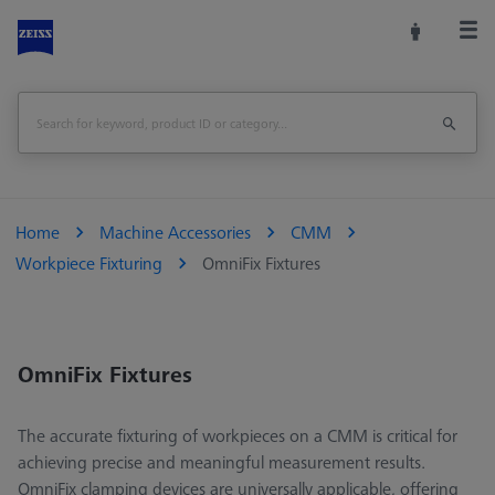
Home
Machine Accessories
CMM
Workpiece Fixturing
OmniFix Fixtures
OmniFix Fixtures
The accurate fixturing of workpieces on a CMM is critical for
achieving precise and meaningful measurement results.
OmniFix clamping devices are universally applicable, offering