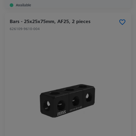
Available
Bars - 25x25x75mm, AF25, 2 pieces
626109-9610-004