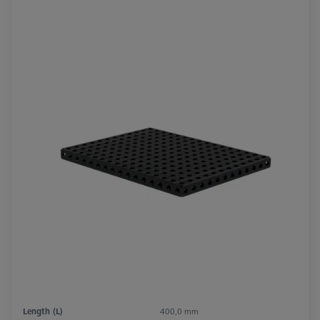
Length (L)
400,0 mm