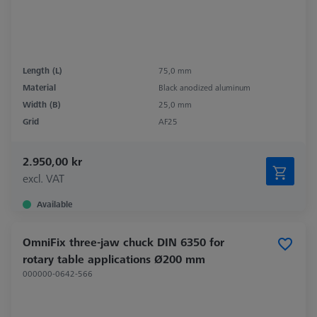
Length (L)
75,0 mm
Material
Black anodized aluminum
Width (B)
25,0 mm
Grid
AF25
2.950,00 kr
excl. VAT
Available
OmniFix three-jaw chuck DIN 6350 for
rotary table applications Ø200 mm
000000-0642-566