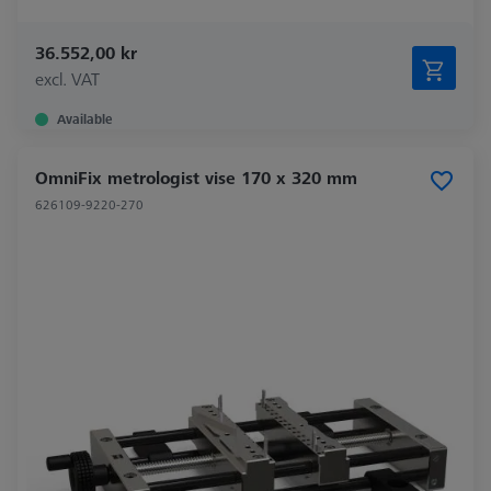
36.552,00 kr
excl. VAT
Available
OmniFix metrologist vise 170 x 320 mm
626109-9220-270