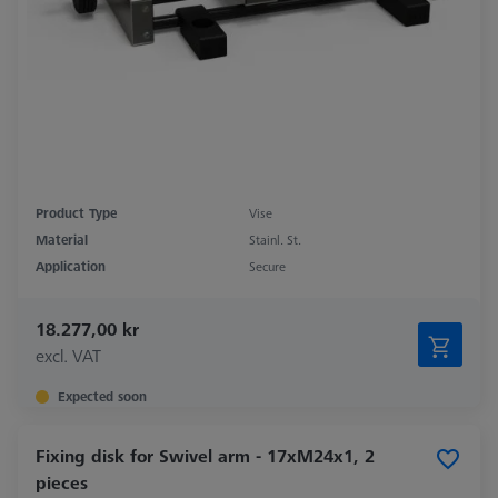
Product Type
Vise
Material
Stainl. St.
Application
Secure
18.277,00 kr
excl. VAT
Expected soon
Fixing disk for Swivel arm - 17xM24x1, 2
pieces