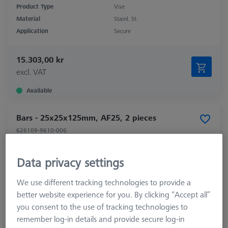
Product Type
Vise
Material
Stainl. St.
Application
Secure
15.303,00 kr
excl. VAT
Available
Bars - 25x25x125mm, AF25, 2 pieces
626109-9610-006
Data privacy settings
We use different tracking technologies to provide a
better website experience for you. By clicking “Accept all”
you consent to the use of tracking technologies to
remember log-in details and provide secure log-in