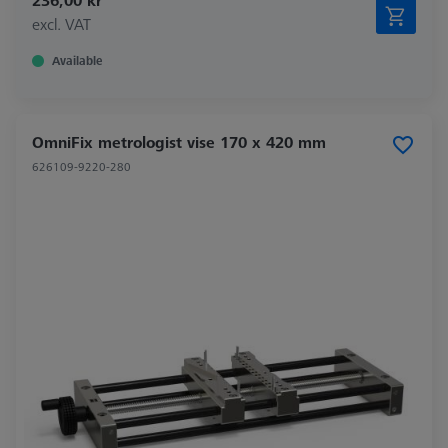
236,00 kr
excl. VAT
Available
OmniFix metrologist vise 170 x 420 mm
626109-9220-280