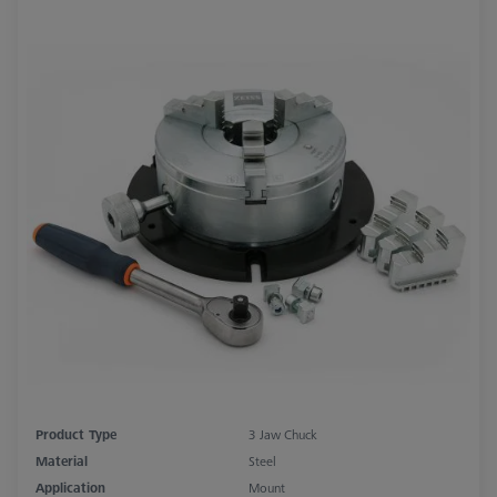
Product Type
3 Jaw Chuck
Material
Steel
Application
Mount