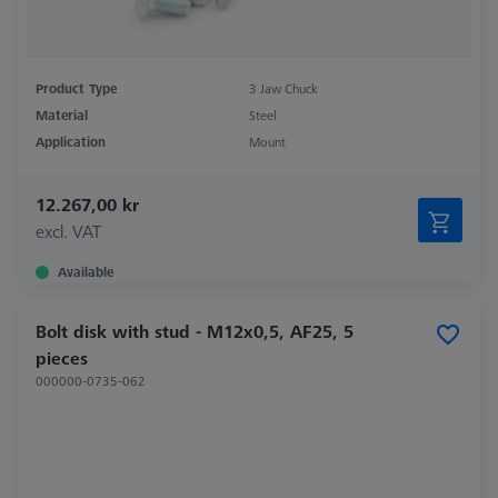
Product Type
3 Jaw Chuck
Material
Steel
Application
Mount
12.267,00 kr
excl. VAT
Available
Bolt disk with stud - M12x0,5, AF25, 5
pieces
000000-0735-062