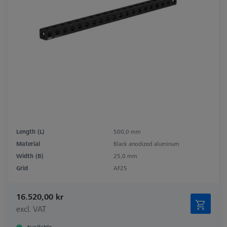
Length (L)
500,0 mm
Material
Black anodized aluminum
Width (B)
25,0 mm
Grid
AF25
16.520,00 kr
excl. VAT