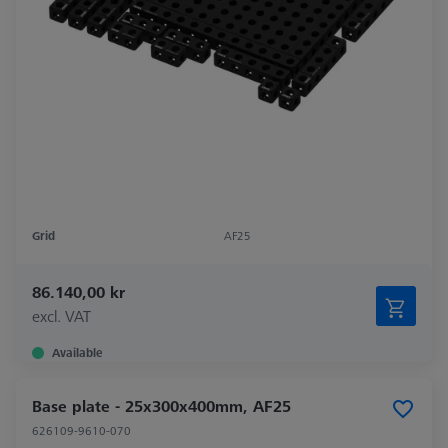
Grid
AF25
86.140,00 kr
excl. VAT
Available
Base plate - 25x300x400mm, AF25
626109-9610-070