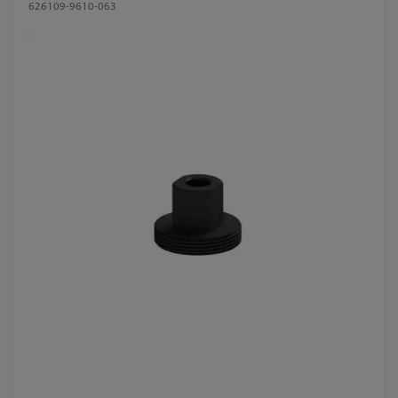
626109-9610-063