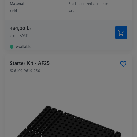
Material
Black anodized aluminum
Grid
AF25
484,00 kr
excl. VAT
Available
Starter Kit - AF25
626109-9610-056