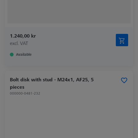
1.240,00 kr
excl. VAT
Available
Bolt disk with stud - M24x1, AF25, 5
pieces
000000-0481-232