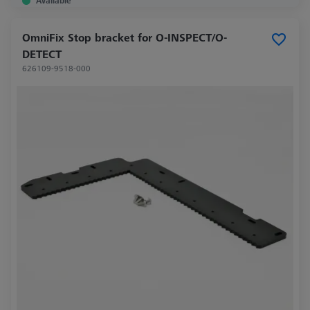
Available
OmniFix Stop bracket for O-INSPECT/O-
DETECT
626109-9518-000