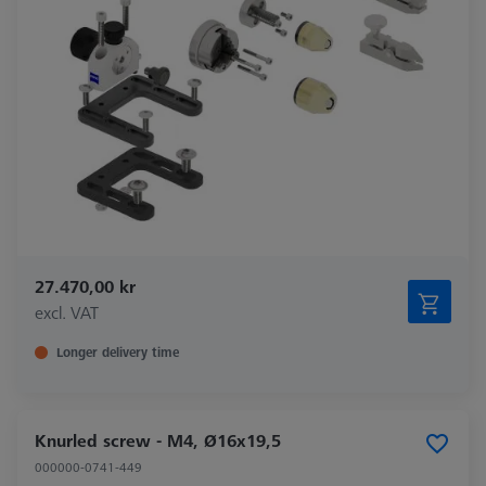
27.470,00 kr
excl. VAT
Longer delivery time
Knurled screw - M4, Ø16x19,5
000000-0741-449