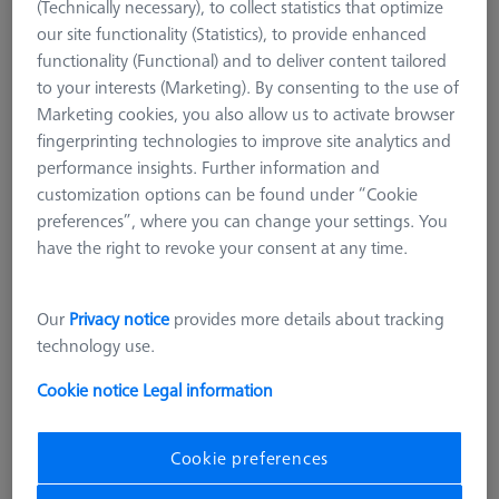
(Technically necessary), to collect statistics that optimize
our site functionality (Statistics), to provide enhanced
functionality (Functional) and to deliver content tailored
to your interests (Marketing). By consenting to the use of
Marketing cookies, you also allow us to activate browser
fingerprinting technologies to improve site analytics and
performance insights. Further information and
customization options can be found under “Cookie
preferences”, where you can change your settings. You
have the right to revoke your consent at any time.
Length (L)
125,0 mm
Our
Privacy notice
provides more details about tracking
Material
Black anodized aluminum
technology use.
Width (B)
25,0 mm
Grid
AF25
Cookie notice
Legal information
4.248,00 kr
Cookie preferences
excl. VAT