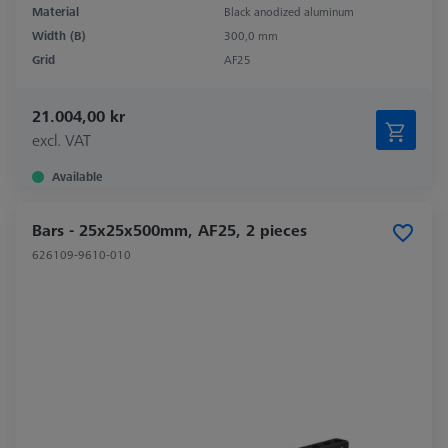
Material
Black anodized aluminum
Width (B)
300,0 mm
Grid
AF25
21.004,00 kr
excl. VAT
Available
Bars - 25x25x500mm, AF25, 2 pieces
626109-9610-010