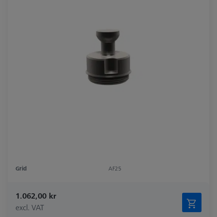
Grid
AF25
1.062,00 kr
excl. VAT