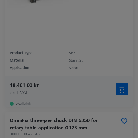
Product Type
Vise
Material
Stainl. St.
Application
Secure
18.401,00 kr
excl. VAT
Available
OmniFix three-jaw chuck DIN 6350 for
rotary table application Ø125 mm
000000-0642-565