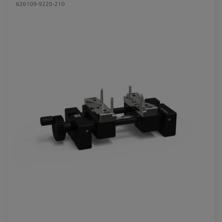
626109-9220-210