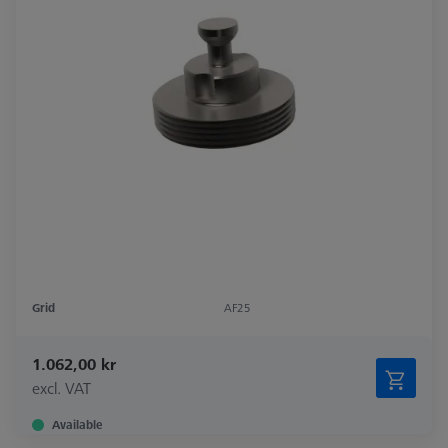
Grid
AF25
1.062,00 kr
excl. VAT
Available