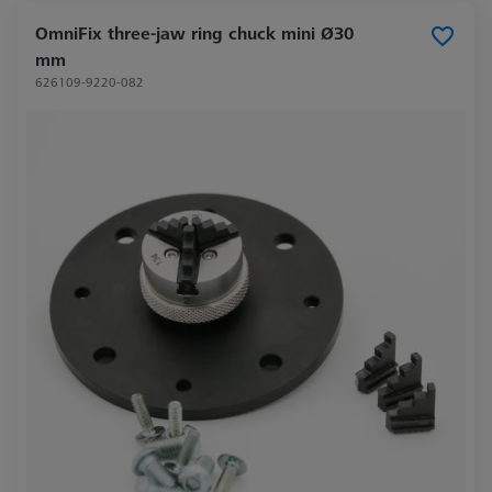
OmniFix three-jaw ring chuck mini Ø30
mm
626109-9220-082