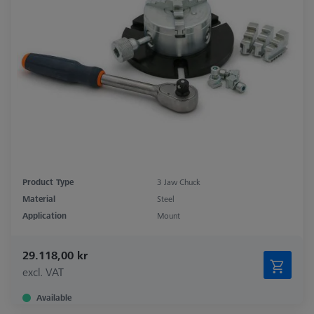
Product Type
3 Jaw Chuck
Material
Steel
Application
Mount
29.118,00 kr
excl. VAT
Available