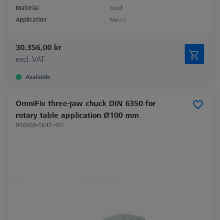
Material
Steel
Application
Mount
30.356,00 kr
excl. VAT
Available
OmniFix three-jaw chuck DIN 6350 for
rotary table application Ø100 mm
000000-0642-404