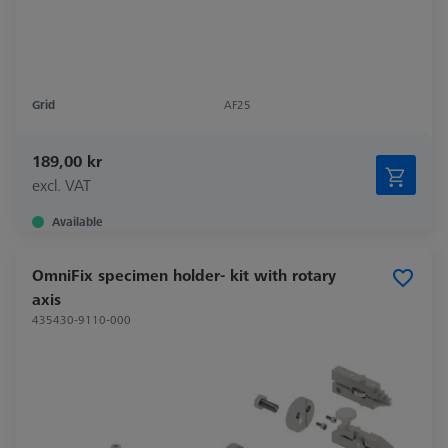
Grid
AF25
189,00 kr
excl. VAT
Available
OmniFix specimen holder- kit with rotary
axis
435430-9110-000