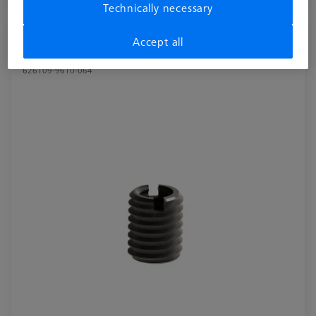
Available
Technically necessary
Reducer bush for Swivel arm - M8/M6, 2
Accept all
pieces
626109-9610-064