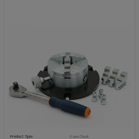
Product Type
3 Jaw Chuck