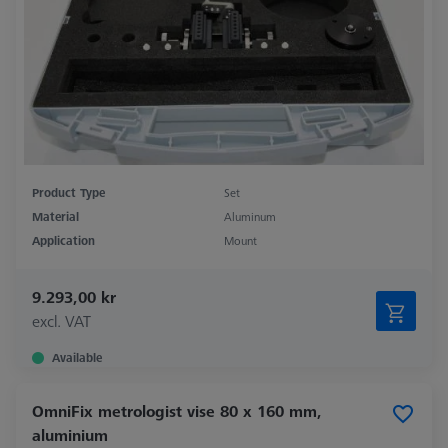
Product Type
Set
Material
Aluminum
Application
Mount
9.293,00 kr
excl. VAT
Available
OmniFix metrologist vise 80 x 160 mm,
aluminium