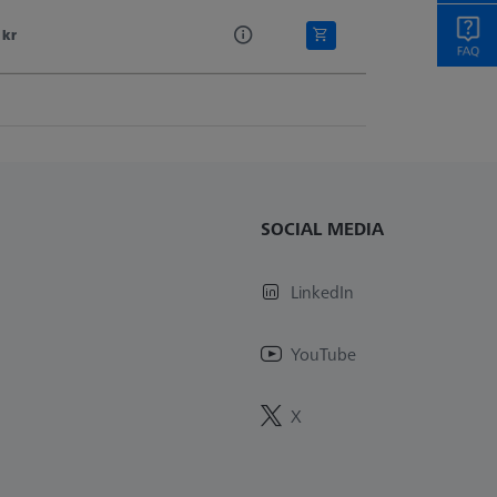
 kr
SOCIAL MEDIA
LinkedIn
YouTube
X