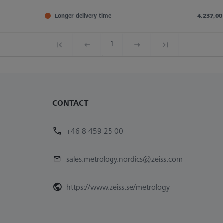
Longer delivery time
4.237,00
1
CONTACT
+46 8 459 25 00
sales.metrology.nordics@zeiss.com
https://www.zeiss.se/metrology