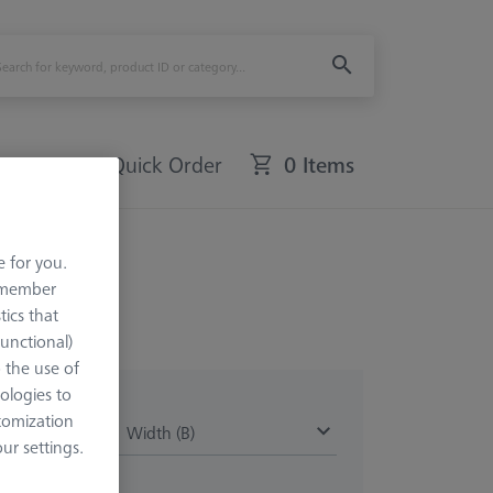
Quick Order
0 Items
e for you.
remember
tics that
Functional)
o the use of
ologies to
tomization
Width (B)
r settings.