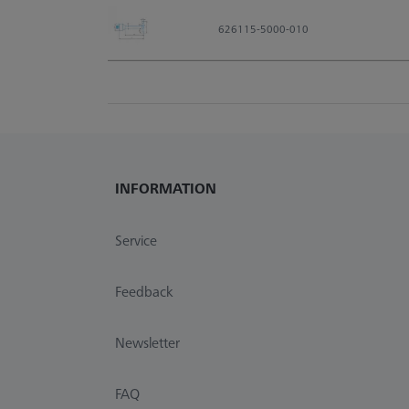
626115-5000-010
INFORMATION
Service
Feedback
Newsletter
FAQ