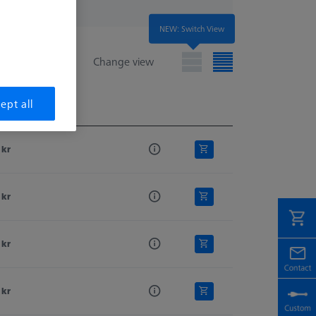
NEW: Switch View
Change view
ept all
e
e
 kr
 kr
 kr
 kr