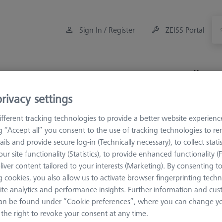
Sign In / Register
ZEISS Portal
Measuring Room Accessories
Training
Offers
rivacy settings
5
Star Styli
fferent tracking technologies to provide a better website experienc
ng “Accept all” you consent to the use of tracking technologies to 
ails and provide secure log-in (Technically necessary), to collect statis
ur site functionality (Statistics), to provide enhanced functionality (
liver content tailored to your interests (Marketing). By consenting t
 cookies, you also allow us to activate browser fingerprinting techn
ite analytics and performance insights. Further information and cus
Meas. Len. (ML)
Ø Shaft (DS)
an be found under “Cookie preferences”, where you can change you
the right to revoke your consent at any time.