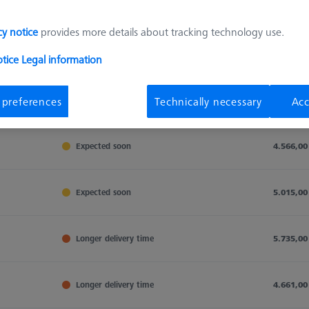
cy notice
provides more details about tracking technology use.
Sort results
otice
Legal information
Availability
 preferences
Technically necessary
Acc
Availability
List pric
Availability
List pric
Expected soon
4.566,00
Expected soon
5.015,00
Longer delivery time
5.735,00
Longer delivery time
4.661,00