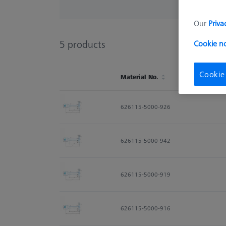
Our
Priva
5
products
Cookie n
Cookie
Material No.
Material No.
626115-5000-926
626115-5000-942
626115-5000-919
626115-5000-916