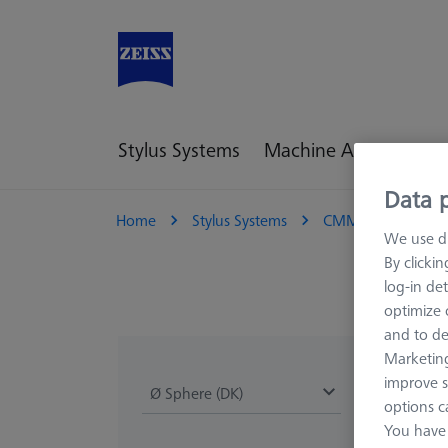
Stylus Systems
Machine Accessories
Data p
Home
Stylus Systems
CMM Styli
M
We use di
By clicki
log-in det
optimize o
and to de
Marketing
improve s
Ø Sphere (DK)
Length (L)
options c
You have 