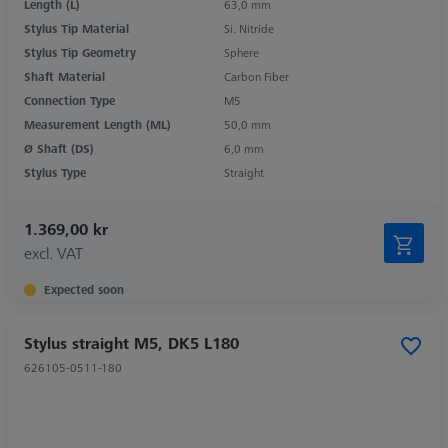
Length (L)
63,0 mm
Stylus Tip Material
Si. Nitride
Stylus Tip Geometry
Sphere
Shaft Material
Carbon Fiber
Connection Type
M5
Measurement Length (ML)
50,0 mm
Ø Shaft (DS)
6,0 mm
Stylus Type
Straight
1.369,00 kr
excl. VAT
Expected soon
Stylus straight M5, DK5 L180
626105-0511-180