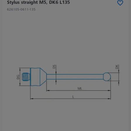
Stylus straight M5, DK6 L135
626105-0611-135