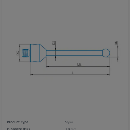
Product Type
Stylus
Ø Sphere (DK)
3,0 mm