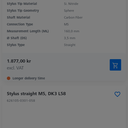
Stylus Tip Material
Si. Nitride
Stylus Tip Geometry
Sphere
Shaft Material
Carbon Fiber
Connection Type
M5
Measurement Length (ML)
160,0 mm
Ø Shaft (DS)
3,5 mm
Stylus Type
Straight
1.877,00 kr
excl. VAT
Longer delivery time
Stylus straight M5, DK3 L58
626105-0301-058