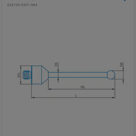
626105-0301-064