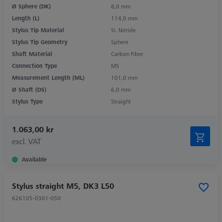
Ø Sphere (DK)
8,0 mm
Length (L)
114,0 mm
Stylus Tip Material
Si. Nitride
Stylus Tip Geometry
Sphere
Shaft Material
Carbon Fiber
Connection Type
M5
Measurement Length (ML)
101,0 mm
Ø Shaft (DS)
6,0 mm
Stylus Type
Straight
1.063,00 kr
excl. VAT
Available
Stylus straight M5, DK3 L50
626105-0301-050