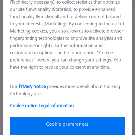
(Technically necessary), to collect statistics that optimize
Available
our site functionality (Statistics), to provide enhanced
functionality (Functional) and to deliver content tailored
Stylus straight M5, DK10 L90
to your interests (Marketing). By consenting to the use of
626115-1002-090
Marketing cookies, you also allow us to activate browser
fingerprinting technologies to improve site analytics and
performance insights. Further information and
customization options can be found under “Cookie
preferences”, where you can change your settings. You
have the right to revoke your consent at any time.
Our
Privacy notice
provides more details about tracking
technology use.
Cookie notice
Legal information
Cookie preferences