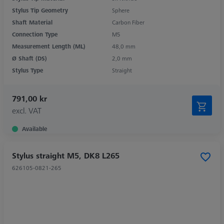
Stylus Tip Geometry
Sphere
Shaft Material
Carbon Fiber
Connection Type
M5
Measurement Length (ML)
48,0 mm
Ø Shaft (DS)
2,0 mm
Stylus Type
Straight
791,00 kr
excl. VAT
Available
Stylus straight M5, DK8 L265
626105-0821-265