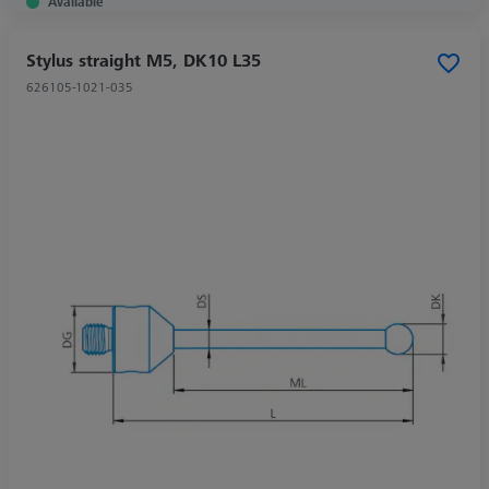
Available
Stylus straight M5, DK10 L35
626105-1021-035