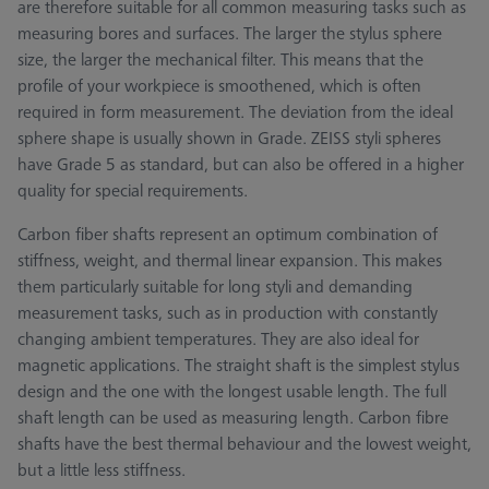
are therefore suitable for all common measuring tasks such as
measuring bores and surfaces. The larger the stylus sphere
size, the larger the mechanical filter. This means that the
profile of your workpiece is smoothened, which is often
required in form measurement. The deviation from the ideal
sphere shape is usually shown in Grade. ZEISS styli spheres
have Grade 5 as standard, but can also be offered in a higher
quality for special requirements.
Carbon fiber shafts represent an optimum combination of
stiffness, weight, and thermal linear expansion. This makes
them particularly suitable for long styli and demanding
measurement tasks, such as in production with constantly
changing ambient temperatures. They are also ideal for
magnetic applications. The straight shaft is the simplest stylus
design and the one with the longest usable length. The full
shaft length can be used as measuring length. Carbon fibre
shafts have the best thermal behaviour and the lowest weight,
but a little less stiffness.