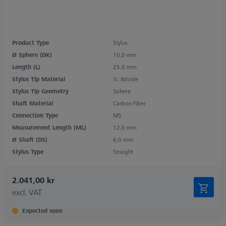
Product Type
Stylus
Ø Sphere (DK)
10,0 mm
Length (L)
25,0 mm
Stylus Tip Material
Si. Nitride
Stylus Tip Geometry
Sphere
Shaft Material
Carbon Fiber
Connection Type
M5
Measurement Length (ML)
12,0 mm
Ø Shaft (DS)
6,0 mm
Stylus Type
Straight
2.041,00 kr
excl. VAT
Expected soon