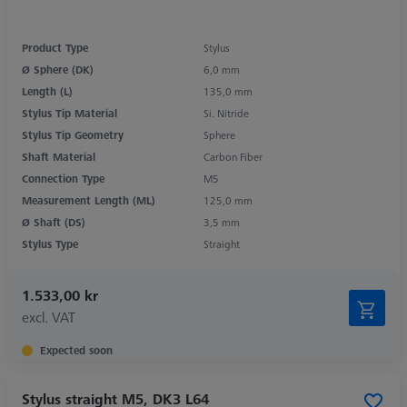
Product Type
Stylus
Ø Sphere (DK)
6,0 mm
Length (L)
135,0 mm
Stylus Tip Material
Si. Nitride
Stylus Tip Geometry
Sphere
Shaft Material
Carbon Fiber
Connection Type
M5
Measurement Length (ML)
125,0 mm
Ø Shaft (DS)
3,5 mm
Stylus Type
Straight
1.533,00 kr
excl. VAT
Expected soon
Stylus straight M5, DK3 L64