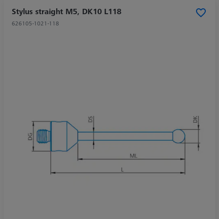
Stylus straight M5, DK10 L118
626105-1021-118