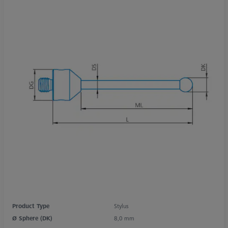
Product Type
Stylus
Ø Sphere (DK)
8,0 mm