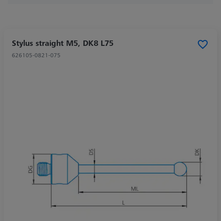
Stylus straight M5, DK8 L75
626105-0821-075