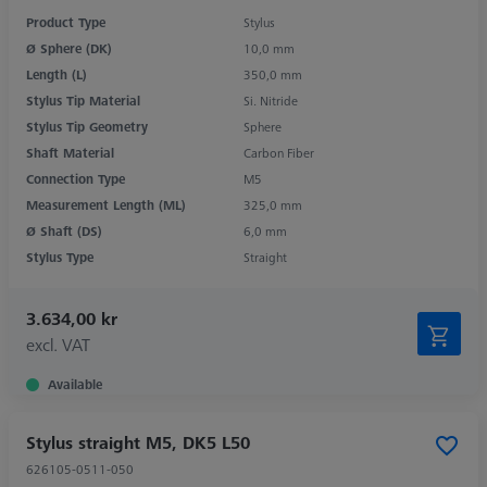
Product Type
Stylus
Ø Sphere (DK)
10,0 mm
Length (L)
350,0 mm
Stylus Tip Material
Si. Nitride
Stylus Tip Geometry
Sphere
Shaft Material
Carbon Fiber
Connection Type
M5
Measurement Length (ML)
325,0 mm
Ø Shaft (DS)
6,0 mm
Stylus Type
Straight
3.634,00 kr
excl. VAT
Available
Stylus straight M5, DK5 L50
626105-0511-050