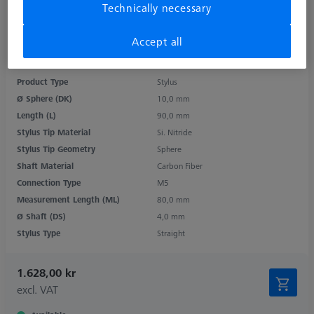
Technically necessary
Accept all
Product Type
Stylus
Ø Sphere (DK)
10,0 mm
Length (L)
90,0 mm
Stylus Tip Material
Si. Nitride
Stylus Tip Geometry
Sphere
Shaft Material
Carbon Fiber
Connection Type
M5
Measurement Length (ML)
80,0 mm
Ø Shaft (DS)
4,0 mm
Stylus Type
Straight
1.628,00 kr
excl. VAT