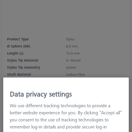
Product Type
Stylus
Ø Sphere (DK)
8,0 mm
Length (L)
75,0 mm
Stylus Tip Material
Si. Nitride
Stylus Tip Geometry
Sphere
Shaft Material
Carbon Fiber
Connection Type
M5
Measurement Length (ML)
62,0 mm
Data privacy settings
Ø Shaft (DS)
6,0 mm
Stylus Type
Straight
We use different tracking technologies to provide a
better website experience for you. By clicking “Accept all”
1.405,00 kr
you consent to the use of tracking technologies to
excl. VAT
remember log-in details and provide secure log-in