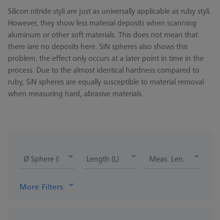
Silicon nitride styli are just as universally applicable as ruby styli.
However, they show less material deposits when scanning
aluminum or other soft materials. This does not mean that
there iare no deposits here. SiN spheres also shows this
problem, the effect only occurs at a later point in time in the
process. Due to the almost identical hardness compared to
ruby, SiN spheres are equally susceptible to material removal
when measuring hard, abrasive materials.
Ø Sphere (DK)
Length (L)
Meas. Len. (ML)
More Filters