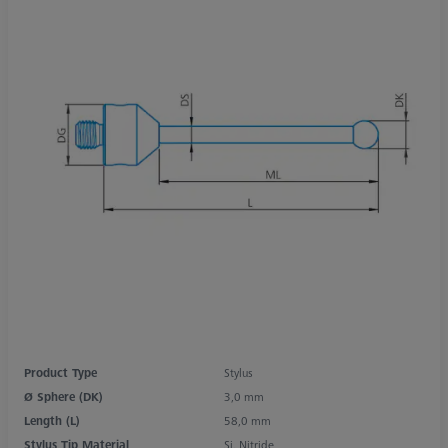
Product Type
Stylus
Ø Sphere (DK)
3,0 mm
Length (L)
58,0 mm
Stylus Tip Material
Si. Nitride