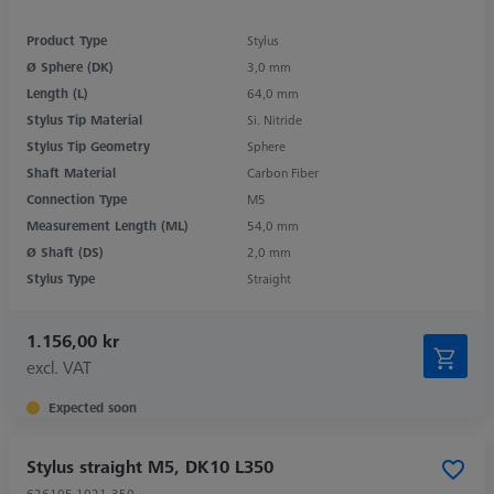
Product Type
Stylus
Ø Sphere (DK)
3,0 mm
Length (L)
64,0 mm
Stylus Tip Material
Si. Nitride
Stylus Tip Geometry
Sphere
Shaft Material
Carbon Fiber
Connection Type
M5
Measurement Length (ML)
54,0 mm
Ø Shaft (DS)
2,0 mm
Stylus Type
Straight
1.156,00 kr
excl. VAT
Expected soon
Stylus straight M5, DK10 L350
626105-1021-350