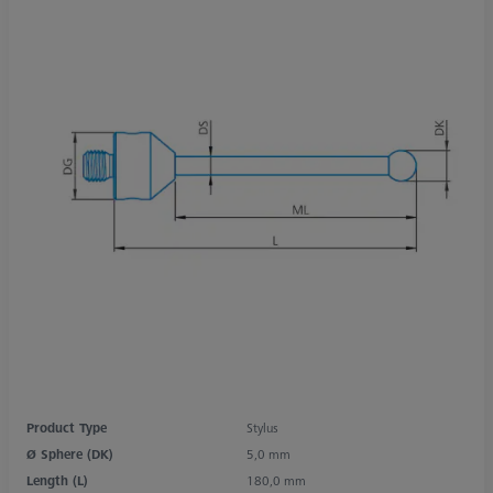
Product Type
Stylus
Ø Sphere (DK)
5,0 mm
Length (L)
180,0 mm