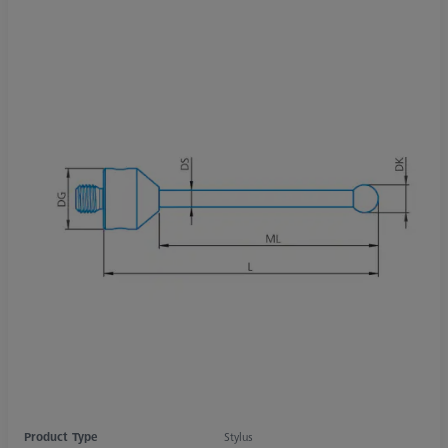
Product Type
Stylus