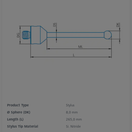
Product Type
Stylus
Ø Sphere (DK)
8,0 mm
Length (L)
265,0 mm
Stylus Tip Material
Si. Nitride