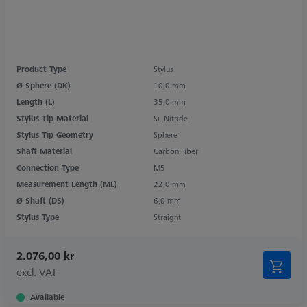
Product Type
Stylus
Ø Sphere (DK)
10,0 mm
Length (L)
35,0 mm
Stylus Tip Material
Si. Nitride
Stylus Tip Geometry
Sphere
Shaft Material
Carbon Fiber
Connection Type
M5
Measurement Length (ML)
22,0 mm
Ø Shaft (DS)
6,0 mm
Stylus Type
Straight
2.076,00 kr
excl. VAT
Available