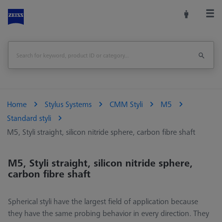
Home
Stylus Systems
CMM Styli
M5
Standard styli
M5, Styli straight, silicon nitride sphere, carbon fibre shaft
M5, Styli straight, silicon nitride sphere,
carbon fibre shaft
Spherical styli have the largest field of application because
they have the same probing behavior in every direction. They