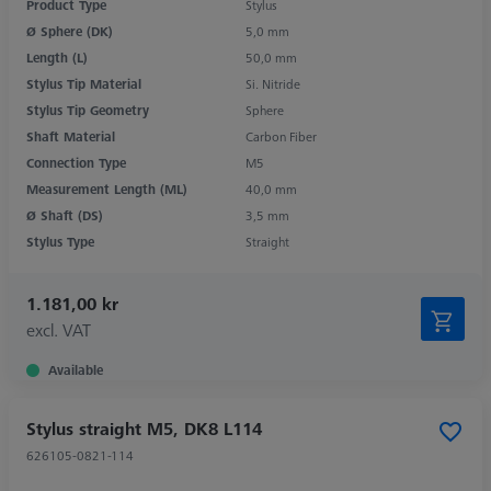
Product Type
Stylus
Ø Sphere (DK)
5,0 mm
Length (L)
50,0 mm
Stylus Tip Material
Si. Nitride
Stylus Tip Geometry
Sphere
Shaft Material
Carbon Fiber
Connection Type
M5
Measurement Length (ML)
40,0 mm
Ø Shaft (DS)
3,5 mm
Stylus Type
Straight
1.181,00 kr
excl. VAT
Available
Stylus straight M5, DK8 L114
626105-0821-114