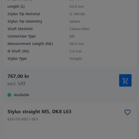
Length (L)
50,0 mm
Stylus Tip Material
Si. Nitride
Stylus Tip Geometry
Sphere
Shaft Material
Carbon Fiber
Connection Type
M5
Measurement Length (ML)
40,0 mm
Ø Shaft (DS)
2,0 mm
Stylus Type
Straight
767,00 kr
excl. VAT
Available
Stylus straight M5, DK8 L63
626105-0821-063