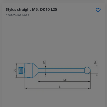
Stylus straight M5, DK10 L25
626105-1021-025