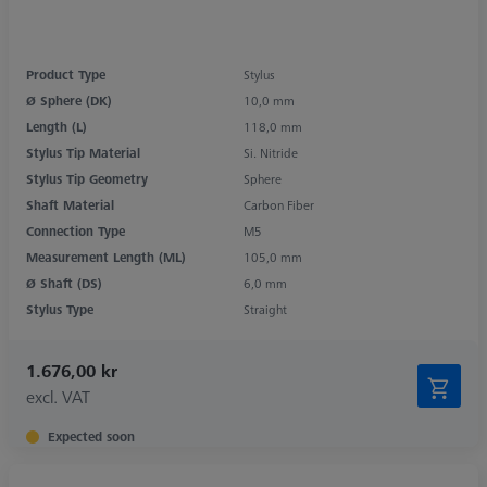
Product Type
Stylus
Ø Sphere (DK)
10,0 mm
Length (L)
118,0 mm
Stylus Tip Material
Si. Nitride
Stylus Tip Geometry
Sphere
Shaft Material
Carbon Fiber
Connection Type
M5
Measurement Length (ML)
105,0 mm
Ø Shaft (DS)
6,0 mm
Stylus Type
Straight
1.676,00 kr
excl. VAT
Expected soon