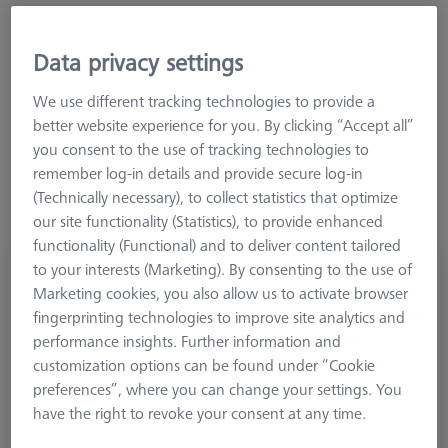
Data privacy settings
Connection Type Out
We use different tracking technologies to provide a
better website experience for you. By clicking “Accept all”
you consent to the use of tracking technologies to
remember log-in details and provide secure log-in
(Technically necessary), to collect statistics that optimize
our site functionality (Statistics), to provide enhanced
functionality (Functional) and to deliver content tailored
to your interests (Marketing). By consenting to the use of
Adapter, M5 to M4
Marketing cookies, you also allow us to activate browser
602030-0318-000
fingerprinting technologies to improve site analytics and
performance insights. Further information and
customization options can be found under “Cookie
preferences”, where you can change your settings. You
have the right to revoke your consent at any time.