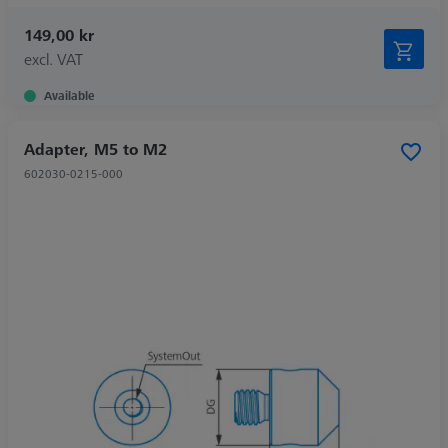
149,00 kr
excl. VAT
Available
Adapter, M5 to M2
602030-0215-000