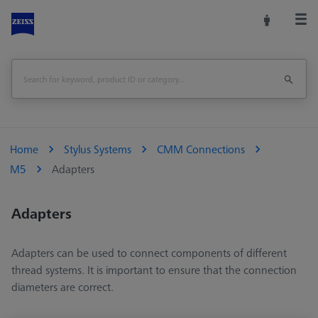
Home
Stylus Systems
CMM Connections
M5
Adapters
Adapters
Adapters can be used to connect components of different
thread systems. It is important to ensure that the connection
diameters are correct.