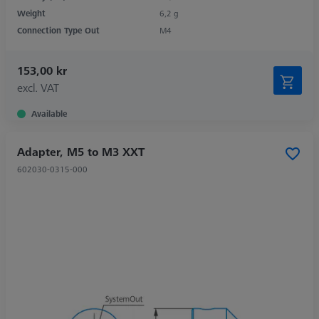
Weight
6,2 g
Connection Type Out
M4
153,00 kr
excl. VAT
Available
Adapter, M5 to M3 XXT
602030-0315-000