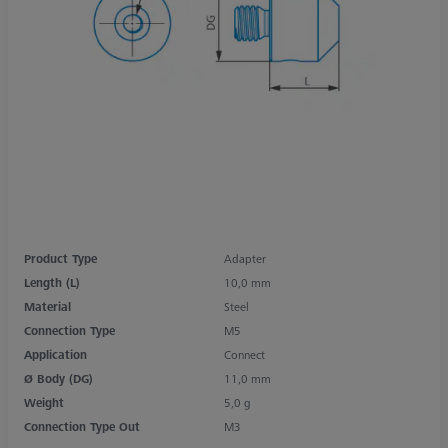
Product Type
Adapter
Length (L)
10,0 mm
Material
Steel
Connection Type
M5
Application
Connect
Ø Body (DG)
11,0 mm
Weight
5,0 g
Connection Type Out
M3