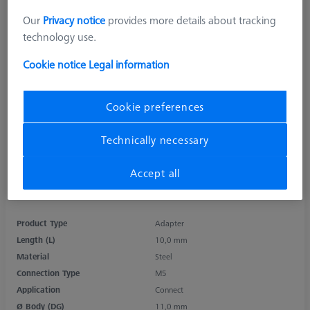
Our
Privacy notice
provides more details about tracking
technology use.
Cookie notice
Legal information
Cookie preferences
Technically necessary
Accept all
Product Type
Adapter
Length (L)
10,0 mm
Material
Steel
Connection Type
M5
Application
Connect
Ø Body (DG)
11,0 mm