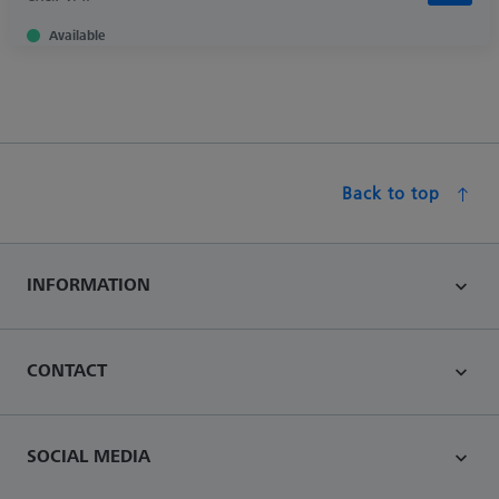
Available
Back to top
INFORMATION
CONTACT
SOCIAL MEDIA