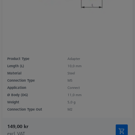
Product Type
Adapter
Length (L)
10,0 mm
Material
Steel
Connection Type
M5
Application
Connect
Ø Body (DG)
11,0 mm
Weight
5,0 g
Connection Type Out
M2
149,00 kr
excl. VAT