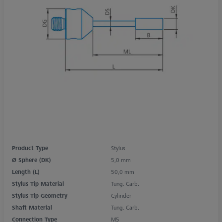
Product Type
Stylus
Ø Sphere (DK)
5,0 mm
Length (L)
50,0 mm
Stylus Tip Material
Tung. Carb.
Stylus Tip Geometry
Cylinder
Shaft Material
Tung. Carb.
Connection Type
M5