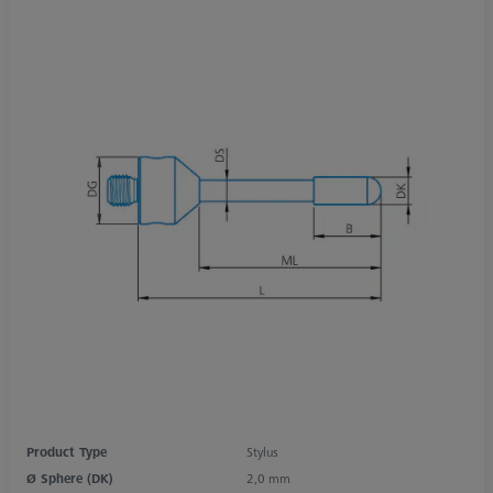
Product Type
Stylus
Ø Sphere (DK)
2,0 mm