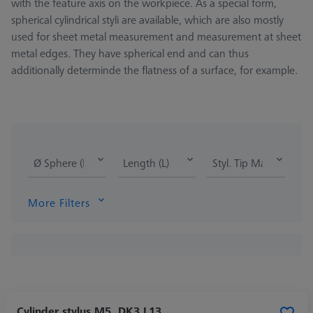
with the feature axis on the workpiece. As a special form,
spherical cylindrical styli are available, which are also mostly
used for sheet metal measurement and measurement at sheet
metal edges. They have spherical end and can thus
additionally determinde the flatness of a surface, for example.
Ø Sphere (DK)
Length (L)
Styl. Tip Mat.
More Filters
Cylinder stylus M5, DK3 L13