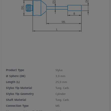
Product Type
Stylus
Ø Sphere (DK)
3,0 mm
Length (L)
25,0 mm
Stylus Tip Material
Tung. Carb.
Stylus Tip Geometry
Cylinder
Shaft Material
Tung. Carb.
Connection Type
M5