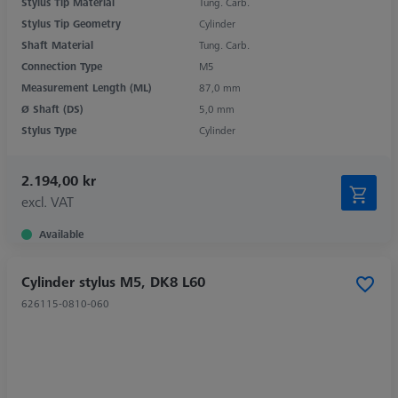
Stylus Tip Material
Tung. Carb.
Stylus Tip Geometry
Cylinder
Shaft Material
Tung. Carb.
Connection Type
M5
Measurement Length (ML)
87,0 mm
Ø Shaft (DS)
5,0 mm
Stylus Type
Cylinder
2.194,00 kr
excl. VAT
Available
Cylinder stylus M5, DK8 L60
626115-0810-060