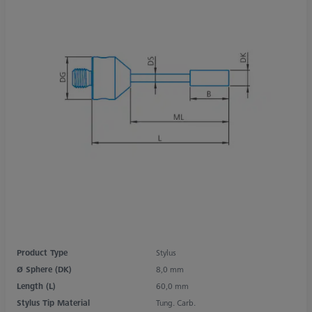
Product Type
Stylus
Ø Sphere (DK)
8,0 mm
Length (L)
60,0 mm
Stylus Tip Material
Tung. Carb.