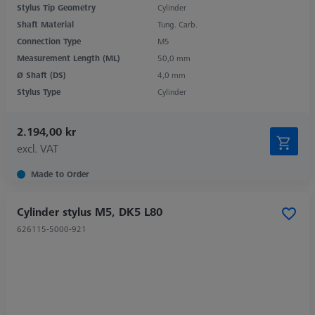
Stylus Tip Geometry
Cylinder
Shaft Material
Tung. Carb.
Connection Type
M5
Measurement Length (ML)
50,0 mm
Ø Shaft (DS)
4,0 mm
Stylus Type
Cylinder
2.194,00 kr
excl. VAT
Made to Order
Cylinder stylus M5, DK5 L80
626115-5000-921