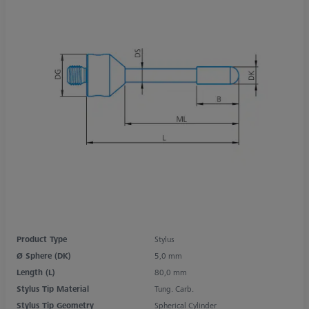
Product Type
Stylus
Ø Sphere (DK)
5,0 mm
Length (L)
80,0 mm
Stylus Tip Material
Tung. Carb.
Stylus Tip Geometry
Spherical Cylinder