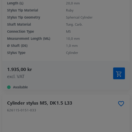
Length (L)
20,0 mm
Stylus Tip Material
Ruby
Stylus Tip Geometry
Spherical Cylinder
Shaft Material
Tung. Carb.
Connection Type
M5
Measurement Length (ML)
10,0 mm
Ø Shaft (DS)
1,0 mm
Stylus Type
Cylinder
1.935,00 kr
excl. VAT
Available
Cylinder stylus M5, DK1.5 L33
626115-0151-033