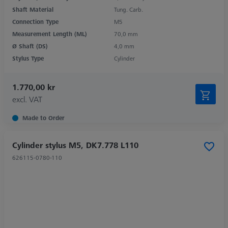
Shaft Material
Tung. Carb.
Connection Type
M5
Measurement Length (ML)
70,0 mm
Ø Shaft (DS)
4,0 mm
Stylus Type
Cylinder
1.770,00 kr
excl. VAT
Made to Order
Cylinder stylus M5, DK7.778 L110
626115-0780-110