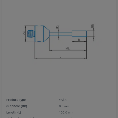
Product Type
Stylus
Ø Sphere (DK)
8,0 mm
Length (L)
100,0 mm