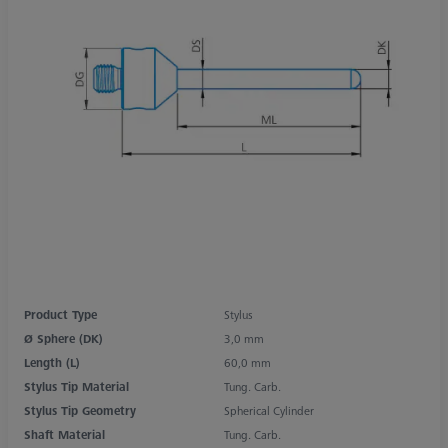
Product Type
Stylus
Ø Sphere (DK)
3,0 mm
Length (L)
60,0 mm
Stylus Tip Material
Tung. Carb.
Stylus Tip Geometry
Spherical Cylinder
Shaft Material
Tung. Carb.