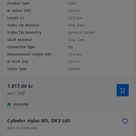
Product Type
Stylus
Ø Sphere (DK)
2,0 mm
Length (L)
22,0 mm
Stylus Tip Material
Tung. Carb.
Stylus Tip Geometry
Spherical Cylinder
Shaft Material
Tung. Carb.
Connection Type
M5
Measurement Length (ML)
12,0 mm
Ø Shaft (DS)
2,0 mm
Stylus Type
Cylinder
1.817,00 kr
excl. VAT
Available
Cylinder stylus M5, DK3 L60
626115-0303-060