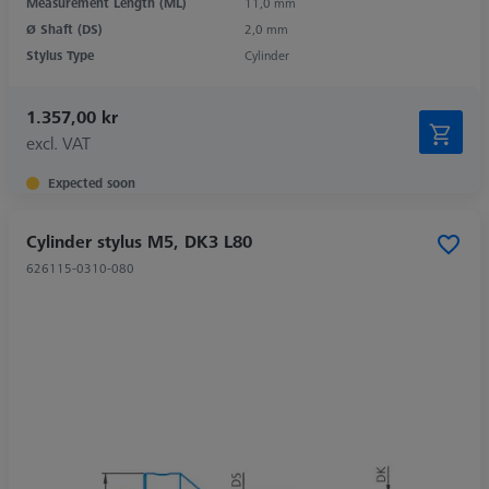
Measurement Length (ML)
11,0 mm
Ø Shaft (DS)
2,0 mm
Stylus Type
Cylinder
1.357,00 kr
excl. VAT
Expected soon
Cylinder stylus M5, DK3 L80
626115-0310-080