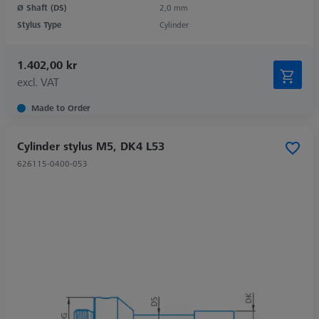
Ø Shaft (DS)
2,0 mm
Stylus Type
Cylinder
1.402,00 kr
excl. VAT
Made to Order
Cylinder stylus M5, DK4 L53
626115-0400-053