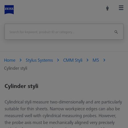
Home
Stylus Systems
CMM Styli
M5
Cylinder styli
Cylinder styli
Cylindrical styli measure two-dimensionally and are particularly
suitable for thin sheets. Narrow workpiece edges can also be
measured well with cylindrical measuring probes. However,
the probe axis must be mechanically aligned very precisely