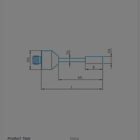
Product Type
Stylus