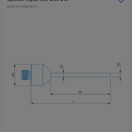
626115-0300-013