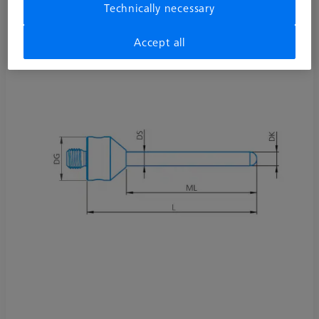
Technically necessary
Accept all