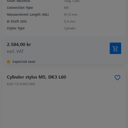
Shaft Material
Tung. Carb.
Connection Type
M5
Measurement Length (ML)
97,0 mm
Ø Shaft (DS)
5,0 mm
Stylus Type
Cylinder
2.584,00 kr
excl. VAT
Expected soon
Cylinder stylus M5, DK3 L60
626115-0302-060