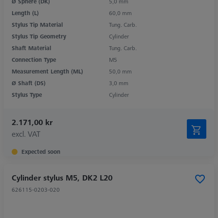
Ø Sphere (DK)
5,0 mm
Length (L)
60,0 mm
Stylus Tip Material
Tung. Carb.
Stylus Tip Geometry
Cylinder
Shaft Material
Tung. Carb.
Connection Type
M5
Measurement Length (ML)
50,0 mm
Ø Shaft (DS)
3,0 mm
Stylus Type
Cylinder
2.171,00 kr
excl. VAT
Expected soon
Cylinder stylus M5, DK2 L20
626115-0203-020