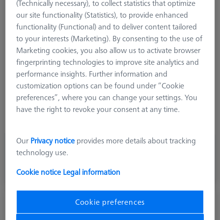
(Technically necessary), to collect statistics that optimize
Product Type
Stylus
our site functionality (Statistics), to provide enhanced
Ø Sphere (DK)
3,0 mm
functionality (Functional) and to deliver content tailored
Length (L)
73,0 mm
to your interests (Marketing). By consenting to the use of
Stylus Tip Material
Tung. Carb.
Marketing cookies, you also allow us to activate browser
Stylus Tip Geometry
Cylinder
fingerprinting technologies to improve site analytics and
Shaft Material
Tung. Carb.
performance insights. Further information and
Connection Type
M5
customization options can be found under “Cookie
Measurement Length (ML)
63,0 mm
preferences”, where you can change your settings. You
Ø Shaft (DS)
2,5 mm
have the right to revoke your consent at any time.
Stylus Type
Cylinder
Our
Privacy notice
provides more details about tracking
484,00 kr
technology use.
excl. VAT
Cookie notice
Legal information
Expected soon
Cookie preferences
Cylinder stylus M5, DK2 L22
626115-5000-140