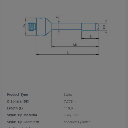
Product Type
Stylus
Ø Sphere (DK)
7,778 mm
Length (L)
110,0 mm
Stylus Tip Material
Tung. Carb.
Stylus Tip Geometry
Spherical Cylinder