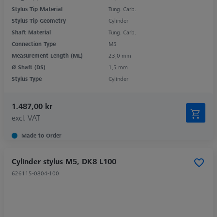
Stylus Tip Material
Tung. Carb.
Stylus Tip Geometry
Cylinder
Shaft Material
Tung. Carb.
Connection Type
M5
Measurement Length (ML)
23,0 mm
Ø Shaft (DS)
1,5 mm
Stylus Type
Cylinder
1.487,00 kr
excl. VAT
Made to Order
Cylinder stylus M5, DK8 L100
626115-0804-100