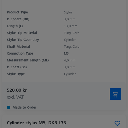
Product Type
Stylus
Ø Sphere (DK)
3,0 mm
Length (L)
13,0 mm
Stylus Tip Material
Tung. Carb.
Stylus Tip Geometry
Cylinder
Shaft Material
Tung. Carb.
Connection Type
M5
Measurement Length (ML)
4,0 mm
Ø Shaft (DS)
3,0 mm
Stylus Type
Cylinder
520,00 kr
excl. VAT
Made to Order
Cylinder stylus M5, DK3 L73