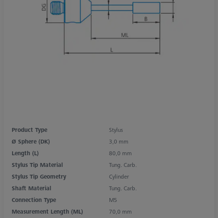
Product Type
Stylus
Ø Sphere (DK)
3,0 mm
Length (L)
80,0 mm
Stylus Tip Material
Tung. Carb.
Stylus Tip Geometry
Cylinder
Shaft Material
Tung. Carb.
Connection Type
M5
Measurement Length (ML)
70,0 mm