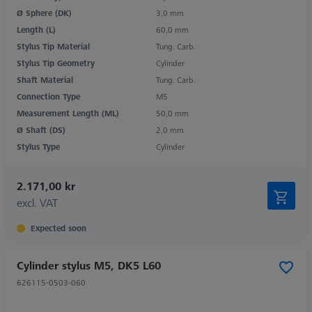
Ø Sphere (DK)
3,0 mm
Length (L)
60,0 mm
Stylus Tip Material
Tung. Carb.
Stylus Tip Geometry
Cylinder
Shaft Material
Tung. Carb.
Connection Type
M5
Measurement Length (ML)
50,0 mm
Ø Shaft (DS)
2,0 mm
Stylus Type
Cylinder
2.171,00 kr
excl. VAT
Expected soon
Cylinder stylus M5, DK5 L60
626115-0503-060