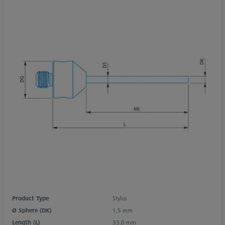
Product Type
Stylus
Ø Sphere (DK)
1,5 mm
Length (L)
33,0 mm