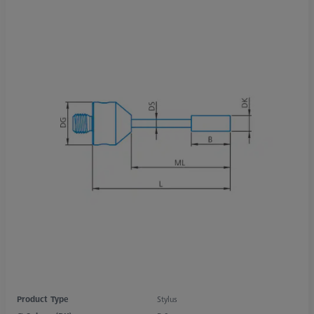
Product Type
Stylus