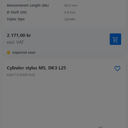
Measurement Length (ML)
40,0 mm
Ø Shaft (DS)
3,0 mm
Stylus Type
Cylinder
2.171,00 kr
excl. VAT
Expected soon
Cylinder stylus M5, DK3 L25
626115-0305-025