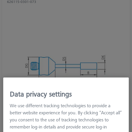
626115-0301-073
Data privacy settings
We use different tracking technologies to provide a
better website experience for you. By clicking “Accept all”
you consent to the use of tracking technologies to
remember log-in details and provide secure log-in