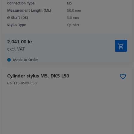
Connection Type
M5
Measurement Length (ML)
50,0 mm
Ø Shaft (DS)
3,0 mm
Stylus Type
Cylinder
2.041,00 kr
excl. VAT
Made to Order
Cylinder stylus M5, DK5 L50
626115-0509-050