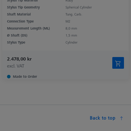
Stylus Tip Material
Ruby
Stylus Tip Geometry
Spherical Cylinder
Shaft Material
Tung. Carb.
Connection Type
M2
Measurement Length (ML)
8,0 mm
Ø Shaft (DS)
1,5 mm
Stylus Type
Cylinder
2.478,00 kr
excl. VAT
Made to Order
Back to top