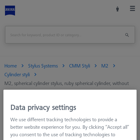
Home
Stylus Systems
CMM Styli
M2
Cylinder styli
M2, spherical cylinder stylus, ruby spherical cylinder, without
shaft
Data privacy settings
M2, spherical cylinder stylus, ruby spherical
cylinder, without shaft
We use different tracking technologies to provide a
better website experience for you. By clicking “Accept all”
you consent to the use of tracking technologies to
Cylindrical styli measure two-dimensionally and are particularly