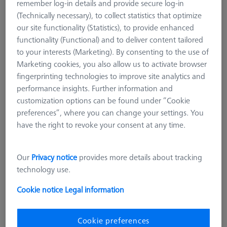
remember log-in details and provide secure log-in
suitable for narrow workpieces, such as thin sheet metal. Even
(Technically necessary), to collect statistics that optimize
narrow workpiece edges can be measured well with cylindrical
our site functionality (Statistics), to provide enhanced
styli. Care must be taken to ensure that the styli axis is
functionality (Functional) and to deliver content tailored
mechanically aligned very precisely with the feature axis on the
to your interests (Marketing). By consenting to the use of
workpiece. A special form are the spherical cylindrical styli,
Marketing cookies, you also allow us to activate browser
which are mostly used for sheet metal measurement and
fingerprinting technologies to improve site analytics and
measurement at sheet metal edges. They have a spherical end
performance insights. Further information and
and can thus additionally determine the flatness of a surface,
customization options can be found under “Cookie
for example.
preferences”, where you can change your settings. You
Ruby styli are the standard for almost all applications and are
have the right to revoke your consent at any time.
available in a variety of different diameters. By scanning
certain materials and surfaces, Ruby shows weaknesses due to
Our
Privacy notice
provides more details about tracking
material deposits and wear. With extremely soft materials, e.g.
technology use.
aluminum, material from the workpiece can be deposited on
the ruby surface (material deposit). Very hard and rough
Cookie notice
Legal information
surfaces, e.g. castings, on the other hand, cause abrasion of
the sphere (material removal). The shape of the cylinder
changes as a result and loses accuracy.
Cookie preferences