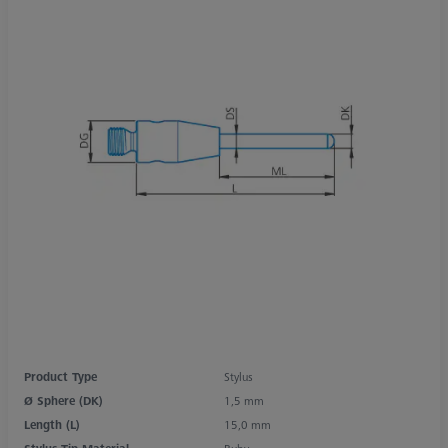
Product Type
Stylus
Ø Sphere (DK)
1,5 mm
Length (L)
15,0 mm