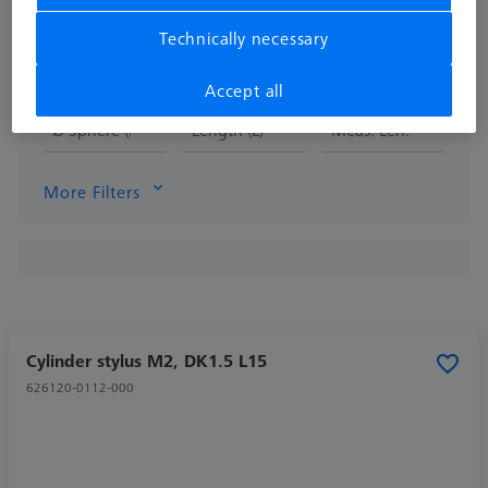
Technically necessary
Accept all
Ø Sphere (DK)
Length (L)
Meas. Len. (ML)
More Filters
Cylinder stylus M2, DK1.5 L15
626120-0112-000