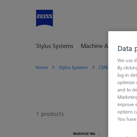
Stylus Systems
Machine Accessories
Data p
We use di
Home
Stylus Systems
CMM Connections
By clicki
log-in det
optimize o
and to de
Marketing
improve s
options c
1
products
You have 
Material No.