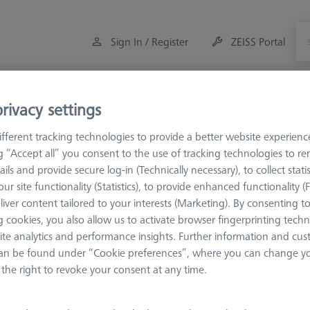
Sign In / Register
ZEISS Portal
Measuring Room Accessories
Training
Offers
rivacy settings
fferent tracking technologies to provide a better website experienc
M3 XXT
Screws
ng “Accept all” you consent to the use of tracking technologies to 
ails and provide secure log-in (Technically necessary), to collect statis
ur site functionality (Statistics), to provide enhanced functionality (
liver content tailored to your interests (Marketing). By consenting t
 cookies, you also allow us to activate browser fingerprinting techn
ite analytics and performance insights. Further information and cus
Sort results
an be found under “Cookie preferences”, where you can change you
Availability
the right to revoke your consent at any time.
Availability
List pric