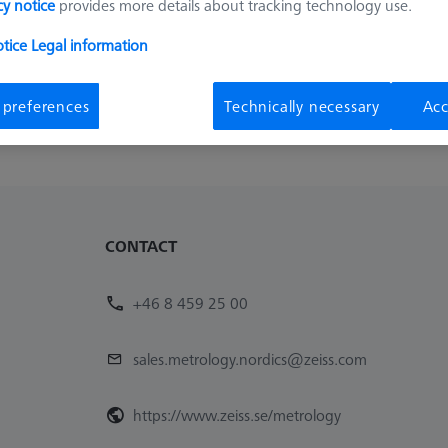
cy notice
provides more details about tracking technology use.
Availability
List pric
Available
248,00 k
otice
Legal information
1
 preferences
Technically necessary
Acc
CONTACT
+46 8 459 25 00
sales.metrology.nordics@zeiss.com
https://www.zeiss.se/metrology