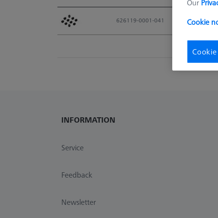
Our
Priva
Material No.
626119-0001-041
Cookie n
Cookie
INFORMATION
Service
Feedback
Newsletter