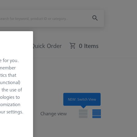
Quick Order
0 Items
e for you.
remember
tics that
Functional)
o the use of
ologies to
NEW: Switch View
tomization
r settings.
Change view
e