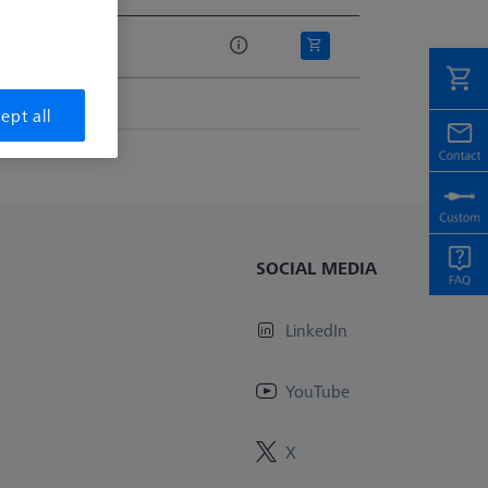
e
r
ept all
SOCIAL MEDIA
LinkedIn
YouTube
X