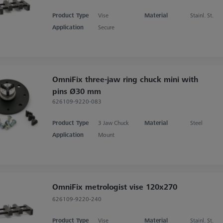
Product Type
Vise
Material
Stainl. St.
Application
Secure
OmniFix three-jaw ring chuck mini with
pins Ø30 mm
626109-9220-083
Product Type
3 Jaw Chuck
Material
Steel
Application
Mount
OmniFix metrologist vise 120x270
626109-9220-240
Product Type
Vise
Material
Stainl. St.