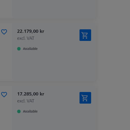
22.179,00 kr
excl. VAT
Available
17.285,00 kr
excl. VAT
Available