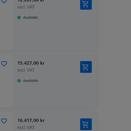
excl. VAT
Available
15.427,00 kr
excl. VAT
Available
16.417,00 kr
excl. VAT