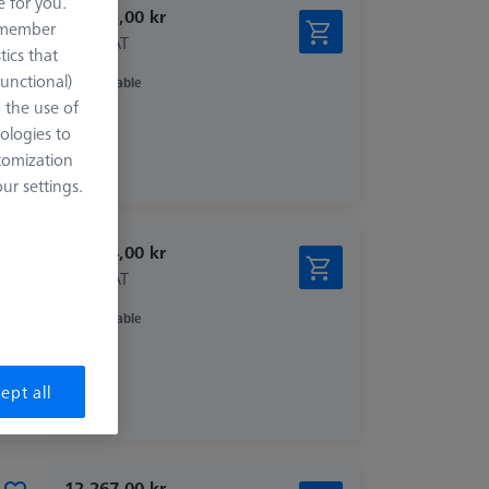
e for you.
15.303,00 kr
remember
excl. VAT
tics that
Functional)
Available
o the use of
ologies to
tomization
r settings.
14.744,00 kr
excl. VAT
Available
ept all
12.267,00 kr