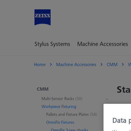
Stylus Systems
Machine Accessories
Home
Machine Accessories
CMM
W
Sta
CMM
Multi-Sensor Racks
(30)
Workpiece Fixturing
13 pr
Pallets and Fixture Plates
(58)
Data p
OmniFix Fixtures
OmniFix 3-jaw chucks