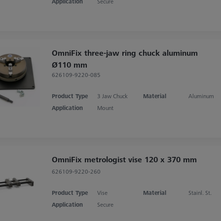
Application
Secure
OmniFix three-jaw ring chuck aluminum
Ø110 mm
626109-9220-085
Product Type
3 Jaw Chuck
Material
Aluminum
Application
Mount
OmniFix metrologist vise 120 x 370 mm
626109-9220-260
Product Type
Vise
Material
Stainl. St.
Application
Secure