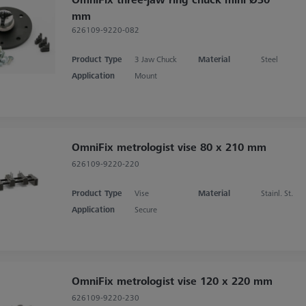
mm
626109-9220-082
Product Type
3 Jaw Chuck
Material
Steel
Application
Mount
OmniFix metrologist vise 80 x 210 mm
626109-9220-220
Product Type
Vise
Material
Stainl. St.
Application
Secure
OmniFix metrologist vise 120 x 220 mm
626109-9220-230