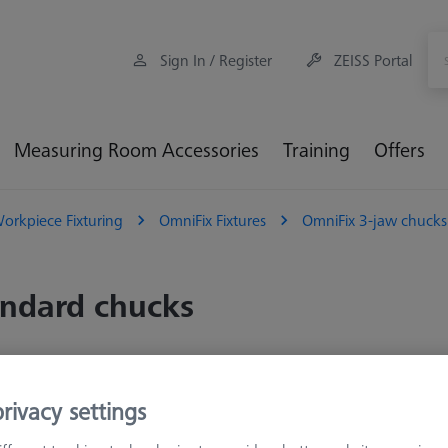
Sign In / Register
ZEISS Portal
Measuring Room Accessories
Training
Offers
orkpiece Fixturing
OmniFix Fixtures
OmniFix 3-jaw chucks
ndard chucks
Sort results
oducts
Recomm
rivacy settings