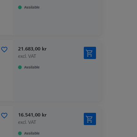
Available
21.683,00 kr
excl. VAT
Available
16.541,00 kr
excl. VAT
Available