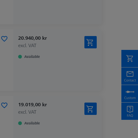
20.940,00 kr
excl. VAT
Available
19.019,00 kr
excl. VAT
Available