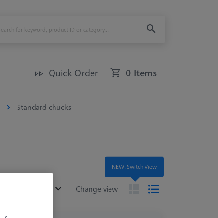
Quick Order
0 Items
Standard chucks
NEW: Switch View
ended
Change view