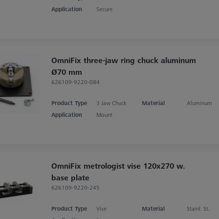
Application
Secure
OmniFix three-jaw ring chuck aluminum
Ø70 mm
626109-9220-084
Product Type
3 Jaw Chuck
Material
Aluminum
Application
Mount
OmniFix metrologist vise 120x270 w.
base plate
626109-9220-245
Product Type
Vise
Material
Stainl. St.