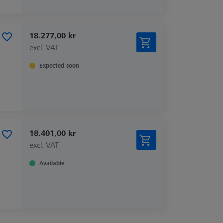
18.277,00 kr
excl. VAT
Expected soon
18.401,00 kr
excl. VAT
Available