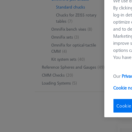
We use di
Standard chucks
By clicki
log-in det
Chucks for ZEISS rotary
tables
(7)
optimize o
and to de
OmniFix bench vises
(8)
Marketing
OmniFix sets
(3)
improve s
OmniFix for optical-tactile
options c
CMM
(4)
You have 
Kit system sets
(40)
Reference Spheres and Gauges
(49)
CMM Checks
(20)
Our
Priva
Loading Systems
(5)
Cookie n
Cookie