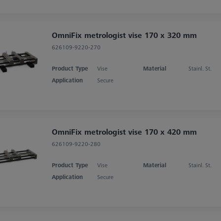
OmniFix metrologist vise 170 x 320 mm
626109-9220-270
Product Type
Vise
Material
Stainl. St.
Application
Secure
OmniFix metrologist vise 170 x 420 mm
626109-9220-280
Product Type
Vise
Material
Stainl. St.
Application
Secure