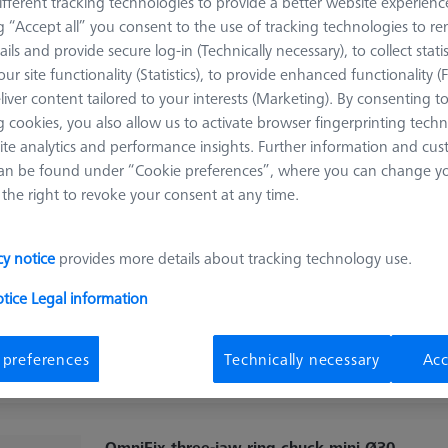
fferent tracking technologies to provide a better website experienc
OmniFix metrologist vise 80 x 160 mm,
ng “Accept all” you consent to the use of tracking technologies to 
aluminium
ails and provide secure log-in (Technically necessary), to collect statis
626109-9220-210
ur site functionality (Statistics), to provide enhanced functionality (
liver content tailored to your interests (Marketing). By consenting t
Product Type
Vise
Material
Stainl. St.
 cookies, you also allow us to activate browser fingerprinting techn
Application
Secure
ite analytics and performance insights. Further information and cus
an be found under “Cookie preferences”, where you can change you
the right to revoke your consent at any time.
OmniFix three-jaw ring chuck ultra-flat
Ø55 mm
cy notice
provides more details about tracking technology use.
626109-9220-081
otice
Legal information
Product Type
3 Jaw Chuck
Material
Steel
Application
Mount
 preferences
Technically necessary
Acc
OmniFix three-jaw ring chuck mini Ø30