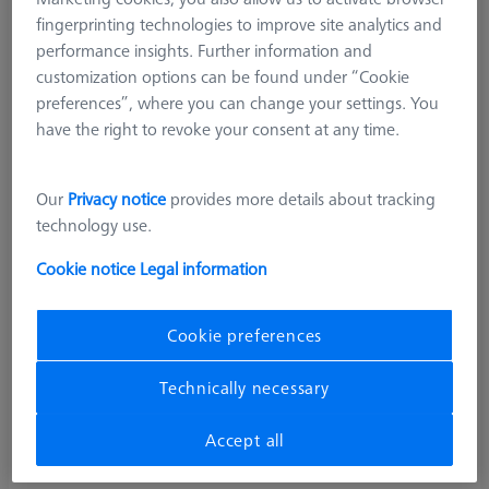
fingerprinting technologies to improve site analytics and
performance insights. Further information and
customization options can be found under “Cookie
preferences”, where you can change your settings. You
have the right to revoke your consent at any time.
Our
Privacy notice
provides more details about tracking
technology use.
Cookie notice
Legal information
Cookie preferences
Technically necessary
Accept all