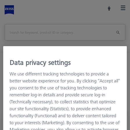
Data privacy settings
Home
Stylus Systems
CMM Connections
M5
Cone adapters
We use different tracking technologies to provide a
better website experience for you. By clicking “Accept all”
you consent to the use of tracking technologies to
remember log-in details and provide secure log-in
(Technically necessary), to collect statistics that optimize
our site functionality (Statistics), to provide enhanced
functionality (Functional) and to deliver content tailored
knuckle joint with cone adapter
to your interests (Marketing). By consenting to the use of
626107-6280-040
Marketing cookies, you also allow us to activate browser