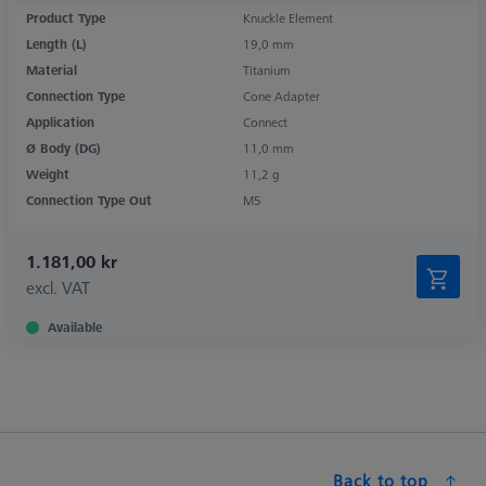
Product Type
Knuckle Element
Length (L)
19,0 mm
Material
Titanium
Connection Type
Cone Adapter
Application
Connect
Ø Body (DG)
11,0 mm
Weight
11,2 g
Connection Type Out
M5
1.181,00 kr
excl. VAT
Available
Back to top