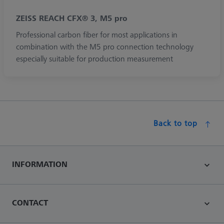
ZEISS REACH CFX® 3, M5 pro
Professional carbon fiber for most applications in
combination with the M5 pro connection technology
especially suitable for production measurement
Back to top
INFORMATION
CONTACT