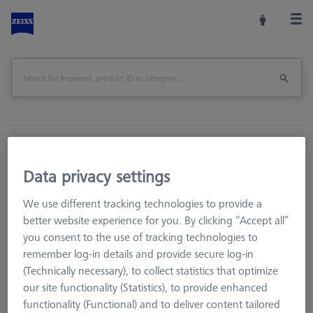
Home
Stylus Systems
CMM Extensions
M5 pro CFX®
Data privacy settings
We use different tracking technologies to provide a
better website experience for you. By clicking “Accept all”
CMM Styli
you consent to the use of tracking technologies to
CMM Extensions
remember log-in details and provide secure log-in
M5 CFX® extensions
(Technically necessary), to collect statistics that optimize
M5 Titanium extension
our site functionality (Statistics), to provide enhanced
functionality (Functional) and to deliver content tailored
M3 XXT CFX®