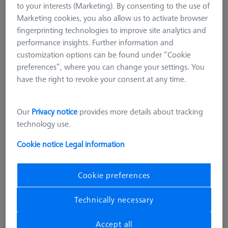
to your interests (Marketing). By consenting to the use of
M3 REN
Marketing cookies, you also allow us to activate browser
M2
fingerprinting technologies to improve site analytics and
M5 CFX® plate extensions
performance insights. Further information and
M5 pro CFX®
customization options can be found under “Cookie
ZEISS REACH CFX® 3, M5 pro
preferences”, where you can change your settings. You
have the right to revoke your consent at any time.
CMM Adapter Plates
CMM Connections
CMM Stylus Kits
Our
Privacy notice
provides more details about tracking
technology use.
M5 pro CFX®
Cookie notice
Legal information
ZEISS REACH CFX® M5 pro systems provide the next-
generation for stylus system accessories. Plug-in elements
ensure that the alignment of the stylus systems remains stable
Cookie preferences
and reliable in production operation.
Technically necessary
M5 pro systems also offer prefabricated blanks and angle
connection elements that provide a faster and easier system
Accept all