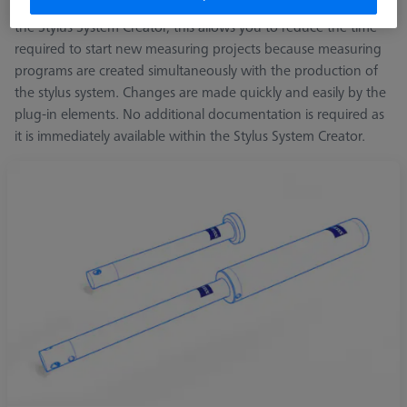
for angle requirements. Together with CALYPSO Planner and
the Stylus System Creator, this allows you to reduce the time
required to start new measuring projects because measuring
programs are created simultaneously with the production of
the stylus system. Changes are made quickly and easily by the
plug-in elements. No additional documentation is required as
it is immediately available within the Stylus System Creator.