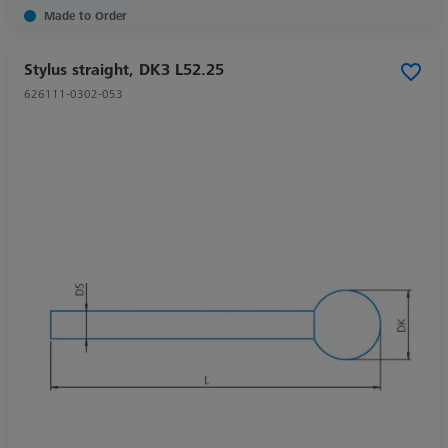
Made to Order
Stylus straight, DK3 L52.25
626111-0302-053