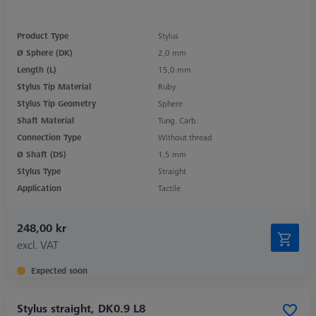
Product Type
Stylus
Ø Sphere (DK)
2,0 mm
Length (L)
15,0 mm
Stylus Tip Material
Ruby
Stylus Tip Geometry
Sphere
Shaft Material
Tung. Carb.
Connection Type
Without thread
Ø Shaft (DS)
1,5 mm
Stylus Type
Straight
Application
Tactile
248,00 kr
excl. VAT
Expected soon
Stylus straight, DK0.9 L8