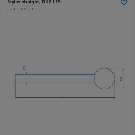
Stylus straight, DK2 L15
626111-0202-012