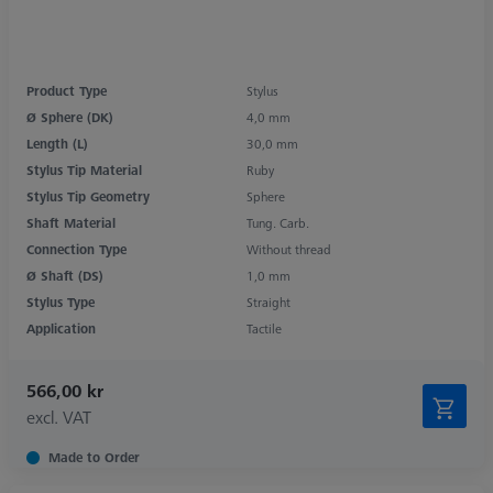
Product Type
Stylus
Ø Sphere (DK)
4,0 mm
Length (L)
30,0 mm
Stylus Tip Material
Ruby
Stylus Tip Geometry
Sphere
Shaft Material
Tung. Carb.
Connection Type
Without thread
Ø Shaft (DS)
1,0 mm
Stylus Type
Straight
Application
Tactile
566,00 kr
excl. VAT
Made to Order