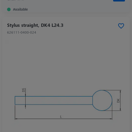
Available
Stylus straight, DK4 L24.3
626111-0400-024