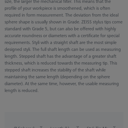
size, the larger the mechanical filter. This means that the
profile of your workpiece is smoothened, which is often
required in form measurement. The deviation from the ideal
sphere shape is usually shown in Grade. ZEISS stylus tips come
standard with Grade 5, but can also be offered with highly
accurate roundness or diameters with a certificate for special
requirements. Styli with a straight shaft are the most simple
designed styli. The full shaft length can be used as measuring
length. Stepped shaft has the advantage of a greater shaft
thickness, which is reduced towards the measuring tip. This
stepped shaft increases the stability of the shaft while
maintaining the same length (depending on the sphere
diameter). At the same time, however, the usable measuring
length is reduced.