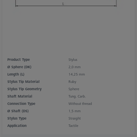
Product Type
Stylus
Ø Sphere (DK)
2,0 mm
Length (L)
14,25 mm
Stylus Tip Material
Ruby
Stylus Tip Geometry
Sphere
Shaft Material
Tung. Carb.
Connection Type
Without thread
Ø Shaft (DS)
1,5 mm
Stylus Type
Straight
Application
Tactile