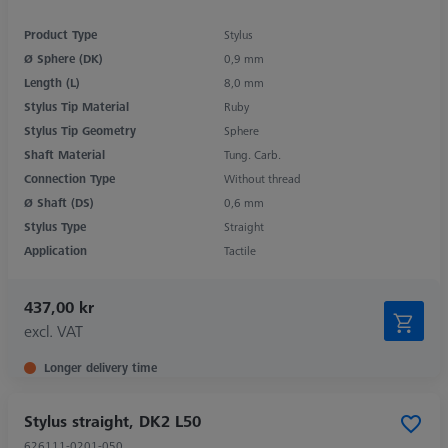
Product Type
Stylus
Ø Sphere (DK)
0,9 mm
Length (L)
8,0 mm
Stylus Tip Material
Ruby
Stylus Tip Geometry
Sphere
Shaft Material
Tung. Carb.
Connection Type
Without thread
Ø Shaft (DS)
0,6 mm
Stylus Type
Straight
Application
Tactile
437,00 kr
excl. VAT
Longer delivery time
Stylus straight, DK2 L50
626111-0201-050