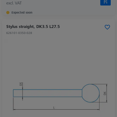
excl. VAT
Expected soon
Stylus straight, DK3.5 L27.5
626101-0350-028