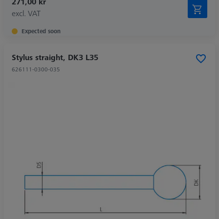
271,00 kr
excl. VAT
Expected soon
Stylus straight, DK3 L35
626111-0300-035