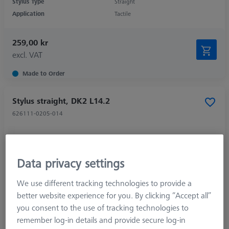
Stylus Type
Straight
Application
Tactile
259,00 kr
excl. VAT
Made to Order
Stylus straight, DK2 L14.2
626111-0205-014
Data privacy settings
We use different tracking technologies to provide a
better website experience for you. By clicking “Accept all”
you consent to the use of tracking technologies to
remember log-in details and provide secure log-in