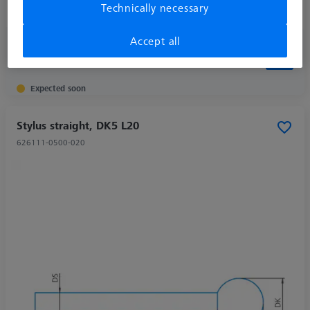
Technically necessary
Application
Tactile
Accept all
213,00 kr
excl. VAT
Expected soon
Stylus straight, DK5 L20
626111-0500-020