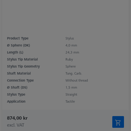
Product Type
Stylus
Ø Sphere (DK)
4,0 mm
Length (L)
24,3 mm
Stylus Tip Material
Ruby
Stylus Tip Geometry
Sphere
Shaft Material
Tung. Carb.
Connection Type
Without thread
Ø Shaft (DS)
1,5 mm
Stylus Type
Straight
Application
Tactile
874,00 kr
excl. VAT