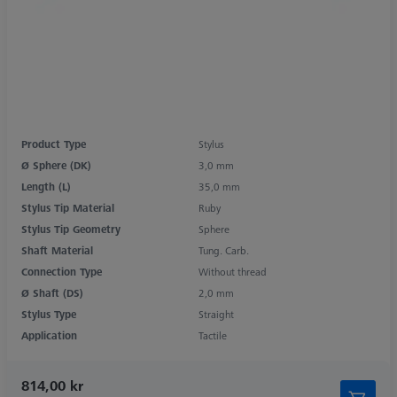
Product Type
Stylus
Ø Sphere (DK)
3,0 mm
Length (L)
35,0 mm
Stylus Tip Material
Ruby
Stylus Tip Geometry
Sphere
Shaft Material
Tung. Carb.
Connection Type
Without thread
Ø Shaft (DS)
2,0 mm
Stylus Type
Straight
Application
Tactile
814,00 kr