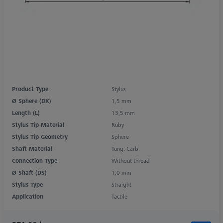
Product Type
Stylus
Ø Sphere (DK)
1,5 mm
Length (L)
13,5 mm
Stylus Tip Material
Ruby
Stylus Tip Geometry
Sphere
Shaft Material
Tung. Carb.
Connection Type
Without thread
Ø Shaft (DS)
1,0 mm
Stylus Type
Straight
Application
Tactile