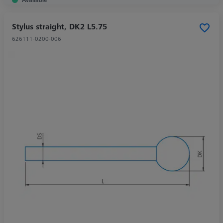
Stylus straight, DK2 L5.75
626111-0200-006