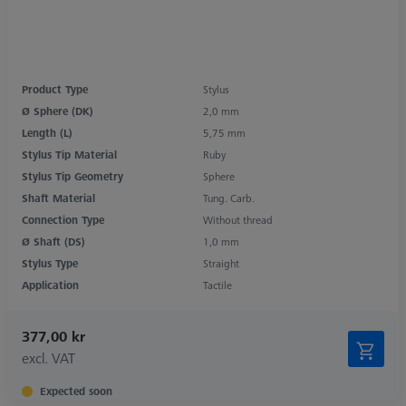
Product Type
Stylus
Ø Sphere (DK)
2,0 mm
Length (L)
5,75 mm
Stylus Tip Material
Ruby
Stylus Tip Geometry
Sphere
Shaft Material
Tung. Carb.
Connection Type
Without thread
Ø Shaft (DS)
1,0 mm
Stylus Type
Straight
Application
Tactile
377,00 kr
excl. VAT
Expected soon