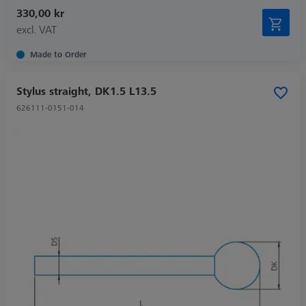
330,00 kr
excl. VAT
Made to Order
Stylus straight, DK1.5 L13.5
626111-0151-014