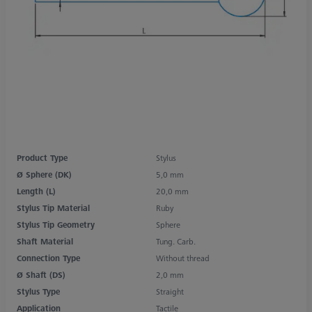
Product Type
Stylus
Ø Sphere (DK)
5,0 mm
Length (L)
20,0 mm
Stylus Tip Material
Ruby
Stylus Tip Geometry
Sphere
Shaft Material
Tung. Carb.
Connection Type
Without thread
Ø Shaft (DS)
2,0 mm
Stylus Type
Straight
Application
Tactile