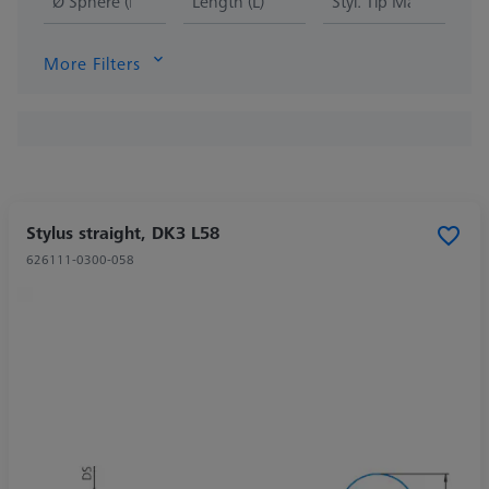
Ø Sphere (DK)
Length (L)
Styl. Tip Mat.
More Filters
Stylus straight, DK3 L58
626111-0300-058