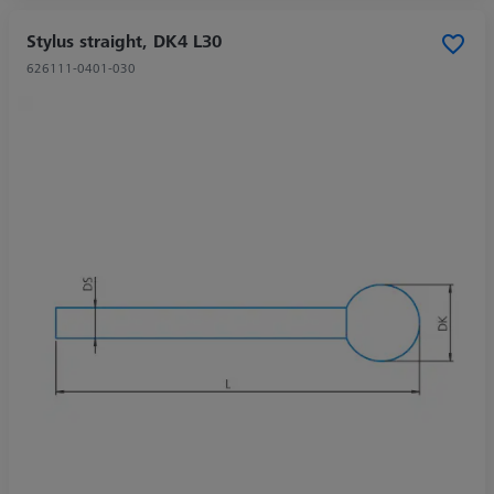
Stylus straight, DK4 L30
626111-0401-030