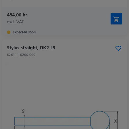
484,00 kr
excl. VAT
Expected soon
Stylus straight, DK2 L9
626111-0200-009