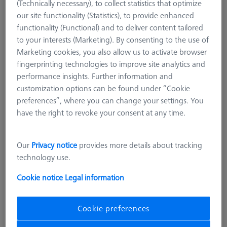
(Technically necessary), to collect statistics that optimize
our site functionality (Statistics), to provide enhanced
functionality (Functional) and to deliver content tailored
to your interests (Marketing). By consenting to the use of
Marketing cookies, you also allow us to activate browser
fingerprinting technologies to improve site analytics and
performance insights. Further information and
customization options can be found under “Cookie
preferences”, where you can change your settings. You
have the right to revoke your consent at any time.
Product Type
Stylus
Ø Sphere (DK)
2,0 mm
Our
Privacy notice
provides more details about tracking
Length (L)
14,2 mm
technology use.
Stylus Tip Material
Ruby
Stylus Tip Geometry
Sphere
Cookie notice
Legal information
Shaft Material
Tung. Carb.
Connection Type
Without thread
Cookie preferences
Ø Shaft (DS)
1,5 mm
Stylus Type
Straight