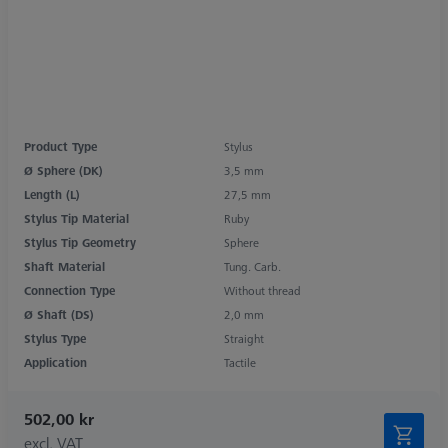
Product Type
Stylus
Ø Sphere (DK)
3,5 mm
Length (L)
27,5 mm
Stylus Tip Material
Ruby
Stylus Tip Geometry
Sphere
Shaft Material
Tung. Carb.
Connection Type
Without thread
Ø Shaft (DS)
2,0 mm
Stylus Type
Straight
Application
Tactile
502,00 kr
excl. VAT