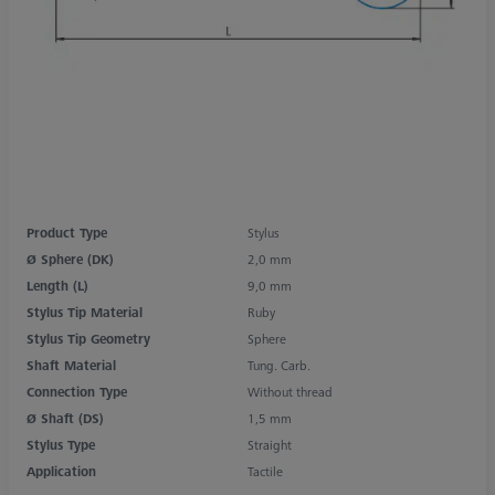
Product Type
Stylus
Ø Sphere (DK)
2,0 mm
Length (L)
9,0 mm
Stylus Tip Material
Ruby
Stylus Tip Geometry
Sphere
Shaft Material
Tung. Carb.
Connection Type
Without thread
Ø Shaft (DS)
1,5 mm
Stylus Type
Straight
Application
Tactile