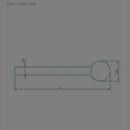
626111-0091-008