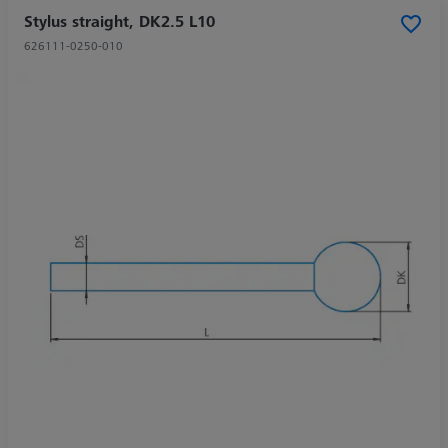
Stylus straight, DK2.5 L10
626111-0250-010