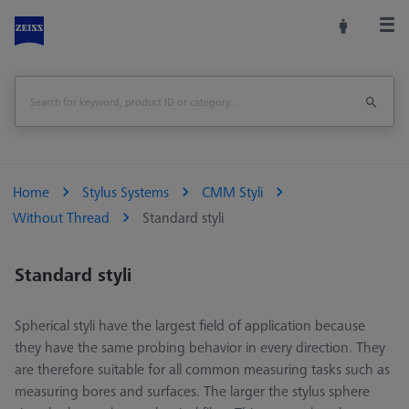
Home
Stylus Systems
CMM Styli
Without Thread
Standard styli
Standard styli
Spherical styli have the largest field of application because
they have the same probing behavior in every direction. They
are therefore suitable for all common measuring tasks such as
measuring bores and surfaces. The larger the stylus sphere