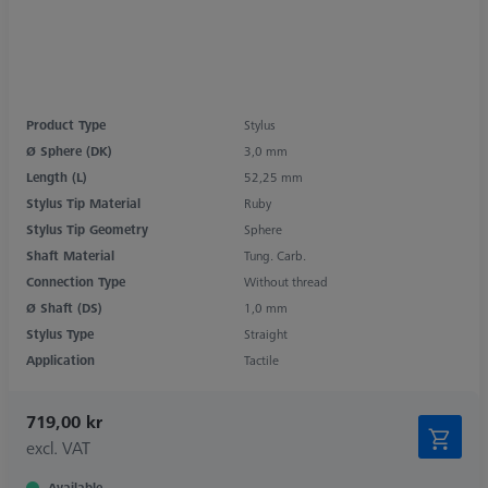
Product Type
Stylus
Ø Sphere (DK)
3,0 mm
Length (L)
52,25 mm
Stylus Tip Material
Ruby
Stylus Tip Geometry
Sphere
Shaft Material
Tung. Carb.
Connection Type
Without thread
Ø Shaft (DS)
1,0 mm
Stylus Type
Straight
Application
Tactile
719,00 kr
excl. VAT
Available