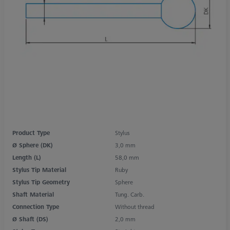
Product Type
Stylus
Ø Sphere (DK)
3,0 mm
Length (L)
58,0 mm
Stylus Tip Material
Ruby
Stylus Tip Geometry
Sphere
Shaft Material
Tung. Carb.
Connection Type
Without thread
Ø Shaft (DS)
2,0 mm