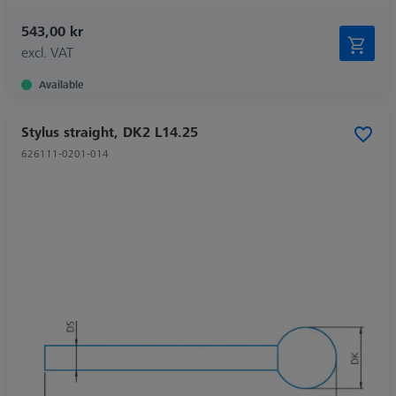
543,00 kr
excl. VAT
Available
Stylus straight, DK2 L14.25
626111-0201-014