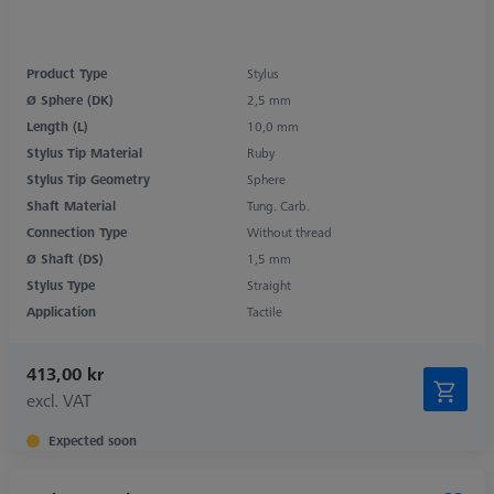
Product Type
Stylus
Ø Sphere (DK)
2,5 mm
Length (L)
10,0 mm
Stylus Tip Material
Ruby
Stylus Tip Geometry
Sphere
Shaft Material
Tung. Carb.
Connection Type
Without thread
Ø Shaft (DS)
1,5 mm
Stylus Type
Straight
Application
Tactile
413,00 kr
excl. VAT
Expected soon