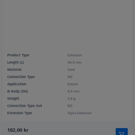
Product Type
Extension
Length (L)
40,0 mm
Material
Steel
Connection Type
M3
Application
Extend
Ø Body (DG)
4,0 mm
Weight
3,6 g
Connection Type Out
M3
Extension Type
Stylus Extension
182,00 kr