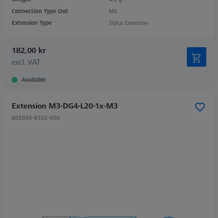
Connection Type Out
M3
Extension Type
Stylus Extension
182,00 kr
excl. VAT
Available
Extension M3-DG4-L20-1x-M3
602030-8302-000