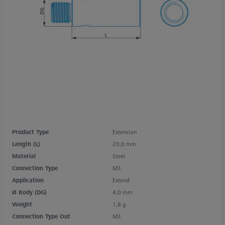
Product Type
Extension
Length (L)
20,0 mm
Material
Steel
Connection Type
M3
Application
Extend
Ø Body (DG)
4,0 mm
Weight
1,8 g
Connection Type Out
M3