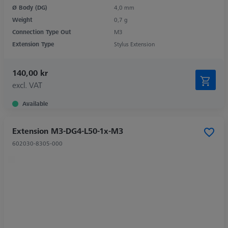
Ø Body (DG)
4,0 mm
Weight
0,7 g
Connection Type Out
M3
Extension Type
Stylus Extension
140,00 kr
excl. VAT
Available
Extension M3-DG4-L50-1x-M3
602030-8305-000