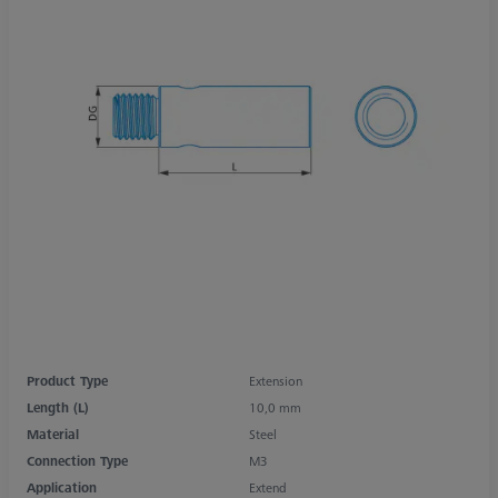
Product Type
Extension
Length (L)
10,0 mm
Material
Steel
Connection Type
M3
Application
Extend