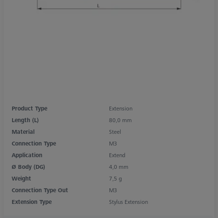
Product Type
Extension
Length (L)
80,0 mm
Material
Steel
Connection Type
M3
Application
Extend
Ø Body (DG)
4,0 mm
Weight
7,5 g
Connection Type Out
M3
Extension Type
Stylus Extension