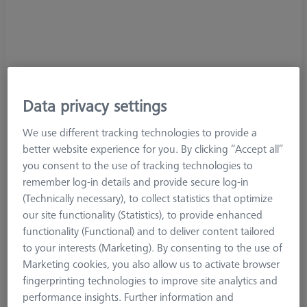
Data privacy settings
We use different tracking technologies to provide a
better website experience for you. By clicking “Accept all”
you consent to the use of tracking technologies to
remember log-in details and provide secure log-in
(Technically necessary), to collect statistics that optimize
our site functionality (Statistics), to provide enhanced
functionality (Functional) and to deliver content tailored
to your interests (Marketing). By consenting to the use of
Marketing cookies, you also allow us to activate browser
fingerprinting technologies to improve site analytics and
Product Type
Extension
performance insights. Further information and
Length (L)
60,0 mm