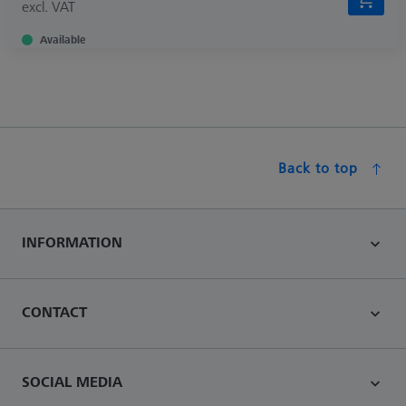
excl. VAT
Available
Back to top
INFORMATION
CONTACT
SOCIAL MEDIA