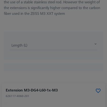
the use of a stable stainless steel rod. However the weight of
the extensions is significantly higher compared to the carbon
fiber used in the ZEISS M3 XXT system
Length (L)
Extension M3-DG4-L60-1x-M3
626117-4060-201