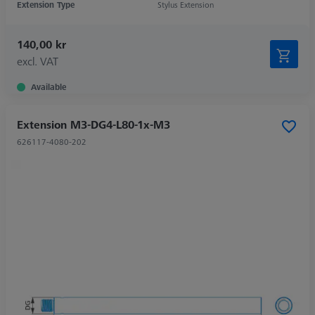
Extension Type
Stylus Extension
140,00 kr
excl. VAT
Available
Extension M3-DG4-L80-1x-M3
626117-4080-202