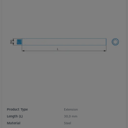
Product Type
Extension
Length (L)
30,0 mm
Material
Steel