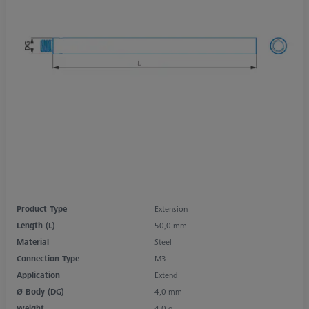
Product Type
Extension
Length (L)
50,0 mm
Material
Steel
Connection Type
M3
Application
Extend
Ø Body (DG)
4,0 mm
Weight
4,0 g