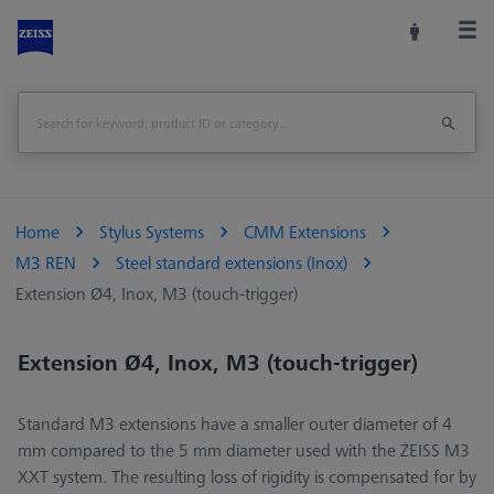
Home
Stylus Systems
CMM Extensions
M3 REN
Steel standard extensions (Inox)
Extension Ø4, Inox, M3 (touch-trigger)
Extension Ø4, Inox, M3 (touch-trigger)
Standard M3 extensions have a smaller outer diameter of 4
mm compared to the 5 mm diameter used with the ZEISS M3
XXT system. The resulting loss of rigidity is compensated for by