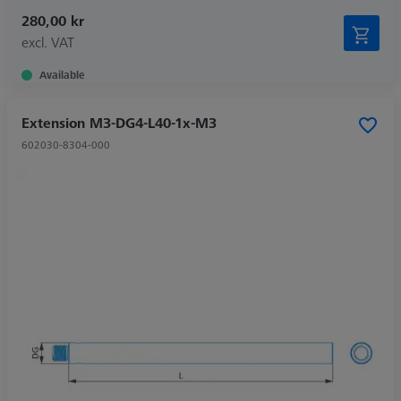
280,00 kr
excl. VAT
Available
Extension M3-DG4-L40-1x-M3
602030-8304-000