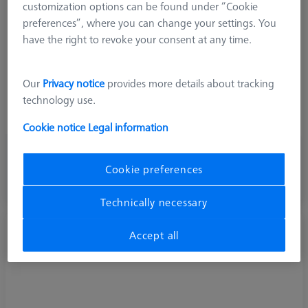
customization options can be found under “Cookie
Material
Steel
preferences”, where you can change your settings. You
Connection Type
M3
have the right to revoke your consent at any time.
Application
Extend
Ø Body (DG)
4,0 mm
Our
Privacy notice
provides more details about tracking
Weight
5,5 g
technology use.
Connection Type Out
M3
Extension Type
Stylus Extension
Cookie notice
Legal information
256,00 kr
Cookie preferences
excl. VAT
Available
Technically necessary
Extension M3-DG4-L30-1x-M3
Accept all
602030-8303-000