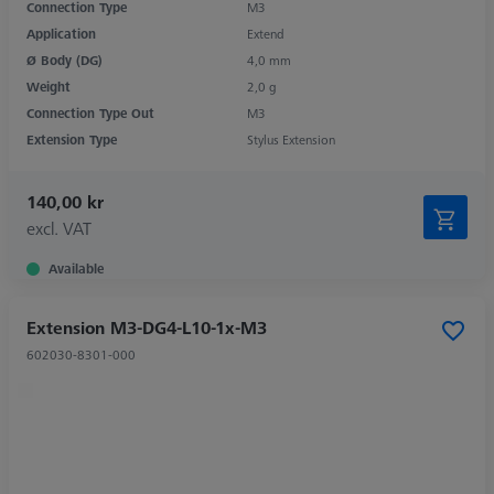
Connection Type
M3
Application
Extend
Ø Body (DG)
4,0 mm
Weight
2,0 g
Connection Type Out
M3
Extension Type
Stylus Extension
140,00 kr
excl. VAT
Available
Extension M3-DG4-L10-1x-M3
602030-8301-000