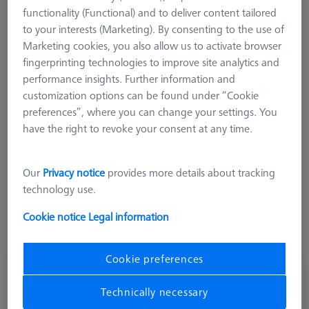
the use of a stable titanium rod. The weight of these
functionality (Functional) and to deliver content tailored
extensions is lower than comparable extensions made of
to your interests (Marketing). By consenting to the use of
stainless steel, but still significantly higher than ZEISS M3 XXT
Marketing cookies, you also allow us to activate browser
systems
fingerprinting technologies to improve site analytics and
performance insights. Further information and
customization options can be found under “Cookie
preferences”, where you can change your settings. You
have the right to revoke your consent at any time.
Length (L)
Our
Privacy notice
provides more details about tracking
technology use.
Cookie notice
Legal information
Cookie preferences
Extension M3-DG4-L70-1x-M3
Technically necessary
626117-4070-300