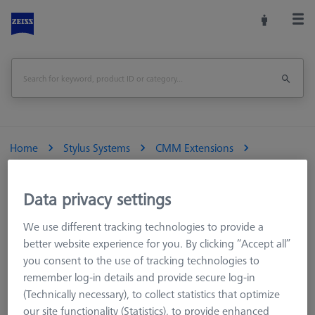
Home
Stylus Systems
CMM Extensions
M3 REN
Titanium standard extensions
Extension Ø4, Titanium, M3 (touch-trigger)
Data privacy settings
We use different tracking technologies to provide a
Extension Ø4, Titanium, M3 (touch-trigger)
better website experience for you. By clicking “Accept all”
you consent to the use of tracking technologies to
Standard M3 extensions have a smaller outer diameter of 4
remember log-in details and provide secure log-in
mm compared to the 5 mm diameter used with the ZEISS M3
(Technically necessary), to collect statistics that optimize
XXT system. The resulting loss of rigidity is compensated for by
our site functionality (Statistics), to provide enhanced