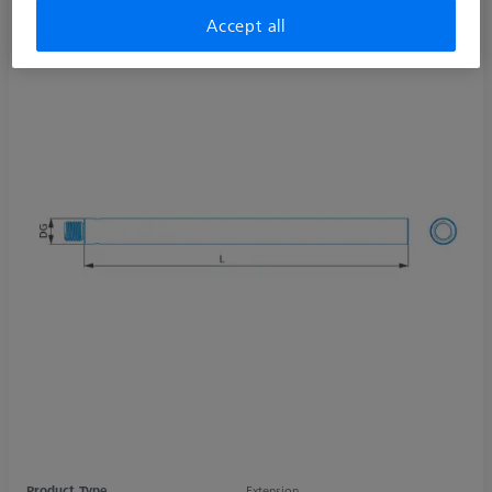
Accept all
Product Type
Extension