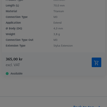
Length (L)
70,0 mm
Material
Titanium
Connection Type
M3
Application
Extend
Ø Body (DG)
4,0 mm
Weight
3,8 g
Connection Type Out
M3
Extension Type
Stylus Extension
365,00 kr
excl. VAT
Available