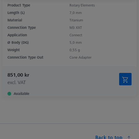
Product Type
Rotary Elements
Length (L)
7,0 mm
Material
Titanium
Connection Type
M3 XXT
Application
Connect
Ø Body (DG)
5,0 mm
Weight
0,55 g
Connection Type Out
Cone Adapter
851,00 kr
excl. VAT
Available
Back to top