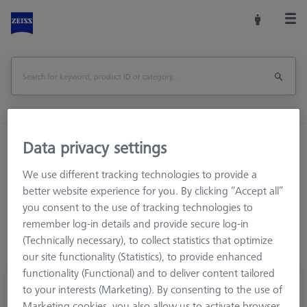
Data privacy settings
Home
Stylus Systems
CMM Connections
M3 XXT
Knuckle and rotary elements
We use different tracking technologies to provide a
better website experience for you. By clicking “Accept all”
you consent to the use of tracking technologies to
remember log-in details and provide secure log-in
(Technically necessary), to collect statistics that optimize
our site functionality (Statistics), to provide enhanced
functionality (Functional) and to deliver content tailored
Cone receiver, M3 XXT System
to your interests (Marketing). By consenting to the use of
626103-6180-002
Marketing cookies, you also allow us to activate browser