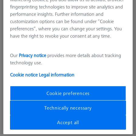
fingerprinting technologies to improve site analytics and
performance insights. Further information and
customization options can be found under “Cookie
preferences”, where you can change your settings. You
have the right to revoke your consent at any time.
Our
Privacy notice
provides more details about tracking
technology use.
Cookie notice
Legal information
Cookie preferences
Technically necessary
Accept all