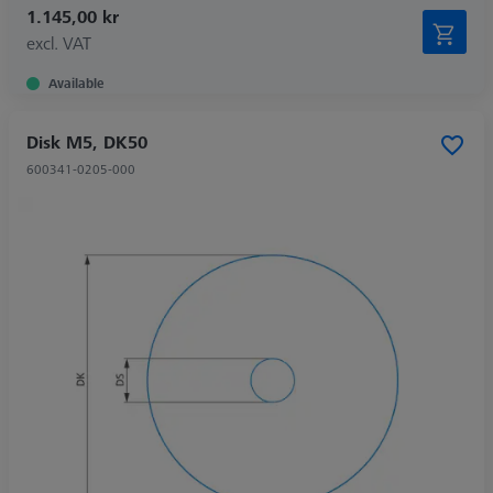
1.145,00 kr
excl. VAT
Available
Disk M5, DK50
600341-0205-000