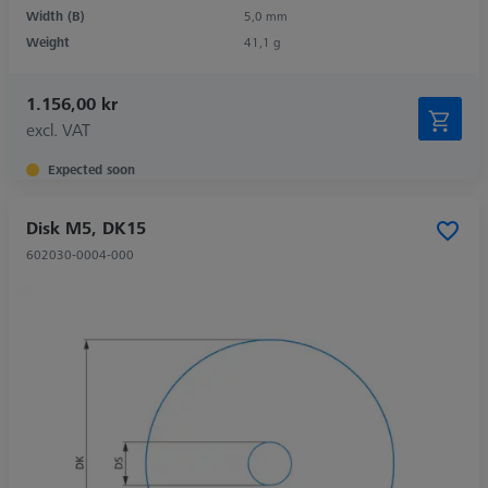
Width (B)
5,0 mm
Weight
41,1 g
1.156,00 kr
excl. VAT
Expected soon
Disk M5, DK15
602030-0004-000