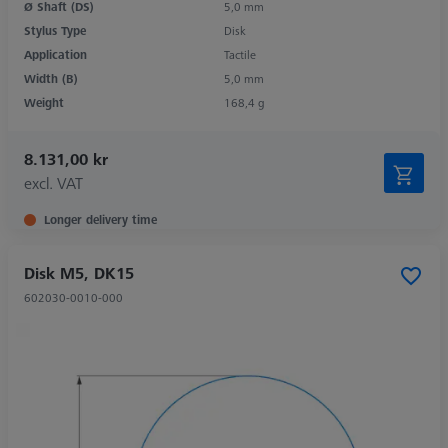
Ø Shaft (DS)
5,0 mm
Stylus Type
Disk
Application
Tactile
Width (B)
5,0 mm
Weight
168,4 g
8.131,00 kr
excl. VAT
Longer delivery time
Disk M5, DK15
602030-0010-000