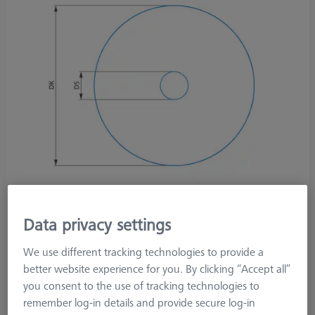
Data privacy settings
We use different tracking technologies to provide a
better website experience for you. By clicking “Accept all”
Product Type
Stylus
you consent to the use of tracking technologies to
Ø Sphere (DK)
30,0 mm
remember log-in details and provide secure log-in
Stylus Tip Material
Steel