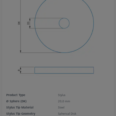
Product Type
Stylus
Ø Sphere (DK)
20,0 mm
Stylus Tip Material
Steel
Stylus Tip Geometry
Spherical Disk