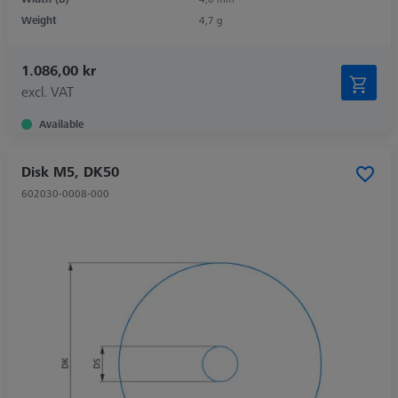
Weight
4,7 g
1.086,00 kr
excl. VAT
Available
Disk M5, DK50
602030-0008-000