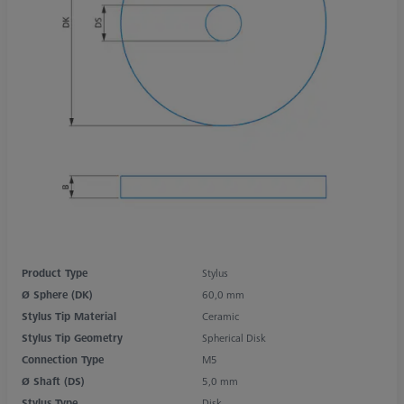
Product Type
Stylus
Ø Sphere (DK)
60,0 mm
Stylus Tip Material
Ceramic
Stylus Tip Geometry
Spherical Disk
Connection Type
M5
Ø Shaft (DS)
5,0 mm
Stylus Type
Disk