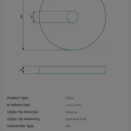
Product Type
Stylus
Ø Sphere (DK)
120,0 mm
Stylus Tip Material
Ceramic
Stylus Tip Geometry
Spherical Disk
Connection Type
M5