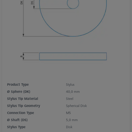
Product Type
Stylus
Ø Sphere (DK)
40,0 mm
Stylus Tip Material
Steel
Stylus Tip Geometry
Spherical Disk
Connection Type
M5
Ø Shaft (DS)
5,0 mm
Stylus Type
Disk