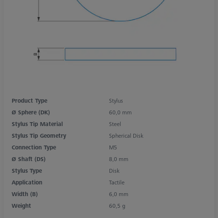
Product Type
Stylus
Ø Sphere (DK)
60,0 mm
Stylus Tip Material
Steel
Stylus Tip Geometry
Spherical Disk
Connection Type
M5
Ø Shaft (DS)
8,0 mm
Stylus Type
Disk
Application
Tactile
Width (B)
6,0 mm
Weight
60,5 g