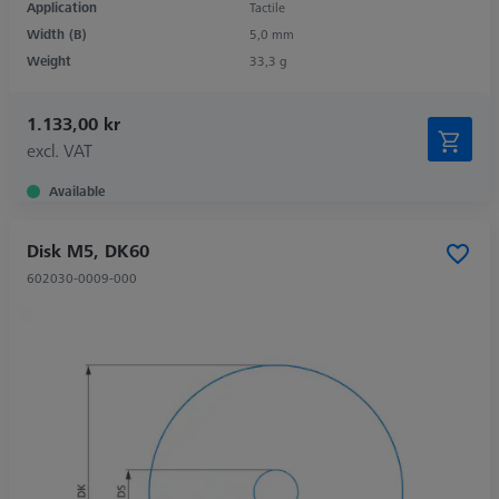
Application
Tactile
Width (B)
5,0 mm
Weight
33,3 g
1.133,00 kr
excl. VAT
Available
Disk M5, DK60
602030-0009-000