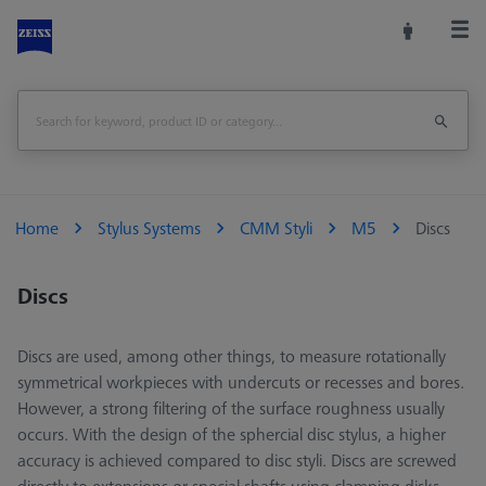
Home
Stylus Systems
CMM Styli
M5
Discs
Discs
Discs are used, among other things, to measure rotationally
symmetrical workpieces with undercuts or recesses and bores.
However, a strong filtering of the surface roughness usually
occurs. With the design of the sphercial disc stylus, a higher
accuracy is achieved compared to disc styli. Discs are screwed