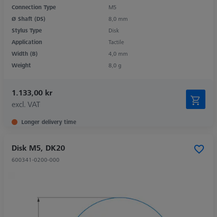
Connection Type
M5
Ø Shaft (DS)
8,0 mm
Stylus Type
Disk
Application
Tactile
Width (B)
4,0 mm
Weight
8,0 g
1.133,00 kr
excl. VAT
Longer delivery time
Disk M5, DK20
600341-0200-000