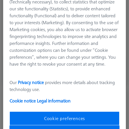
(Technically necessary), to collect statistics that optimize
Stylus Tip Geometry
Spherical Disk
our site functionality (Statistics), to provide enhanced
Shaft Material
Tung. Carb.
functionality (Functional) and to deliver content tailored
Connection Type
M5
to your interests (Marketing). By consenting to the use of
Ø Shaft (DS)
8,0 mm
Marketing cookies, you also allow us to activate browser
Stylus Type
Disk
fingerprinting technologies to improve site analytics and
Application
Tactile
performance insights. Further information and
Width (B)
3,0 mm
customization options can be found under “Cookie
preferences”, where you can change your settings. You
have the right to revoke your consent at any time.
980,00 kr
excl. VAT
Made to Order
Our
Privacy notice
provides more details about tracking
technology use.
Disk M5, DK30
Cookie notice
Legal information
626101-3000-002
Cookie preferences