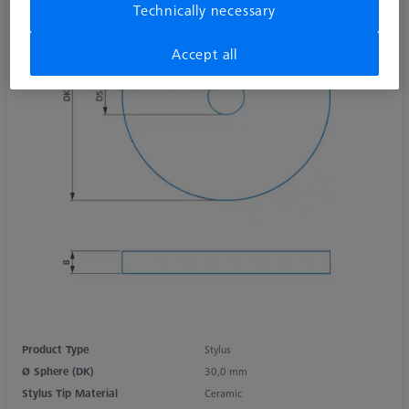
Technically necessary
Accept all
Product Type
Stylus
Ø Sphere (DK)
30,0 mm
Stylus Tip Material
Ceramic