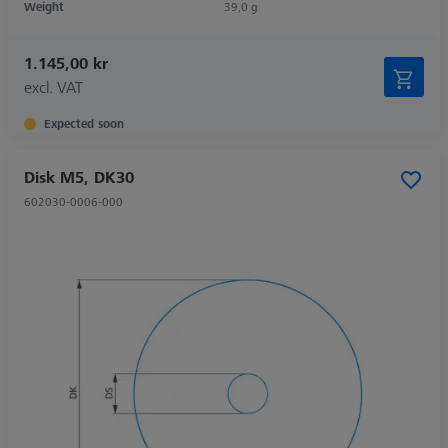
Weight
39,0 g
1.145,00 kr
excl. VAT
Expected soon
Disk M5, DK30
602030-0006-000