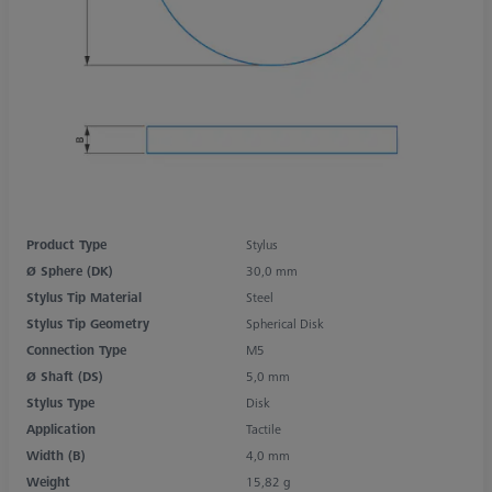
Product Type
Stylus
Ø Sphere (DK)
30,0 mm
Stylus Tip Material
Steel
Stylus Tip Geometry
Spherical Disk
Connection Type
M5
Ø Shaft (DS)
5,0 mm
Stylus Type
Disk
Application
Tactile
Width (B)
4,0 mm
Weight
15,82 g