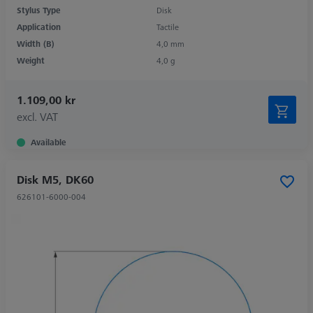
Stylus Type
Disk
Application
Tactile
Width (B)
4,0 mm
Weight
4,0 g
1.109,00 kr
excl. VAT
Available
Disk M5, DK60
626101-6000-004