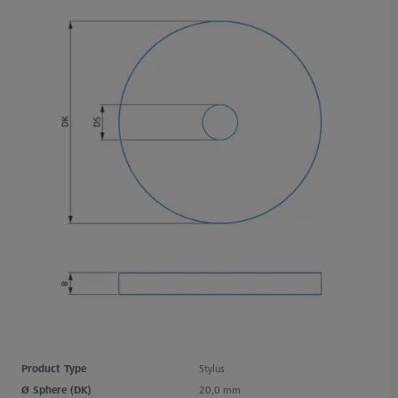
Product Type
Stylus
Ø Sphere (DK)
20,0 mm