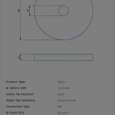
Product Type
Stylus
Ø Sphere (DK)
15,0 mm
Stylus Tip Material
Steel
Stylus Tip Geometry
Spherical Disk
Connection Type
M5
Ø Shaft (DS)
8,0 mm