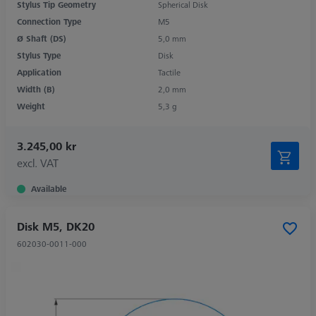
Stylus Tip Geometry
Spherical Disk
Connection Type
M5
Ø Shaft (DS)
5,0 mm
Stylus Type
Disk
Application
Tactile
Width (B)
2,0 mm
Weight
5,3 g
3.245,00 kr
excl. VAT
Available
Disk M5, DK20
602030-0011-000