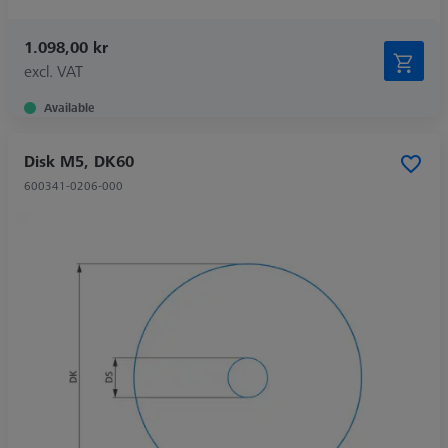
1.098,00 kr
excl. VAT
Available
Disk M5, DK60
600341-0206-000