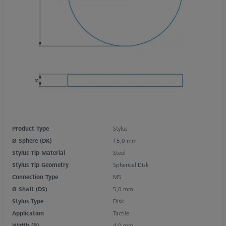
Product Type
Stylus
Ø Sphere (DK)
15,0 mm
Stylus Tip Material
Steel
Stylus Tip Geometry
Spherical Disk
Connection Type
M5
Ø Shaft (DS)
5,0 mm
Stylus Type
Disk
Application
Tactile
Width (B)
4,0 mm