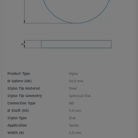
Product Type
Stylus
Ø Sphere (DK)
50,0 mm
Stylus Tip Material
Steel
Stylus Tip Geometry
Spherical Disk
Connection Type
M5
Ø Shaft (DS)
5,0 mm
Stylus Type
Disk
Application
Tactile
Width (B)
5,0 mm