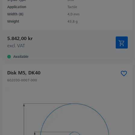
Application
Tactile
Width (B)
4,0 mm
Weight
43,8 g
5.842,00 kr
excl. VAT
Available
Disk M5, DK40
602030-0007-000