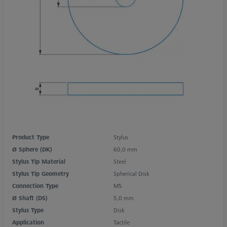
Product Type
Stylus
Ø Sphere (DK)
60,0 mm
Stylus Tip Material
Steel
Stylus Tip Geometry
Spherical Disk
Connection Type
M5
Ø Shaft (DS)
5,0 mm
Stylus Type
Disk
Application
Tactile