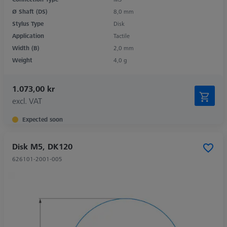
Ø Shaft (DS)
8,0 mm
Stylus Type
Disk
Application
Tactile
Width (B)
2,0 mm
Weight
4,0 g
1.073,00 kr
excl. VAT
Expected soon
Disk M5, DK120
626101-2001-005