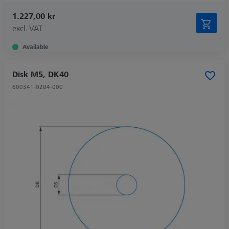
1.227,00 kr
excl. VAT
Available
Disk M5, DK40
600341-0204-000