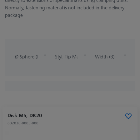
directly to extensions or special shafts using clamping disks.
Normally, fastening material is not included in the delivery
package
Ø Sphere (DK)
Styl. Tip Mat.
Width (B)
Disk M5, DK20
602030-0005-000