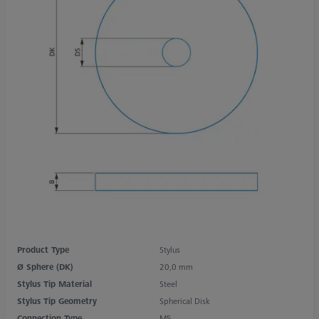
Product Type
Stylus
Ø Sphere (DK)
20,0 mm
Stylus Tip Material
Steel
Stylus Tip Geometry
Spherical Disk
Connection Type
M5