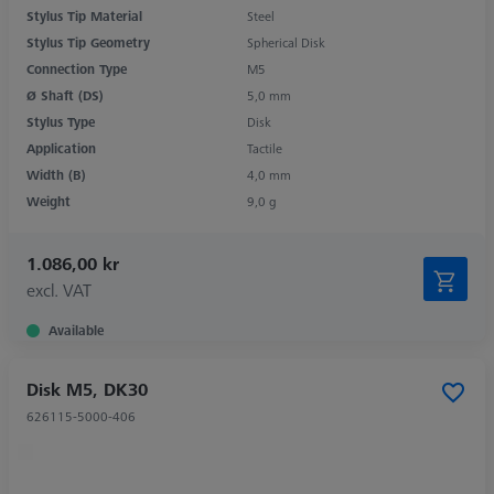
Stylus Tip Material
Steel
Stylus Tip Geometry
Spherical Disk
Connection Type
M5
Ø Shaft (DS)
5,0 mm
Stylus Type
Disk
Application
Tactile
Width (B)
4,0 mm
Weight
9,0 g
1.086,00 kr
excl. VAT
Available
Disk M5, DK30
626115-5000-406