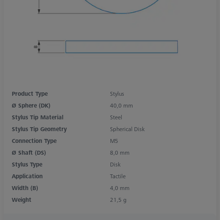
Product Type
Stylus
Ø Sphere (DK)
40,0 mm
Stylus Tip Material
Steel
Stylus Tip Geometry
Spherical Disk
Connection Type
M5
Ø Shaft (DS)
8,0 mm
Stylus Type
Disk
Application
Tactile
Width (B)
4,0 mm
Weight
21,5 g