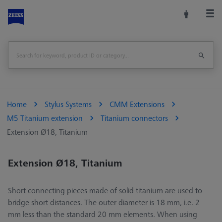
Home
Stylus Systems
CMM Extensions
M5 Titanium extension
Titanium connectors
Extension Ø18, Titanium
Extension Ø18, Titanium
Short connecting pieces made of solid titanium are used to
bridge short distances. The outer diameter is 18 mm, i.e. 2
mm less than the standard 20 mm elements. When using