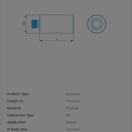
Product Type
Extension
Length (L)
15,0 mm
Material
Titanium
Connection Type
M5
Application
Extend
Ø Body (DG)
18,0 mm