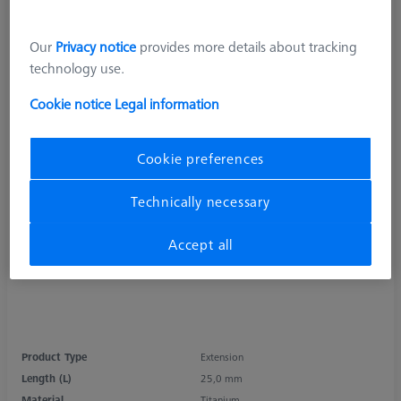
Our
Privacy notice
provides more details about tracking
technology use.
Cookie notice
Legal information
Cookie preferences
Technically necessary
Accept all
Product Type
Extension
Length (L)
25,0 mm
Material
Titanium