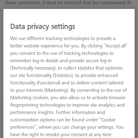
these connectors, it must be checked that the components fit
together correctly at the connection point
Data privacy settings
We use different tracking technologies to provide a
better website experience for you. By clicking “Accept all”
Length (L)
you consent to the use of tracking technologies to
remember log-in details and provide secure log-in
(Technically necessary), to collect statistics that optimize
our site functionality (Statistics), to provide enhanced
functionality (Functional) and to deliver content tailored
to your interests (Marketing). By consenting to the use of
Marketing cookies, you also allow us to activate browser
fingerprinting technologies to improve site analytics and
Extension M5-DG18-L25-1x-M5
performance insights. Further information and
602030-9048-000
customization options can be found under “Cookie
preferences”, where you can change your settings. You
have the right to revoke your consent at any time.