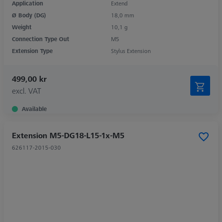
Application
Extend
Ø Body (DG)
18,0 mm
Weight
10,1 g
Connection Type Out
M5
Extension Type
Stylus Extension
499,00 kr
excl. VAT
Available
Extension M5-DG18-L15-1x-M5
626117-2015-030