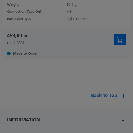
Weight
16,0 g
Connection Type Out
M5
Extension Type
Stylus Extension
499,00 kr
excl. VAT
Made to Order
Back to top
INFORMATION