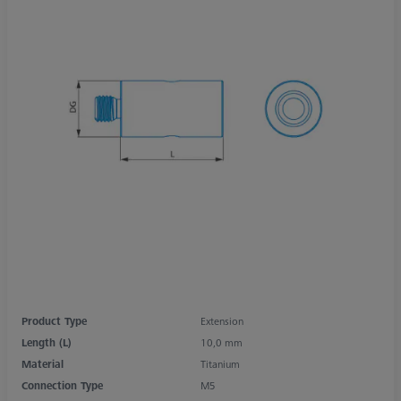
Product Type
Extension
Length (L)
10,0 mm
Material
Titanium
Connection Type
M5