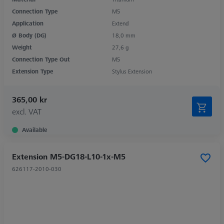
Connection Type
M5
Application
Extend
Ø Body (DG)
18,0 mm
Weight
27,6 g
Connection Type Out
M5
Extension Type
Stylus Extension
365,00 kr
excl. VAT
Available
Extension M5-DG18-L10-1x-M5
626117-2010-030