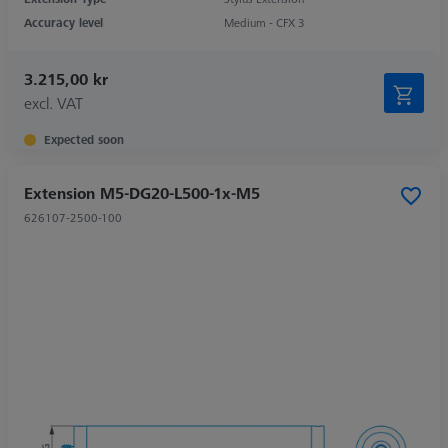
Accuracy level
Medium - CFX 3
3.215,00 kr
excl. VAT
Expected soon
Extension M5-DG20-L500-1x-M5
626107-2500-100