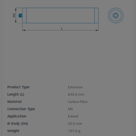
Product Type
Extension
Length (L)
630,0 mm
Material
Carbon Fiber
Connection Type
M5
Application
Extend
Ø Body (DG)
20,0 mm
Weight
107,0 g