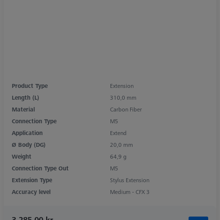
Product Type
Extension
Length (L)
310,0 mm
Material
Carbon Fiber
Connection Type
M5
Application
Extend
Ø Body (DG)
20,0 mm
Weight
64,9 g
Connection Type Out
M5
Extension Type
Stylus Extension
Accuracy level
Medium - CFX 3
3.285,00 kr