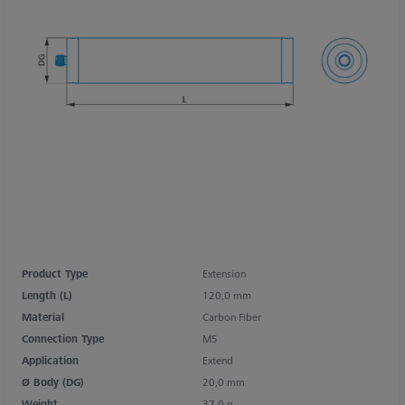
Product Type
Extension
Length (L)
120,0 mm
Material
Carbon Fiber
Connection Type
M5
Application
Extend
Ø Body (DG)
20,0 mm
Weight
37,0 g