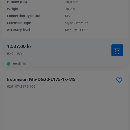
Ø Body (DG)
20,0 mm
Weight
30,2 g
Connection Type Out
M5
Extension Type
Stylus Extension
Accuracy level
Medium - CFX 3
1.537,00 kr
excl. VAT
Available
Extension M5-DG20-L175-1x-M5
626107-2175-100