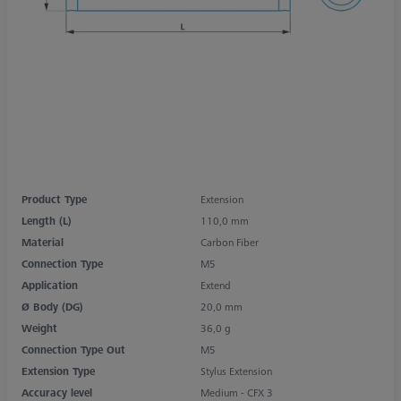
Product Type
Extension
Length (L)
110,0 mm
Material
Carbon Fiber
Connection Type
M5
Application
Extend
Ø Body (DG)
20,0 mm
Weight
36,0 g
Connection Type Out
M5
Extension Type
Stylus Extension
Accuracy level
Medium - CFX 3