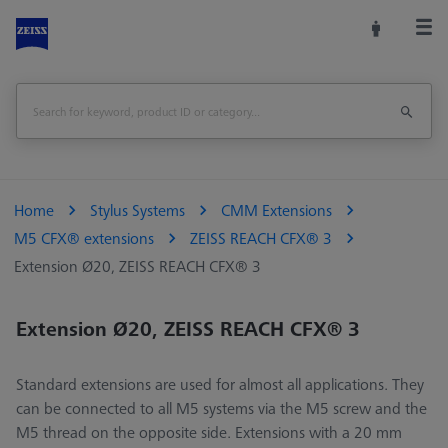
Home
Stylus Systems
CMM Extensions
M5 CFX® extensions
ZEISS REACH CFX® 3
Extension Ø20, ZEISS REACH CFX® 3
Extension Ø20, ZEISS REACH CFX® 3
Standard extensions are used for almost all applications. They
can be connected to all M5 systems via the M5 screw and the
M5 thread on the opposite side. Extensions with a 20 mm