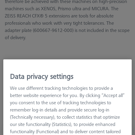
therefore be achieved with these machines on high-precision
machines such as XENOS, Prismo ultra and MICURA. The
ZEISS REACH CFX® 5 extensions are tools for absolute
professionals who work with very tight tolerances. The
adapter plate (600667-9612-000) is not included in the scope
of delivery.
Data privacy settings
Length (L)
Meas. Len. (ML)
2. Meas. Len. (MLE)
We use different tracking technologies to provide a
better website experience for you. By clicking “Accept all”
you consent to the use of tracking technologies to
remember log-in details and provide secure log-in
(Technically necessary), to collect statistics that optimize
our site functionality (Statistics), to provide enhanced
functionality (Functional) and to deliver content tailored
Adapter plate extension, Cube-5x-M5-