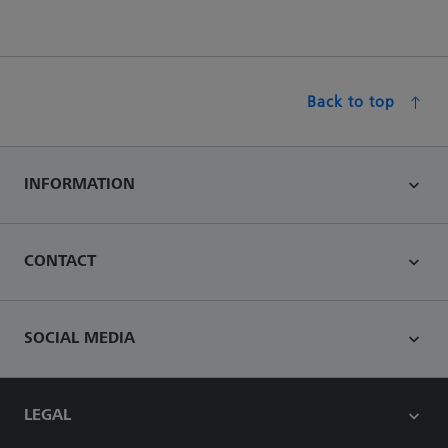
Back to top
INFORMATION
CONTACT
SOCIAL MEDIA
LEGAL