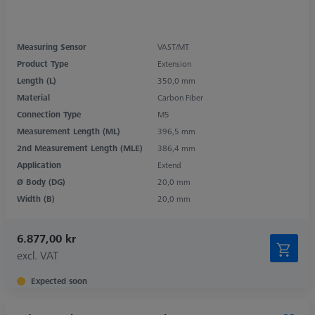
Measuring Sensor
VAST/MT
Product Type
Extension
Length (L)
350,0 mm
Material
Carbon Fiber
Connection Type
M5
Measurement Length (ML)
396,5 mm
2nd Measurement Length (MLE)
386,4 mm
Application
Extend
Ø Body (DG)
20,0 mm
Width (B)
20,0 mm
6.877,00 kr
excl. VAT
Expected soon