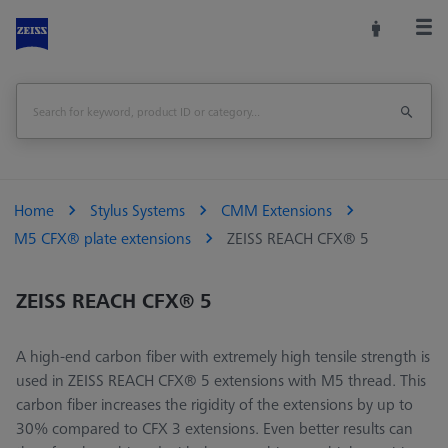
Home
Stylus Systems
CMM Extensions
M5 CFX® plate extensions
ZEISS REACH CFX® 5
ZEISS REACH CFX® 5
A high-end carbon fiber with extremely high tensile strength is
used in ZEISS REACH CFX® 5 extensions with M5 thread. This
carbon fiber increases the rigidity of the extensions by up to
30% compared to CFX 3 extensions. Even better results can