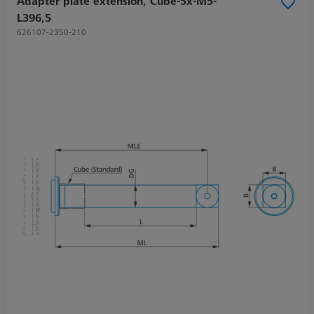
Adapter plate extension, Cube-5x-M5-
L396,5
626107-2350-210