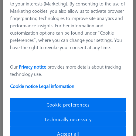
to your interests (Marketing). By consenting to the use of
L196,5
Marketing cookies, you also allow us to activate browser
626107-2150-210
fingerprinting technologies to improve site analytics and
performance insights. Further information and
customization options can be found under “Cookie
preferences”, where you can change your settings. You
have the right to revoke your consent at any time.
Our
Privacy notice
provides more details about tracking
technology use.
Cookie notice
Legal information
Cookie preferences
Technically necessary
Accept all