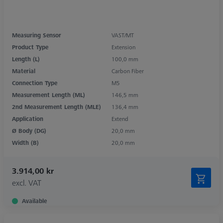
Measuring Sensor
VAST/MT
Product Type
Extension
Length (L)
100,0 mm
Material
Carbon Fiber
Connection Type
M5
Measurement Length (ML)
146,5 mm
2nd Measurement Length (MLE)
136,4 mm
Application
Extend
Ø Body (DG)
20,0 mm
Width (B)
20,0 mm
3.914,00 kr
excl. VAT
Available