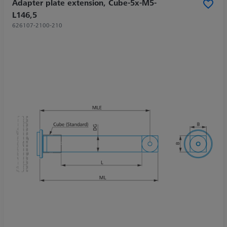
Adapter plate extension, Cube-5x-M5-
L146,5
626107-2100-210