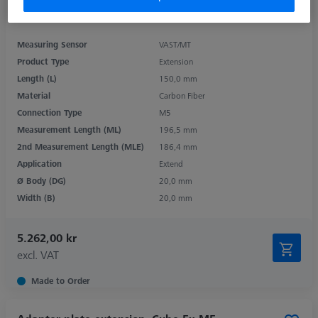
Measuring Sensor
VAST/MT
Product Type
Extension
Length (L)
150,0 mm
Material
Carbon Fiber
Connection Type
M5
Measurement Length (ML)
196,5 mm
2nd Measurement Length (MLE)
186,4 mm
Application
Extend
Ø Body (DG)
20,0 mm
Width (B)
20,0 mm
5.262,00 kr
excl. VAT
Made to Order