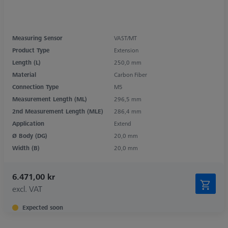
Measuring Sensor
VAST/MT
Product Type
Extension
Length (L)
250,0 mm
Material
Carbon Fiber
Connection Type
M5
Measurement Length (ML)
296,5 mm
2nd Measurement Length (MLE)
286,4 mm
Application
Extend
Ø Body (DG)
20,0 mm
Width (B)
20,0 mm
6.471,00 kr
excl. VAT
Expected soon