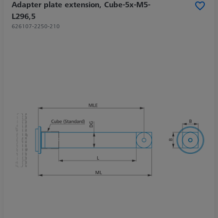
Adapter plate extension, Cube-5x-M5-
L296,5
626107-2250-210