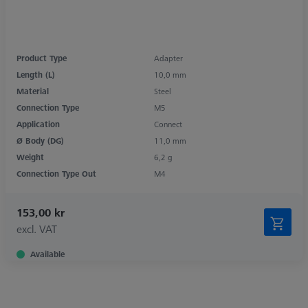
Product Type
Adapter
Length (L)
10,0 mm
Material
Steel
Connection Type
M5
Application
Connect
Ø Body (DG)
11,0 mm
Weight
6,2 g
Connection Type Out
M4
153,00 kr
excl. VAT
Available