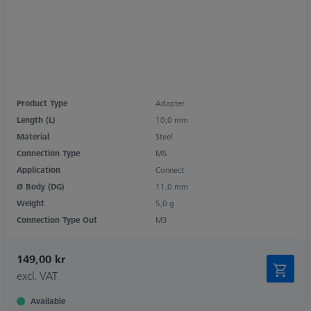
Product Type
Adapter
Length (L)
10,0 mm
Material
Steel
Connection Type
M5
Application
Connect
Ø Body (DG)
11,0 mm
Weight
5,0 g
Connection Type Out
M3
149,00 kr
excl. VAT
Available