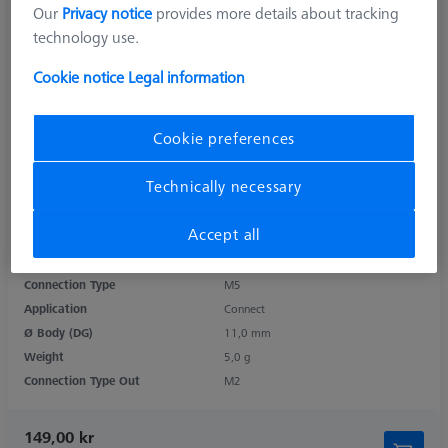
Our
Privacy notice
provides more details about tracking
technology use.
Cookie notice
Legal information
Cookie preferences
Technically necessary
Product Type
Adapter
Accept all
Length (L)
10,0 mm
Material
Steel
Connection Type
M5
Application
Connect
Ø Body (DG)
11,0 mm
Weight
5,0 g
Connection Type Out
M2
149,00 kr