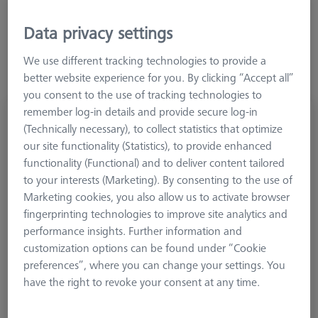
Data privacy settings
We use different tracking technologies to provide a
better website experience for you. By clicking “Accept all”
you consent to the use of tracking technologies to
remember log-in details and provide secure log-in
Adapter, M5 to M2
(Technically necessary), to collect statistics that optimize
602030-0215-000
our site functionality (Statistics), to provide enhanced
functionality (Functional) and to deliver content tailored
to your interests (Marketing). By consenting to the use of
Marketing cookies, you also allow us to activate browser
fingerprinting technologies to improve site analytics and
performance insights. Further information and
customization options can be found under “Cookie
preferences”, where you can change your settings. You
have the right to revoke your consent at any time.