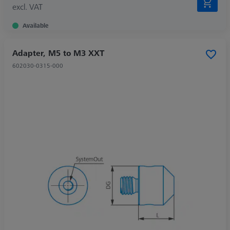
excl. VAT
Available
Adapter, M5 to M3 XXT
602030-0315-000