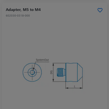
Adapter, M5 to M4
602030-0318-000