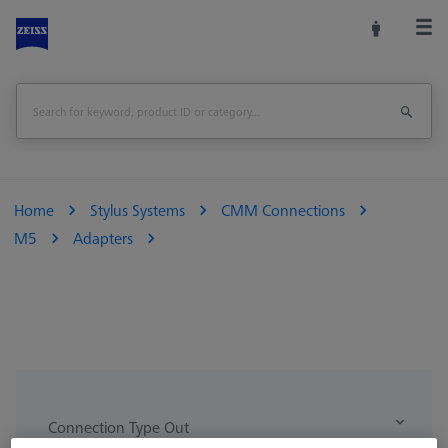
Home
Stylus Systems
CMM Connections
M5
Adapters
Connection Type Out