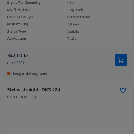
Stylus Tip Geometry
Sphere
Shaft Material
Tung. Carb.
Connection Type
Without thread
Ø Shaft (DS)
1,0 mm
Stylus Type
Straight
Application
Tactile
342,00 kr
excl. VAT
Longer delivery time
Stylus straight, DK3 L24
626111-0301-024