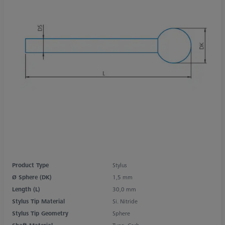
Product Type
Stylus
Ø Sphere (DK)
1,5 mm
Length (L)
30,0 mm
Stylus Tip Material
Si. Nitride
Stylus Tip Geometry
Sphere