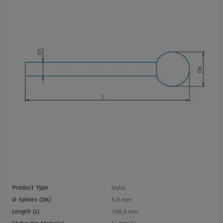
Product Type
Stylus
Ø Sphere (DK)
5,0 mm
Length (L)
100,0 mm