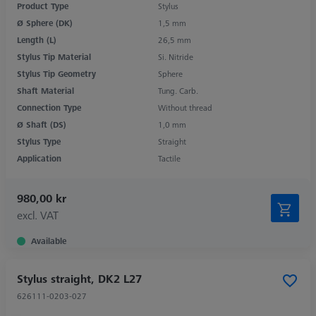
Product Type
Stylus
Ø Sphere (DK)
1,5 mm
Length (L)
26,5 mm
Stylus Tip Material
Si. Nitride
Stylus Tip Geometry
Sphere
Shaft Material
Tung. Carb.
Connection Type
Without thread
Ø Shaft (DS)
1,0 mm
Stylus Type
Straight
Application
Tactile
980,00 kr
excl. VAT
Available
Stylus straight, DK2 L27
626111-0203-027