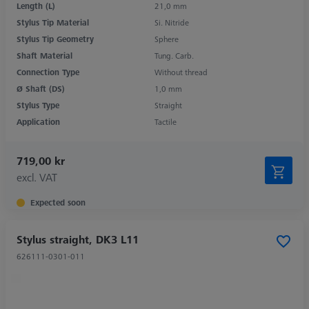
Length (L)
21,0 mm
Stylus Tip Material
Si. Nitride
Stylus Tip Geometry
Sphere
Shaft Material
Tung. Carb.
Connection Type
Without thread
Ø Shaft (DS)
1,0 mm
Stylus Type
Straight
Application
Tactile
719,00 kr
excl. VAT
Expected soon
Stylus straight, DK3 L11
626111-0301-011