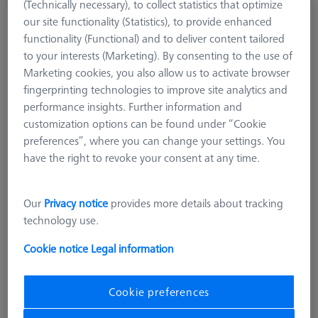
(Technically necessary), to collect statistics that optimize
Stylus straight, DK1.5 L50
our site functionality (Statistics), to provide enhanced
626111-0152-050
functionality (Functional) and to deliver content tailored
to your interests (Marketing). By consenting to the use of
Marketing cookies, you also allow us to activate browser
fingerprinting technologies to improve site analytics and
performance insights. Further information and
customization options can be found under “Cookie
preferences”, where you can change your settings. You
have the right to revoke your consent at any time.
Our
Privacy notice
provides more details about tracking
technology use.
Cookie notice
Legal information
Cookie preferences