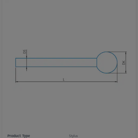
Product Type
Stylus