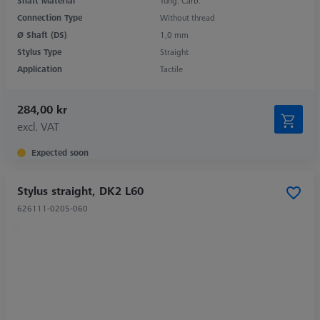
Shaft Material
Tung. Carb.
Connection Type
Without thread
Ø Shaft (DS)
1,0 mm
Stylus Type
Straight
Application
Tactile
284,00 kr
excl. VAT
Expected soon
Stylus straight, DK2 L60
626111-0205-060