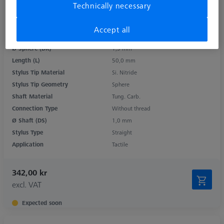
Technically necessary
Accept all
Product Type
Stylus
Ø Sphere (DK)
1,5 mm
Length (L)
50,0 mm
Stylus Tip Material
Si. Nitride
Stylus Tip Geometry
Sphere
Shaft Material
Tung. Carb.
Connection Type
Without thread
Ø Shaft (DS)
1,0 mm
Stylus Type
Straight
Application
Tactile
342,00 kr
excl. VAT
Expected soon