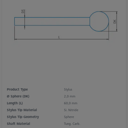
Product Type
Stylus
Ø Sphere (DK)
2,0 mm
Length (L)
60,0 mm
Stylus Tip Material
Si. Nitride
Stylus Tip Geometry
Sphere
Shaft Material
Tung. Carb.