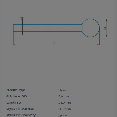
Product Type
Stylus
Ø Sphere (DK)
3,0 mm
Length (L)
24,0 mm
Stylus Tip Material
Si. Nitride
Stylus Tip Geometry
Sphere