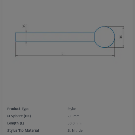
Product Type
Stylus
Ø Sphere (DK)
2,0 mm
Length (L)
50,0 mm
Stylus Tip Material
Si. Nitride