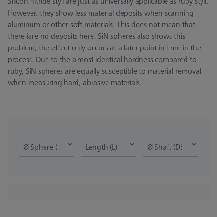
Silicon nitride styli are just as universally applicable as ruby styli.
However, they show less material deposits when scanning
aluminum or other soft materials. This does not mean that
there iare no deposits here. SiN spheres also shows this
problem, the effect only occurs at a later point in time in the
process. Due to the almost identical hardness compared to
ruby, SiN spheres are equally susceptible to material removal
when measuring hard, abrasive materials.
Ø Sphere (DK)
Length (L)
Ø Shaft (DS)