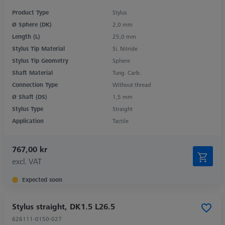
Product Type
Stylus
Ø Sphere (DK)
2,0 mm
Length (L)
25,0 mm
Stylus Tip Material
Si. Nitride
Stylus Tip Geometry
Sphere
Shaft Material
Tung. Carb.
Connection Type
Without thread
Ø Shaft (DS)
1,5 mm
Stylus Type
Straight
Application
Tactile
767,00 kr
excl. VAT
Expected soon
Stylus straight, DK1.5 L26.5
626111-0150-027