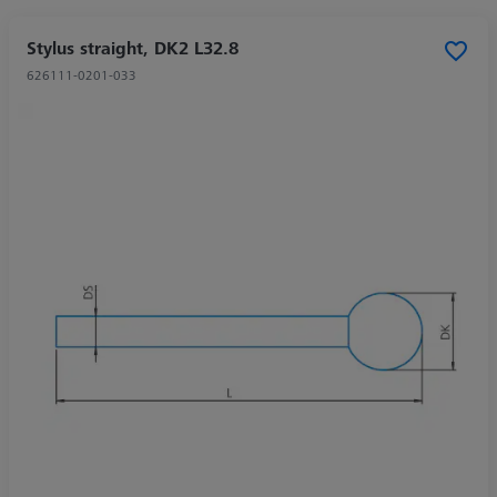
Stylus straight, DK2 L32.8
626111-0201-033