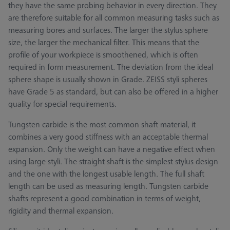
they have the same probing behavior in every direction. They
are therefore suitable for all common measuring tasks such as
measuring bores and surfaces. The larger the stylus sphere
size, the larger the mechanical filter. This means that the
profile of your workpiece is smoothened, which is often
required in form measurement. The deviation from the ideal
sphere shape is usually shown in Grade. ZEISS styli spheres
have Grade 5 as standard, but can also be offered in a higher
quality for special requirements.
Tungsten carbide is the most common shaft material, it
combines a very good stiffness with an acceptable thermal
expansion. Only the weight can have a negative effect when
using large styli. The straight shaft is the simplest stylus design
and the one with the longest usable length. The full shaft
length can be used as measuring length. Tungsten carbide
shafts represent a good combination in terms of weight,
rigidity and thermal expansion.