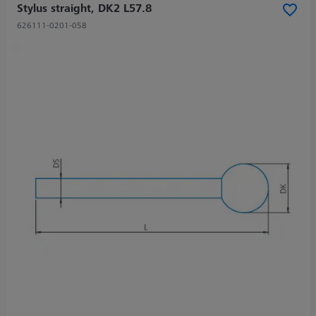
Stylus straight, DK2 L57.8
626111-0201-058