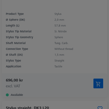
Product Type
Stylus
Ø Sphere (DK)
2,0 mm
Length (L)
57,8 mm
Stylus Tip Material
Si. Nitride
Stylus Tip Geometry
Sphere
Shaft Material
Tung. Carb.
Connection Type
Without thread
Ø Shaft (DS)
1,5 mm
Stylus Type
Straight
Application
Tactile
696,00 kr
excl. VAT
Available
Stylus straight, DK3 L20