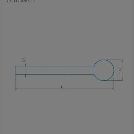
626111-0202-025