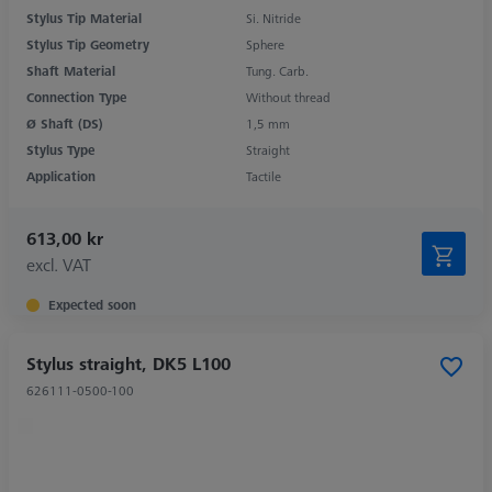
Stylus Tip Material
Si. Nitride
Stylus Tip Geometry
Sphere
Shaft Material
Tung. Carb.
Connection Type
Without thread
Ø Shaft (DS)
1,5 mm
Stylus Type
Straight
Application
Tactile
613,00 kr
excl. VAT
Expected soon
Stylus straight, DK5 L100
626111-0500-100