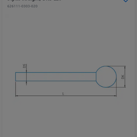
626111-0303-020