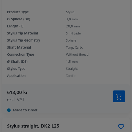
Product Type
Stylus
Ø Sphere (DK)
3,0 mm
Length (L)
20,0 mm
Stylus Tip Material
Si. Nitride
Stylus Tip Geometry
Sphere
Shaft Material
Tung. Carb.
Connection Type
Without thread
Ø Shaft (DS)
1,5 mm
Stylus Type
Straight
Application
Tactile
613,00 kr
excl. VAT
Made to Order
Stylus straight, DK2 L25