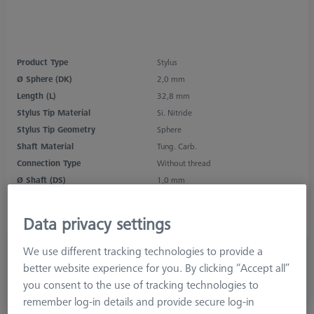
Product Type
Stylus
Ø Sphere (DK)
2,0 mm
Length (L)
32,8 mm
Stylus Tip Material
Si. Nitride
Stylus Tip Geometry
Sphere
Shaft Material
Tung. Carb.
Connection Type
Without thread
Ø Shaft (DS)
1,0 mm
Stylus Type
Straight
Application
Tactile
Data privacy settings
We use different tracking technologies to provide a
696,00 kr
better website experience for you. By clicking “Accept all”
excl. VAT
you consent to the use of tracking technologies to
Longer delivery time
remember log-in details and provide secure log-in