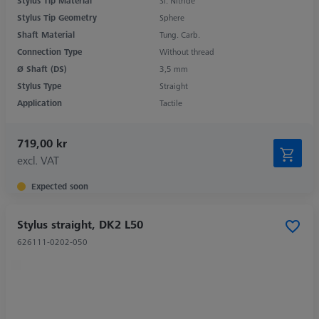
Stylus Tip Material
Si. Nitride
Stylus Tip Geometry
Sphere
Shaft Material
Tung. Carb.
Connection Type
Without thread
Ø Shaft (DS)
3,5 mm
Stylus Type
Straight
Application
Tactile
719,00 kr
excl. VAT
Expected soon
Stylus straight, DK2 L50
626111-0202-050