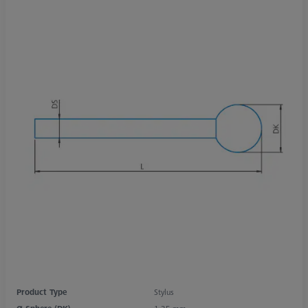
Product Type
Stylus