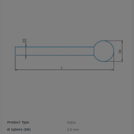
Product Type
Stylus
Ø Sphere (DK)
2,0 mm