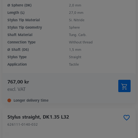
Ø Sphere (DK)
2,0 mm
Length (L)
27,0 mm
Stylus Tip Material
Si. Nitride
Stylus Tip Geometry
Sphere
Shaft Material
Tung. Carb.
Connection Type
Without thread
Ø Shaft (DS)
1,5 mm
Stylus Type
Straight
Application
Tactile
767,00 kr
excl. VAT
Longer delivery time
Stylus straight, DK1.35 L32
626111-0140-032