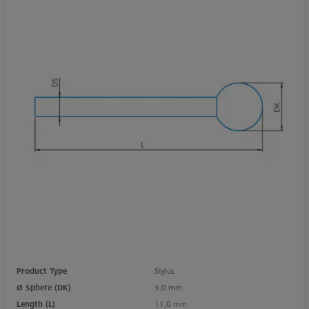
Product Type
Stylus
Ø Sphere (DK)
3,0 mm
Length (L)
11,0 mm