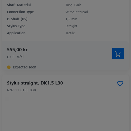
Shaft Material
Tung. Carb.
Connection Type
Without thread
Ø Shaft (DS)
1,5 mm
Stylus Type
Straight
Application
Tactile
555,00 kr
excl. VAT
Expected soon
Stylus straight, DK1.5 L30
626111-0150-030