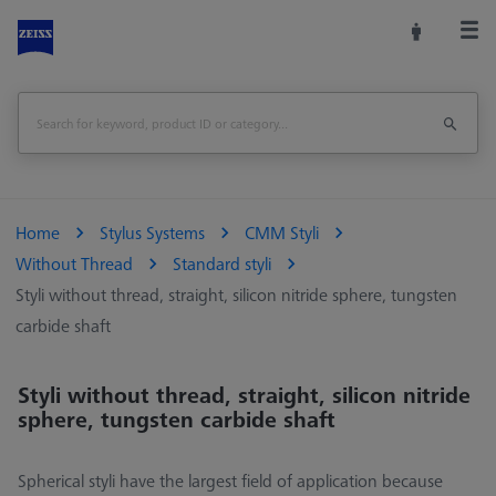
Home
Stylus Systems
CMM Styli
Without Thread
Standard styli
Styli without thread, straight, silicon nitride sphere, tungsten
carbide shaft
Styli without thread, straight, silicon nitride
sphere, tungsten carbide shaft
Spherical styli have the largest field of application because