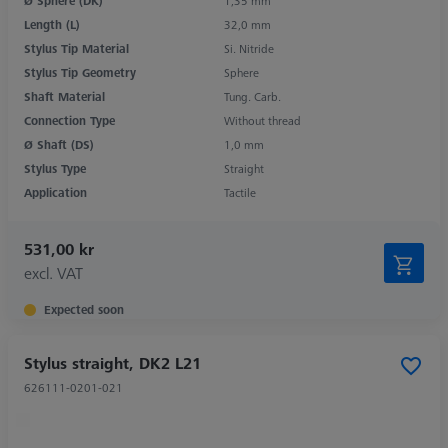
Ø Sphere (DK)
1,35 mm
Length (L)
32,0 mm
Stylus Tip Material
Si. Nitride
Stylus Tip Geometry
Sphere
Shaft Material
Tung. Carb.
Connection Type
Without thread
Ø Shaft (DS)
1,0 mm
Stylus Type
Straight
Application
Tactile
531,00 kr
excl. VAT
Expected soon
Stylus straight, DK2 L21
626111-0201-021