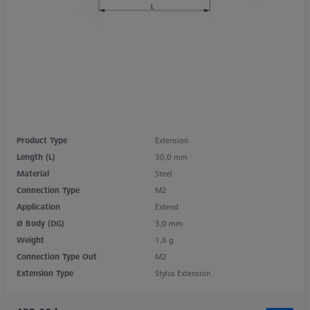
Product Type
Extension
Length (L)
30,0 mm
Material
Steel
Connection Type
M2
Application
Extend
Ø Body (DG)
3,0 mm
Weight
1,6 g
Connection Type Out
M2
Extension Type
Stylus Extension