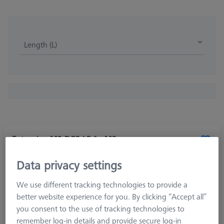
Length (L)
Extension M2-DG3-L5-1x-M2
602030-8321-000
Data privacy settings
We use different tracking technologies to provide a
better website experience for you. By clicking “Accept all”
you consent to the use of tracking technologies to
remember log-in details and provide secure log-in