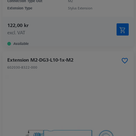
Connection Type Out
M2
Extension Type
Stylus Extension
122,00 kr
excl. VAT
Available
Extension M2-DG3-L10-1x-M2
602030-8322-000