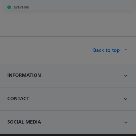
Available
Back to top
INFORMATION
CONTACT
SOCIAL MEDIA