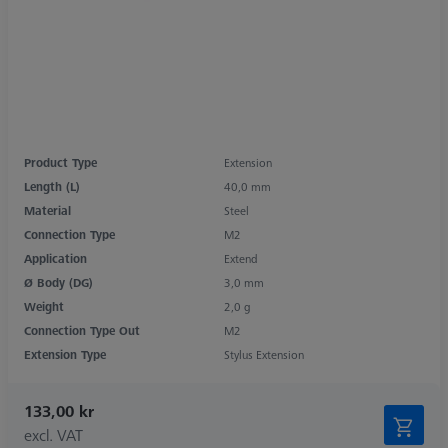
Product Type
Extension
Length (L)
40,0 mm
Material
Steel
Connection Type
M2
Application
Extend
Ø Body (DG)
3,0 mm
Weight
2,0 g
Connection Type Out
M2
Extension Type
Stylus Extension
133,00 kr
excl. VAT