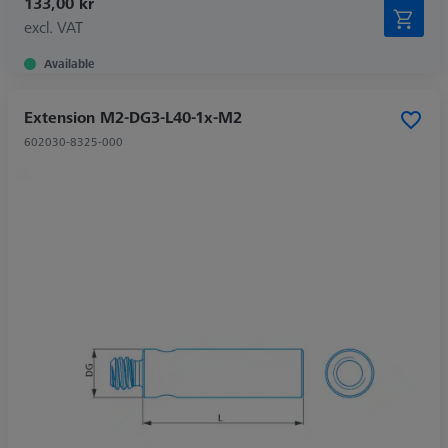
133,00 kr
excl. VAT
Available
Extension M2-DG3-L40-1x-M2
602030-8325-000