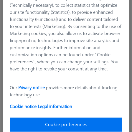
(Technically necessary), to collect statistics that optimize
our site functionality (Statistics), to provide enhanced
functionality (Functional) and to deliver content tailored
to your interests (Marketing). By consenting to the use of
Marketing cookies, you also allow us to activate browser
fingerprinting technologies to improve site analytics and
performance insights. Further information and
customization options can be found under “Cookie
preferences”, where you can change your settings. You
have the right to revoke your consent at any time.
Our
Privacy notice
provides more details about tracking
technology use.
Product Type
Extension
Length (L)
5,0 mm
Cookie notice
Legal information
Material
Steel
Connection Type
M2
Application
Extend
Cookie preferences
Ø Body (DG)
3,0 mm