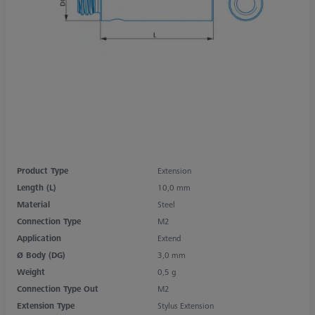
Product Type
Extension
Length (L)
10,0 mm
Material
Steel
Connection Type
M2
Application
Extend
Ø Body (DG)
3,0 mm
Weight
0,5 g
Connection Type Out
M2
Extension Type
Stylus Extension