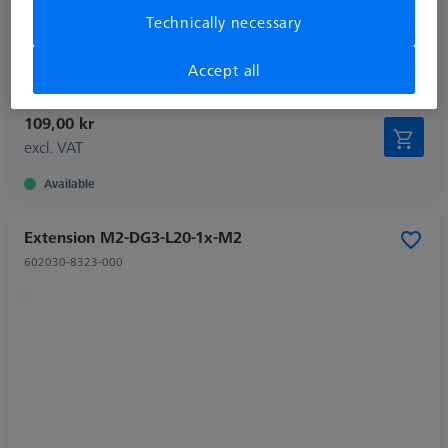
Weight
0,2 g
Technically necessary
Connection Type Out
M2
Extension Type
Stylus Extension
Accept all
109,00 kr
excl. VAT
Available
Extension M2-DG3-L20-1x-M2
602030-8323-000