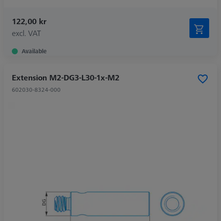
122,00 kr
excl. VAT
Available
Extension M2-DG3-L30-1x-M2
602030-8324-000