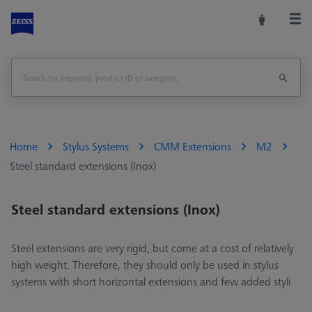
Home
Stylus Systems
CMM Extensions
M2
Steel standard extensions (Inox)
Steel standard extensions (Inox)
Steel extensions are very rigid, but come at a cost of relatively
high weight. Therefore, they should only be used in stylus
systems with short horizontal extensions and few added styli