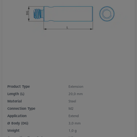
Product Type
Extension
Length (L)
20,0 mm
Material
Steel
Connection Type
M2
Application
Extend
Ø Body (DG)
3,0 mm
Weight
1,0 g