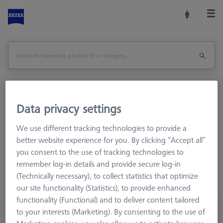
Home
Stylus Systems
CMM Connections
Data privacy settings
M3 XXT
Cubes
We use different tracking technologies to provide a
better website experience for you. By clicking “Accept all”
you consent to the use of tracking technologies to
remember log-in details and provide secure log-in
(Technically necessary), to collect statistics that optimize
our site functionality (Statistics), to provide enhanced
functionality (Functional) and to deliver content tailored
Cube, M3 XXT 4 sided
to your interests (Marketing). By consenting to the use of
626103-6110-003