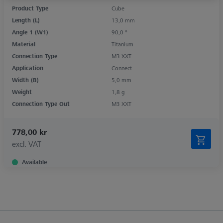
Product Type
Cube
Length (L)
13,0 mm
Angle 1 (W1)
90,0 °
Material
Titanium
Connection Type
M3 XXT
Application
Connect
Width (B)
5,0 mm
Weight
1,8 g
Connection Type Out
M3 XXT
778,00 kr
excl. VAT
Available