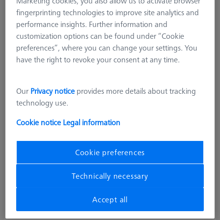
Marketing cookies, you also allow us to activate browser
fingerprinting technologies to improve site analytics and
performance insights. Further information and
customization options can be found under “Cookie
preferences”, where you can change your settings. You
have the right to revoke your consent at any time.
Our
Privacy notice
provides more details about tracking
technology use.
Cookie notice
Legal information
Cookie preferences
Technically necessary
Accept all