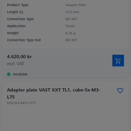
Product Type
Adapter Plate
Length (L)
55,0 mm
Connection Type
M3 XXT
Application
Tactile
Weight
6,26 g
Connection Type Out
M3 XXT
4.620,00 kr
excl. VAT
Available
Adapter plate VAST XXT TL1, cube-5x-M3-
L75
626103-8431-075