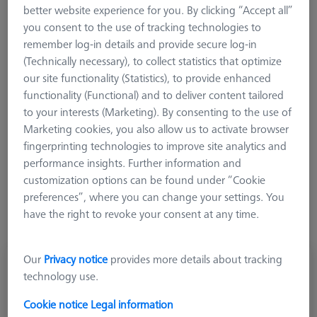
carbon fiber extension has an M3-threaded cube. A stylus
better website experience for you. By clicking “Accept all”
system with standard elements can be adapted on this cube in
you consent to the use of tracking technologies to
the Z axes.
remember log-in details and provide secure log-in
(Technically necessary), to collect statistics that optimize
our site functionality (Statistics), to provide enhanced
functionality (Functional) and to deliver content tailored
to your interests (Marketing). By consenting to the use of
Marketing cookies, you also allow us to activate browser
Length (L)
fingerprinting technologies to improve site analytics and
performance insights. Further information and
customization options can be found under “Cookie
preferences”, where you can change your settings. You
have the right to revoke your consent at any time.
Our
Privacy notice
provides more details about tracking
Adapter plate VAST XXT TL1, cube-5x-M3-
technology use.
L55
626103-8431-055
Cookie notice
Legal information