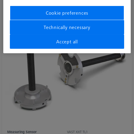
Cookie preferences
Technically necessary
Accept all
Measuring Sensor
VAST XXT TL1