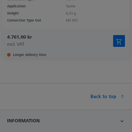
Application
Tactile
Weight
6,33 g
Connection Type Out
M3 XXT
4.761,00 kr
excl. VAT
Longer delivery time
Back to top
INFORMATION