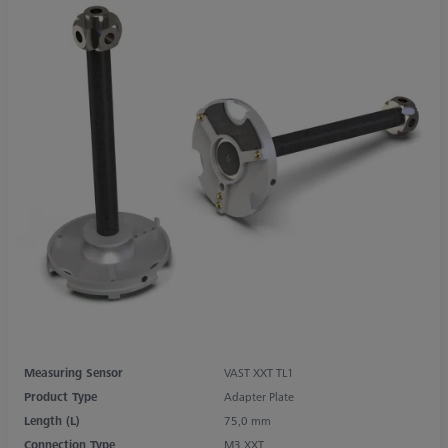
Measuring Sensor
VAST XXT TL1
Product Type
Adapter Plate
Length (L)
75,0 mm
Connection Type
M3 XXT