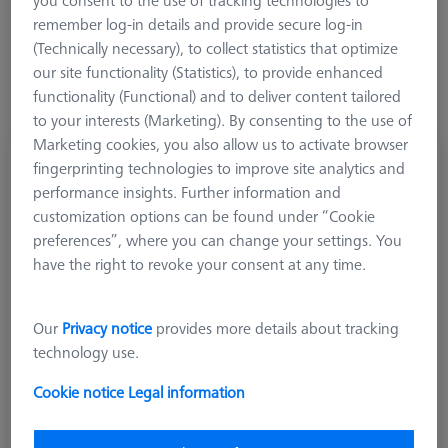
you consent to the use of tracking technologies to
remember log-in details and provide secure log-in
(Technically necessary), to collect statistics that optimize
our site functionality (Statistics), to provide enhanced
functionality (Functional) and to deliver content tailored
to your interests (Marketing). By consenting to the use of
Marketing cookies, you also allow us to activate browser
Offset rotating knuckle joint, M3
fingerprinting technologies to improve site analytics and
performance insights. Further information and
602030-9102-000
customization options can be found under “Cookie
preferences”, where you can change your settings. You
have the right to revoke your consent at any time.
Our
Privacy notice
provides more details about tracking
technology use.
Cookie notice
Legal information