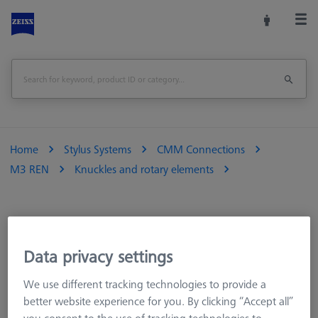
Home
Stylus Systems
CMM Connections
M3 REN
Knuckles and rotary elements
Data privacy settings
We use different tracking technologies to provide a
better website experience for you. By clicking “Accept all”
Product Type