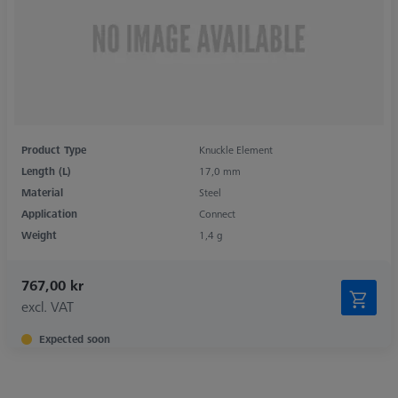
Product Type
Knuckle Element
Length (L)
17,0 mm
Material
Steel
Application
Connect
Weight
1,4 g
767,00 kr
excl. VAT
Expected soon