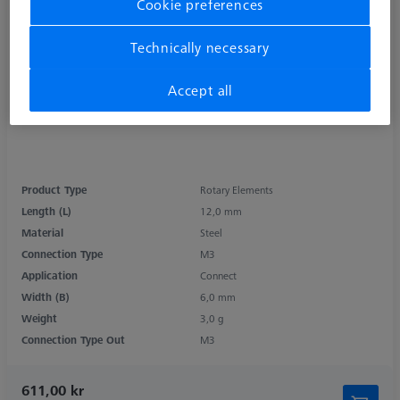
Cookie preferences
Technically necessary
Accept all
Product Type
Rotary Elements
Length (L)
12,0 mm
Material
Steel
Connection Type
M3
Application
Connect
Width (B)
6,0 mm
Weight
3,0 g
Connection Type Out
M3
611,00 kr