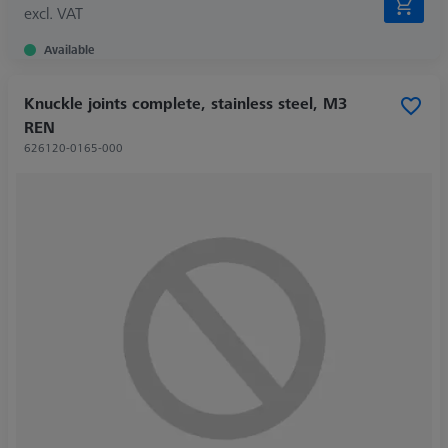
excl. VAT
Available
Knuckle joints complete, stainless steel, M3
REN
626120-0165-000