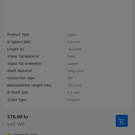
Product Type
Stylus
Ø Sphere (DK)
2,5 mm
Length (L)
16,0 mm
Stylus Tip Material
Ruby
Stylus Tip Geometry
Sphere
Shaft Material
Tung. Carb.
Connection Type
M3
Measurement Length (ML)
10,0 mm
Ø Shaft (DS)
1,5 mm
Stylus Type
Straight
578,00 kr
excl. VAT
Expected soon