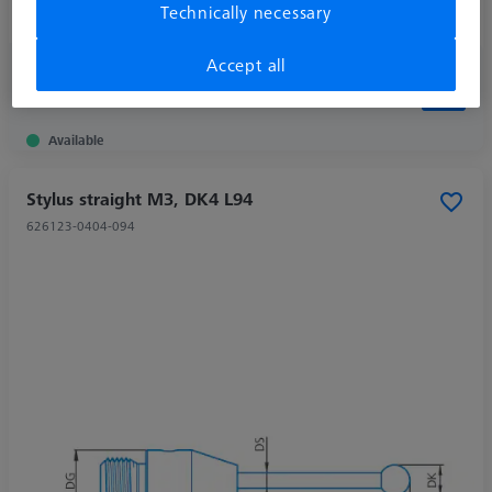
Technically necessary
Ø Shaft (DS)
1,0 mm
Accept all
613,00 kr
excl. VAT
Available
Stylus straight M3, DK4 L94
626123-0404-094