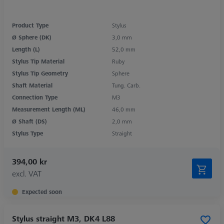
Product Type
Stylus
Ø Sphere (DK)
3,0 mm
Length (L)
52,0 mm
Stylus Tip Material
Ruby
Stylus Tip Geometry
Sphere
Shaft Material
Tung. Carb.
Connection Type
M3
Measurement Length (ML)
46,0 mm
Ø Shaft (DS)
2,0 mm
Stylus Type
Straight
394,00 kr
excl. VAT
Expected soon
Stylus straight M3, DK4 L88