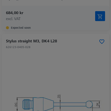
684,00 kr
excl. VAT
Expected soon
Stylus straight M3, DK4 L28
626123-0405-028