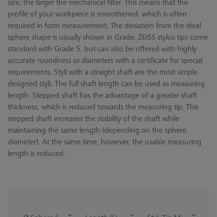
size, the larger the mechanical filter. This means that the
profile of your workpiece is smoothened, which is often
required in form measurement. The deviation from the ideal
sphere shape is usually shown in Grade. ZEISS stylus tips come
standard with Grade 5, but can also be offered with highly
accurate roundness or diameters with a certificate for special
requirements. Styli with a straight shaft are the most simple
designed styli. The full shaft length can be used as measuring
length. Stepped shaft has the advantage of a greater shaft
thickness, which is reduced towards the measuring tip. This
stepped shaft increases the stability of the shaft while
maintaining the same length (depending on the sphere
diameter). At the same time, however, the usable measuring
length is reduced.