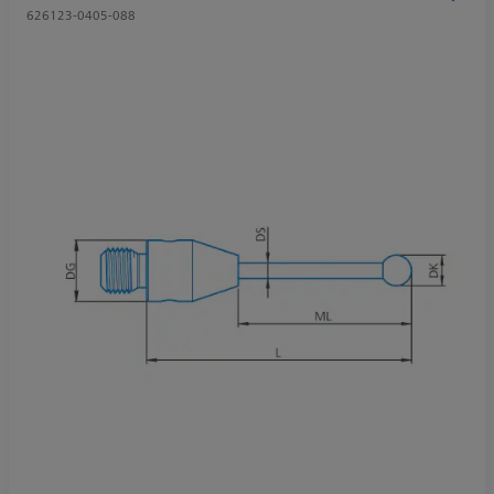
626123-0405-088