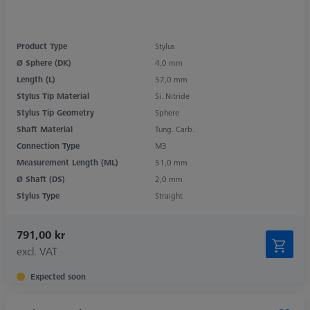
Product Type
Stylus
Ø Sphere (DK)
4,0 mm
Length (L)
57,0 mm
Stylus Tip Material
Si. Nitride
Stylus Tip Geometry
Sphere
Shaft Material
Tung. Carb.
Connection Type
M3
Measurement Length (ML)
51,0 mm
Ø Shaft (DS)
2,0 mm
Stylus Type
Straight
791,00 kr
excl. VAT
Expected soon