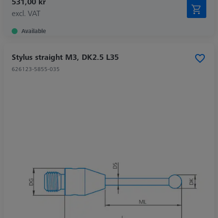
531,00 kr
excl. VAT
Available
Stylus straight M3, DK2.5 L35
626123-5855-035