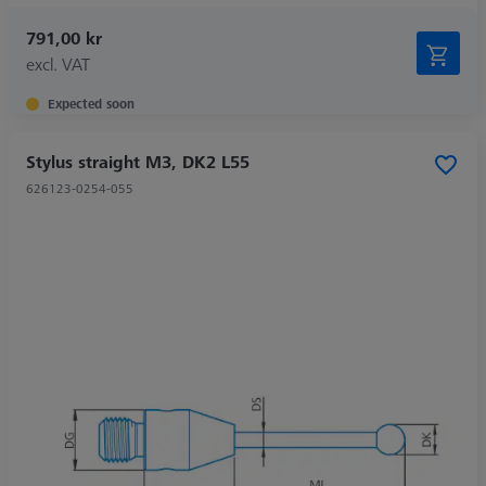
791,00 kr
excl. VAT
Expected soon
Stylus straight M3, DK2 L55
626123-0254-055