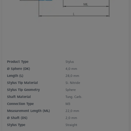
Product Type
Stylus
Ø Sphere (DK)
4,0 mm
Length (L)
28,0 mm
Stylus Tip Material
Si. Nitride
Stylus Tip Geometry
Sphere
Shaft Material
Tung. Carb.
Connection Type
M3
Measurement Length (ML)
22,0 mm
Ø Shaft (DS)
2,0 mm
Stylus Type
Straight