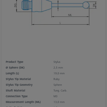
Product Type
Stylus
Ø Sphere (DK)
2,5 mm
Length (L)
19,0 mm
Stylus Tip Material
Ruby
Stylus Tip Geometry
Sphere
Shaft Material
Tung. Carb.
Connection Type
M3
Measurement Length (ML)
13,0 mm