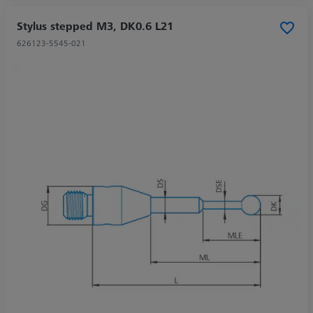
Stylus stepped M3, DK0.6 L21
626123-5545-021