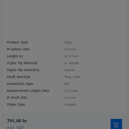
Product Type
Stylus
Ø Sphere (DK)
4,0 mm
Length (L)
67,0 mm
Stylus Tip Material
Si. Nitride
Stylus Tip Geometry
Sphere
Shaft Material
Tung. Carb.
Connection Type
M3
Measurement Length (ML)
61,0 mm
Ø Shaft (DS)
2,0 mm
Stylus Type
Straight
791,00 kr
excl. VAT