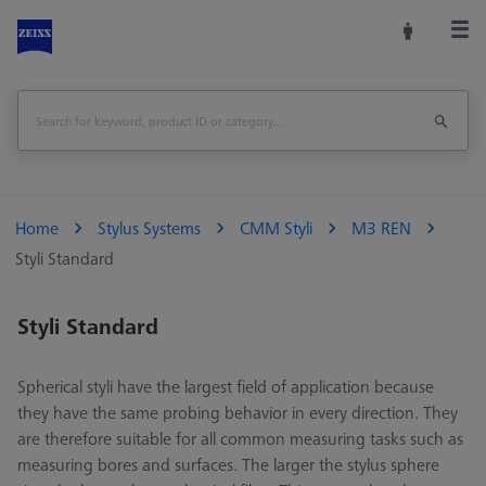
Home
Stylus Systems
CMM Styli
M3 REN
Styli Standard
Styli Standard
Spherical styli have the largest field of application because
they have the same probing behavior in every direction. They
are therefore suitable for all common measuring tasks such as
measuring bores and surfaces. The larger the stylus sphere