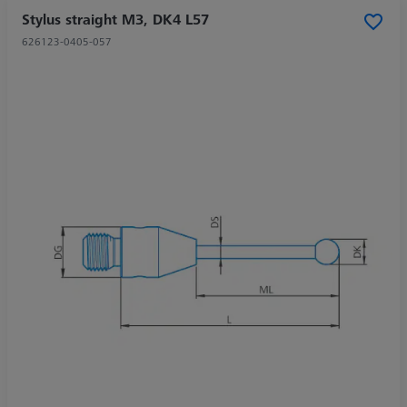
Stylus straight M3, DK4 L57
626123-0405-057