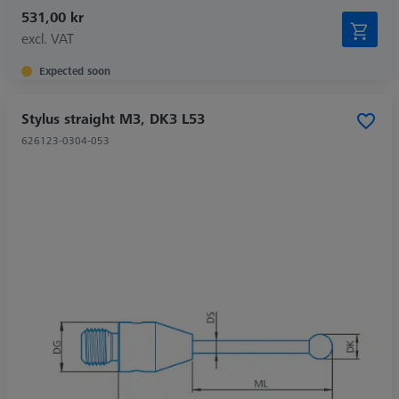
531,00 kr
excl. VAT
Expected soon
Stylus straight M3, DK3 L53
626123-0304-053