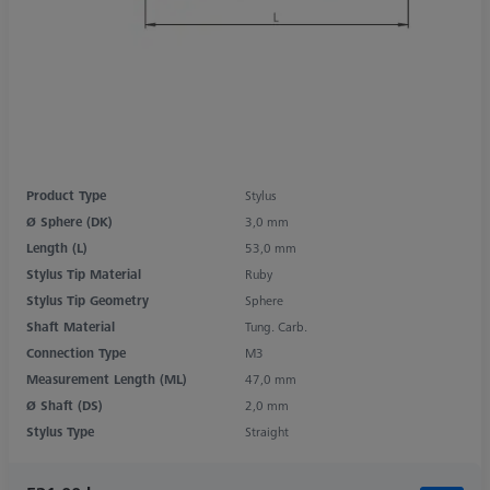
Product Type
Stylus
Ø Sphere (DK)
3,0 mm
Length (L)
53,0 mm
Stylus Tip Material
Ruby
Stylus Tip Geometry
Sphere
Shaft Material
Tung. Carb.
Connection Type
M3
Measurement Length (ML)
47,0 mm
Ø Shaft (DS)
2,0 mm
Stylus Type
Straight