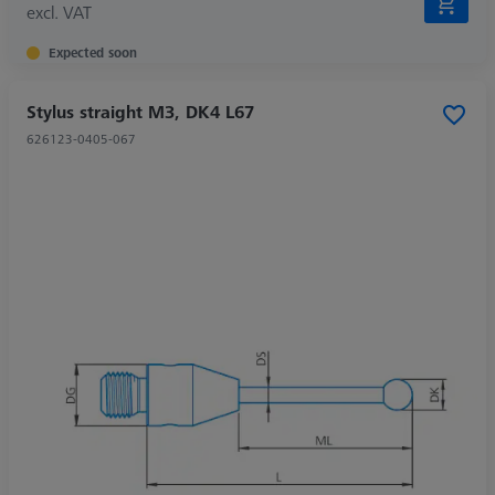
excl. VAT
Expected soon
Stylus straight M3, DK4 L67
626123-0405-067