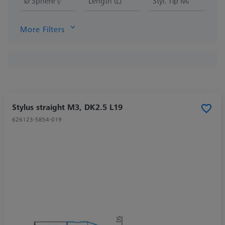
Ø Sphere (DK)
Length (L)
Styl. Tip Mat.
More Filters
Stylus straight M3, DK2.5 L19
626123-5854-019