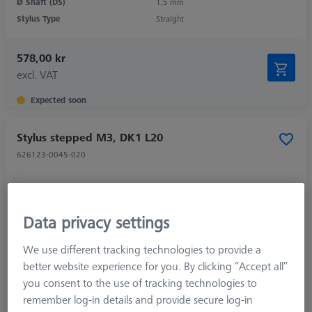
Ø Shaft (DS)
1,5 mm
Stylus Type
Straight
578,00 kr
excl. VAT
Expected soon
Stylus stepped M3, DK1 L20
626123-0045-020
Data privacy settings
We use different tracking technologies to provide a
better website experience for you. By clicking “Accept all”
you consent to the use of tracking technologies to
remember log-in details and provide secure log-in