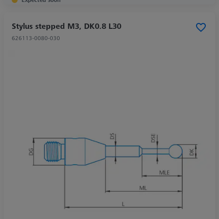
Stylus stepped M3, DK0.8 L30
626113-0080-030