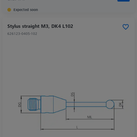
Expected soon
Stylus straight M3, DK4 L102
626123-0405-102