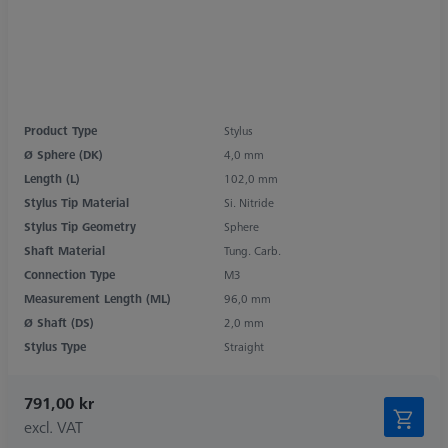
Product Type
Stylus
Ø Sphere (DK)
4,0 mm
Length (L)
102,0 mm
Stylus Tip Material
Si. Nitride
Stylus Tip Geometry
Sphere
Shaft Material
Tung. Carb.
Connection Type
M3
Measurement Length (ML)
96,0 mm
Ø Shaft (DS)
2,0 mm
Stylus Type
Straight
791,00 kr
excl. VAT