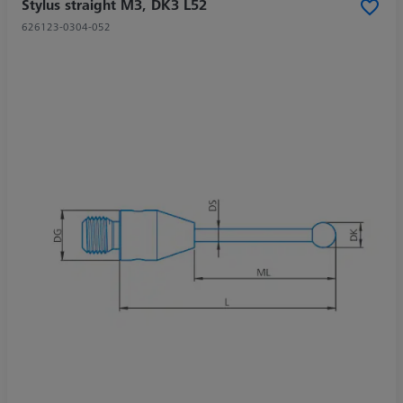
Stylus straight M3, DK3 L52
626123-0304-052