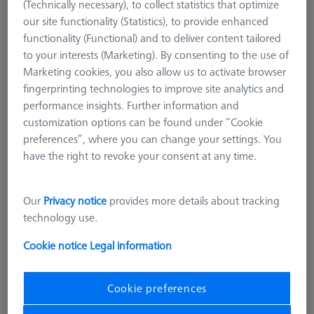
(Technically necessary), to collect statistics that optimize
our site functionality (Statistics), to provide enhanced
functionality (Functional) and to deliver content tailored
to your interests (Marketing). By consenting to the use of
Marketing cookies, you also allow us to activate browser
fingerprinting technologies to improve site analytics and
performance insights. Further information and
customization options can be found under “Cookie
preferences”, where you can change your settings. You
have the right to revoke your consent at any time.
Product Type
Stylus
Ø Sphere (DK)
1,0 mm
Our
Privacy notice
provides more details about tracking
Length (L)
20,0 mm
technology use.
Stylus Tip Material
Si. Nitride
Stylus Tip Geometry
Sphere
Cookie notice
Legal information
Shaft Material
Tung. Carb.
Connection Type
M3
Cookie preferences
Measurement Length (ML)
14,0 mm
2nd Measurement Length (MLE)
5,0 mm