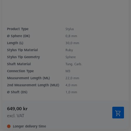
Product Type
Stylus
Ø Sphere (DK)
0,8 mm
Length (L)
30,0 mm
Stylus Tip Material
Ruby
Stylus Tip Geometry
Sphere
Shaft Material
Tung. Carb.
Connection Type
M3
Measurement Length (ML)
22,0 mm
2nd Measurement Length (MLE)
4,0 mm
Ø Shaft (DS)
1,0 mm
649,00 kr
excl. VAT
Longer delivery time