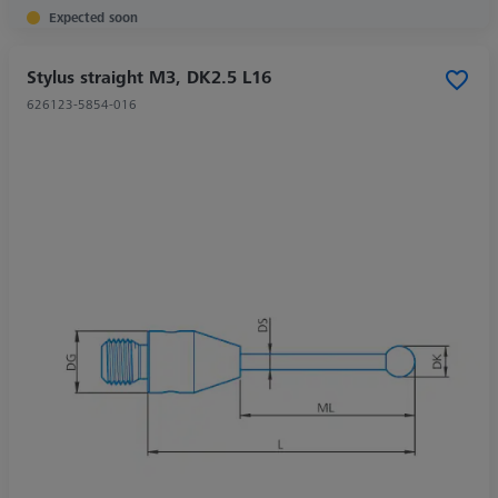
Expected soon
Stylus straight M3, DK2.5 L16
626123-5854-016