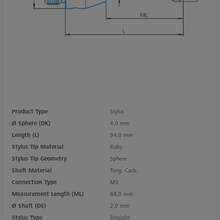
Product Type
Stylus
Ø Sphere (DK)
4,0 mm
Length (L)
94,0 mm
Stylus Tip Material
Ruby
Stylus Tip Geometry
Sphere
Shaft Material
Tung. Carb.
Connection Type
M3
Measurement Length (ML)
88,0 mm
Ø Shaft (DS)
2,0 mm
Stylus Type
Straight