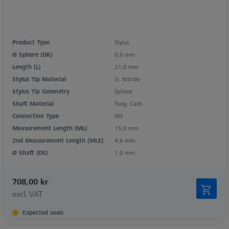
Product Type
Stylus
Ø Sphere (DK)
0,6 mm
Length (L)
21,0 mm
Stylus Tip Material
Si. Nitride
Stylus Tip Geometry
Sphere
Shaft Material
Tung. Carb.
Connection Type
M3
Measurement Length (ML)
15,0 mm
2nd Measurement Length (MLE)
4,6 mm
Ø Shaft (DS)
1,0 mm
708,00 kr
excl. VAT
Expected soon