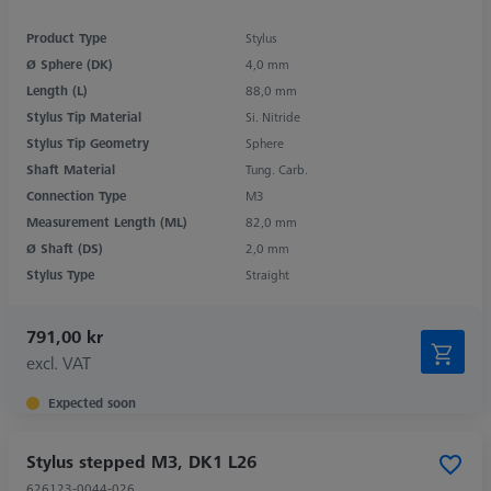
Product Type
Stylus
Ø Sphere (DK)
4,0 mm
Length (L)
88,0 mm
Stylus Tip Material
Si. Nitride
Stylus Tip Geometry
Sphere
Shaft Material
Tung. Carb.
Connection Type
M3
Measurement Length (ML)
82,0 mm
Ø Shaft (DS)
2,0 mm
Stylus Type
Straight
791,00 kr
excl. VAT
Expected soon
Stylus stepped M3, DK1 L26
626123-0044-026