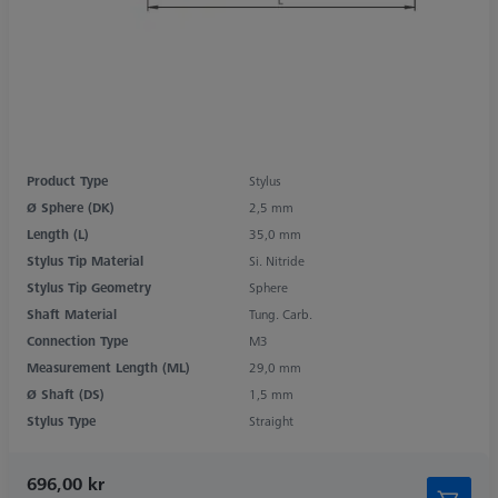
Product Type
Stylus
Ø Sphere (DK)
2,5 mm
Length (L)
35,0 mm
Stylus Tip Material
Si. Nitride
Stylus Tip Geometry
Sphere
Shaft Material
Tung. Carb.
Connection Type
M3
Measurement Length (ML)
29,0 mm
Ø Shaft (DS)
1,5 mm
Stylus Type
Straight
696,00 kr