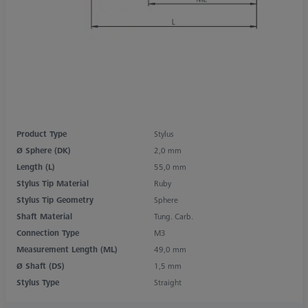
Product Type
Stylus
Ø Sphere (DK)
2,0 mm
Length (L)
55,0 mm
Stylus Tip Material
Ruby
Stylus Tip Geometry
Sphere
Shaft Material
Tung. Carb.
Connection Type
M3
Measurement Length (ML)
49,0 mm
Ø Shaft (DS)
1,5 mm
Stylus Type
Straight