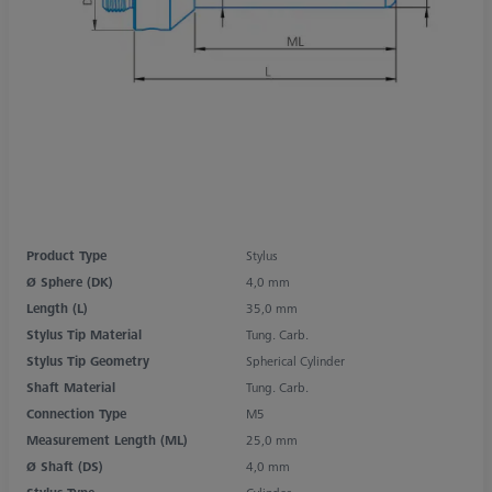
Product Type
Stylus
Ø Sphere (DK)
4,0 mm
Length (L)
35,0 mm
Stylus Tip Material
Tung. Carb.
Stylus Tip Geometry
Spherical Cylinder
Shaft Material
Tung. Carb.
Connection Type
M5
Measurement Length (ML)
25,0 mm
Ø Shaft (DS)
4,0 mm