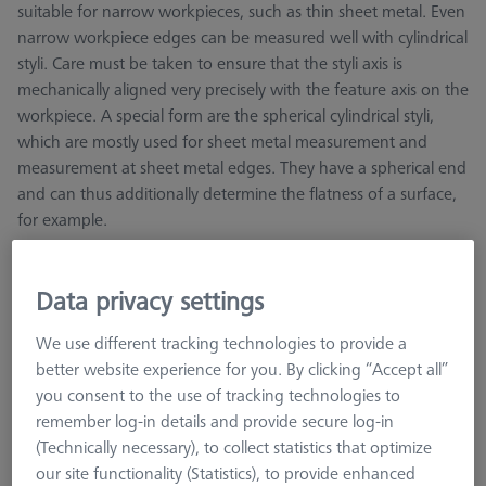
suitable for narrow workpieces, such as thin sheet metal. Even
narrow workpiece edges can be measured well with cylindrical
styli. Care must be taken to ensure that the styli axis is
mechanically aligned very precisely with the feature axis on the
workpiece. A special form are the spherical cylindrical styli,
which are mostly used for sheet metal measurement and
measurement at sheet metal edges. They have a spherical end
and can thus additionally determine the flatness of a surface,
for example.
Tungsten carbide cylinders are manufactured using a special
grinding process, which theoretically enables the generation
Data privacy settings
of any desired diameter. Hard metal is significantly heavier
than other stylus materials, therefore the hard metal version is
We use different tracking technologies to provide a
not recommended for large diameters.
better website experience for you. By clicking “Accept all”
you consent to the use of tracking technologies to
remember log-in details and provide secure log-in
(Technically necessary), to collect statistics that optimize
our site functionality (Statistics), to provide enhanced