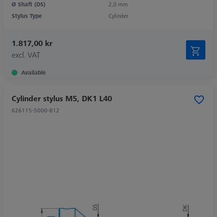
Ø Shaft (DS)
2,0 mm
Stylus Type
Cylinder
1.817,00 kr
excl. VAT
Available
Cylinder stylus M5, DK1 L40
626115-5000-812