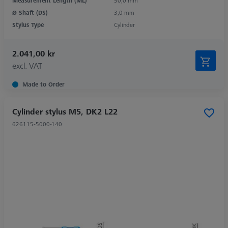
Measurement Length (ML)
50,0 mm
Ø Shaft (DS)
3,0 mm
Stylus Type
Cylinder
2.041,00 kr
excl. VAT
Made to Order
Cylinder stylus M5, DK2 L22
626115-5000-140