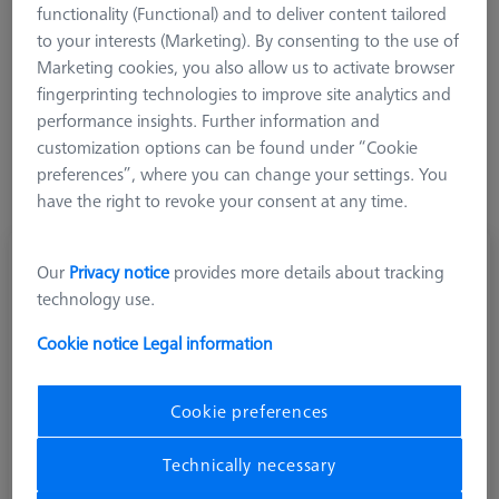
functionality (Functional) and to deliver content tailored
Ø Sphere (DK)
Length (L)
Meas. Len. (ML)
to your interests (Marketing). By consenting to the use of
Marketing cookies, you also allow us to activate browser
More Filters
fingerprinting technologies to improve site analytics and
performance insights. Further information and
customization options can be found under “Cookie
preferences”, where you can change your settings. You
have the right to revoke your consent at any time.
Cylinder stylus M5, DK3 L60
Our
Privacy notice
provides more details about tracking
626115-0302-060
technology use.
Cookie notice
Legal information
Cookie preferences
Technically necessary