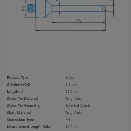
Product Type
Stylus
Ø Sphere (DK)
2,0 mm
Length (L)
22,0 mm
Stylus Tip Material
Tung. Carb.
Stylus Tip Geometry
Spherical Cylinder
Shaft Material
Tung. Carb.
Connection Type
M5
Measurement Length (ML)
12,0 mm