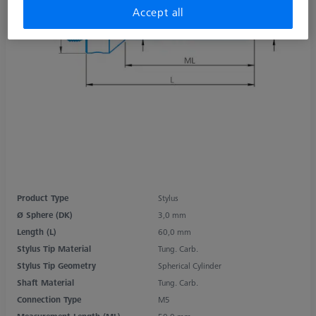
Accept all
Product Type
Stylus
Ø Sphere (DK)
3,0 mm
Length (L)
60,0 mm
Stylus Tip Material
Tung. Carb.
Stylus Tip Geometry
Spherical Cylinder
Shaft Material
Tung. Carb.
Connection Type
M5