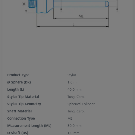
Product Type
Stylus
Ø Sphere (DK)
1,0 mm
Length (L)
40,0 mm
Stylus Tip Material
Tung. Carb.
Stylus Tip Geometry
Spherical Cylinder
Shaft Material
Tung. Carb.
Connection Type
M5
Measurement Length (ML)
30,0 mm
Ø Shaft (DS)
1,0 mm