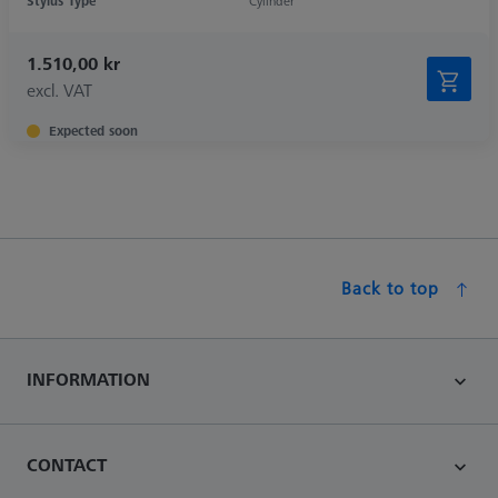
Stylus Type
Cylinder
1.510,00 kr
excl. VAT
Expected soon
Back to top
INFORMATION
CONTACT