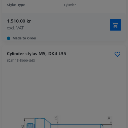
Stylus Type
Cylinder
1.510,00 kr
excl. VAT
Made to Order
Cylinder stylus M5, DK4 L35
626115-5000-863