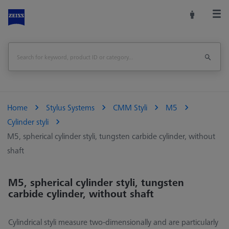
Home
Stylus Systems
CMM Styli
M5
Cylinder styli
M5, spherical cylinder styli, tungsten carbide cylinder, without
shaft
M5, spherical cylinder styli, tungsten
carbide cylinder, without shaft
Cylindrical styli measure two-dimensionally and are particularly