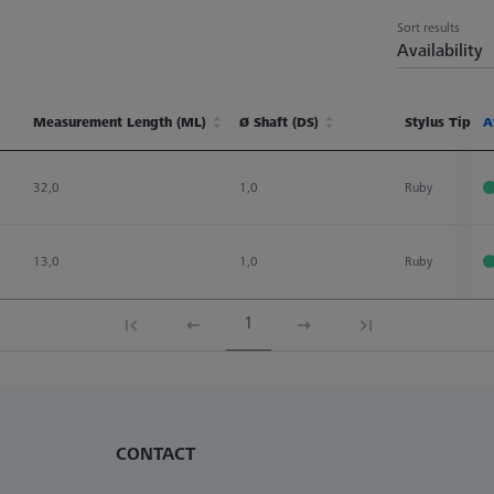
Sort results
Availability
Measurement Length (ML)
Ø Shaft (DS)
Stylus Tip Ma
A
Measurement Length (ML)
Ø Shaft (DS)
Stylus Tip Ma
A
32,0
1,0
Ruby
13,0
1,0
Ruby
1
CONTACT