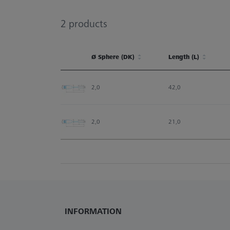
2
products
Ø Sphere (DK)
Length (L)
Ø Sphere (DK)
Length (L)
2,0
42,0
2,0
21,0
INFORMATION