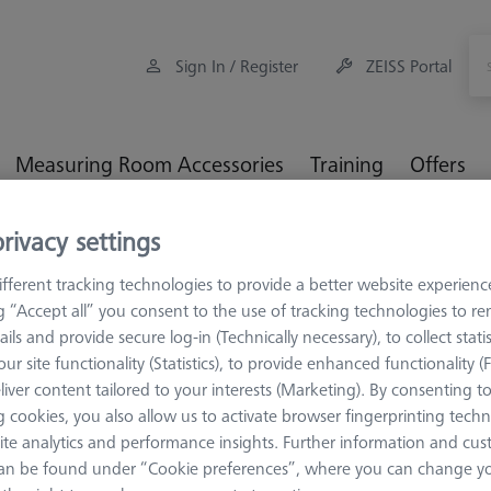
Sign In / Register
ZEISS Portal
Measuring Room Accessories
Training
Offers
rivacy settings
 REN
Cylinder styli
M3 REN, spherical cylinder styli, ruby sp
fferent tracking technologies to provide a better website experienc
der styli, ruby spherical cylin
ng “Accept all” you consent to the use of tracking technologies to 
ails and provide secure log-in (Technically necessary), to collect statis
ur site functionality (Statistics), to provide enhanced functionality (
liver content tailored to your interests (Marketing). By consenting t
 cookies, you also allow us to activate browser fingerprinting techn
e particularly suitable for narrow workpieces, such as thin sheet me
ite analytics and performance insights. Further information and cus
cal styli. Care must be taken to ensure that the styli axis is mechan
an be found under “Cookie preferences”, where you can change you
 special form are the spherical cylindrical styli, which are mostly us