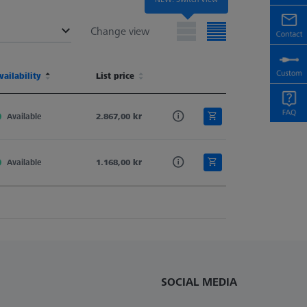
Change view
terial
vailability
Shaft Material
List price
Stylus Tip Geometry
Stylus Type
terial
vailability
Shaft Material
List price
Stylus Tip Geometry
Stylus Type
Available
Tung. Carb.
2.867,00 kr
Spherical Cylinder
Cylinder
Available
Tung. Carb.
1.168,00 kr
Spherical Cylinder
Cylinder
SOCIAL MEDIA