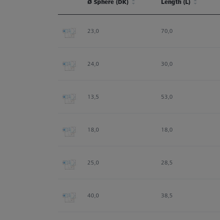
Ø Sphere (DK)
Length (L)
Ø Sphere (DK)
Length (L)
23,0
70,0
24,0
30,0
13,5
53,0
18,0
18,0
25,0
28,5
40,0
38,5