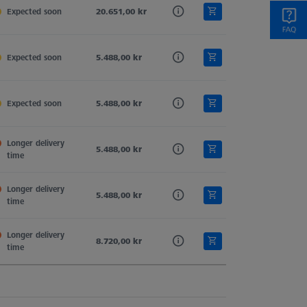
Expected soon
Tung. Carb.
20.651,00 kr
Hemisphere Stylus
11,0
Expected soon
Tung. Carb.
5.488,00 kr
Hemisphere Stylus
11,0
Expected soon
Tung. Carb.
5.488,00 kr
Hemisphere Stylus
11,0
Longer delivery 
Tung. Carb.
5.488,00 kr
Hemisphere Stylus
11,0
time
Longer delivery 
Tung. Carb.
5.488,00 kr
Hemisphere Stylus
11,0
time
Longer delivery 
Tung. Carb.
8.720,00 kr
Hemisphere Stylus
11,0
time