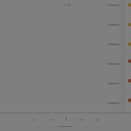
-
11,0
Ceramic
-
-
Ceramic
-
-
Ceramic
-
-
Ceramic
-
-
Ceramic
-
-
Ceramic
1