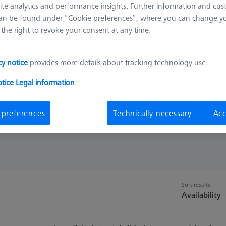
ite analytics and performance insights. Further information and cus
 as measuring length. Tungsten carbide shafts represent a good comb
an be found under “Cookie preferences”, where you can change you
the right to revoke your consent at any time.
ainly used for styli spheres with large diameters. Ceramic discs have 
le for scanning rough surfaces such as cast iron
cy notice
provides more details about tracking technology use.
otice
Legal information
Shaft Mat.
Meas. Len. (ML
 preferences
Technically necessary
Acc
Sort results
Availability