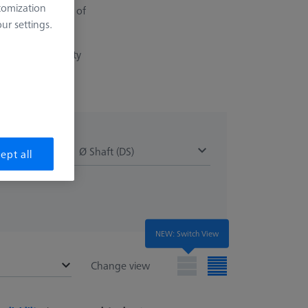
tomization
ination in terms of
r settings.
a very low porosity
)
Ø Shaft (DS)
ept all
NEW: Switch View
Change view