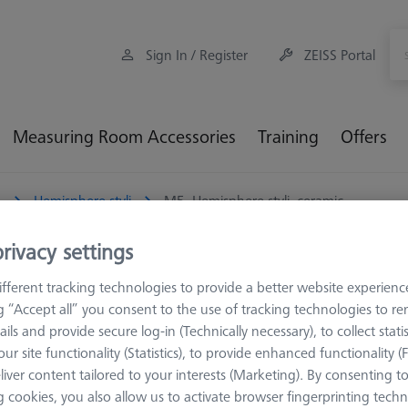
Sign In / Register
ZEISS Portal
Measuring Room Accessories
Training
Offers
5
Hemisphere styli
M5, Hemisphere styli, ceramic
rivacy settings
 ceramic
fferent tracking technologies to provide a better website experienc
ng “Accept all” you consent to the use of tracking technologies to 
s been cut off above the equator for weight reasons. The reason for th
ails and provide secure log-in (Technically necessary), to collect statis
 which can save up to 40% of the weight.
ur site functionality (Statistics), to provide enhanced functionality (
liver content tailored to your interests (Marketing). By consenting t
al, it combines a very good stiffness with an acceptable thermal e
 cookies, you also allow us to activate browser fingerprinting techn
 styli. The straight shaft is the simplest stylus design and the one 