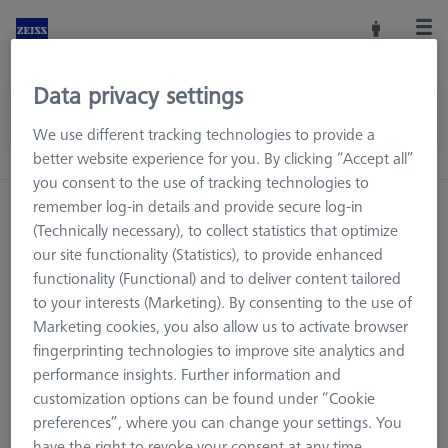
Data privacy settings
We use different tracking technologies to provide a
better website experience for you. By clicking “Accept all”
you consent to the use of tracking technologies to
remember log-in details and provide secure log-in
Home
Machine Accessories
CMM
(Technically necessary), to collect statistics that optimize
Workpiece Fixturing
OmniFix Fixtures
our site functionality (Statistics), to provide enhanced
Kit system sets
Jointed arm units
functionality (Functional) and to deliver content tailored
to your interests (Marketing). By consenting to the use of
Marketing cookies, you also allow us to activate browser
fingerprinting technologies to improve site analytics and
Jointed arm units
performance insights. Further information and
customization options can be found under “Cookie
preferences”, where you can change your settings. You
have the right to revoke your consent at any time.