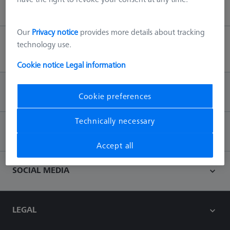
Our
Privacy notice
provides more details about tracking
technology use.
Back to top
Cookie notice
Legal information
INFORMATION
Cookie preferences
Technically necessary
CONTACT
Accept all
SOCIAL MEDIA
LEGAL