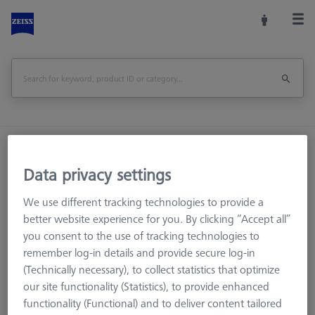
Home
Stylus Systems
CMM Connections
M5
Multi sided elements
Data privacy settings
We use different tracking technologies to provide a
better website experience for you. By clicking “Accept all”
you consent to the use of tracking technologies to
remember log-in details and provide secure log-in
(Technically necessary), to collect statistics that optimize
our site functionality (Statistics), to provide enhanced
1. Angle (°)
functionality (Functional) and to deliver content tailored