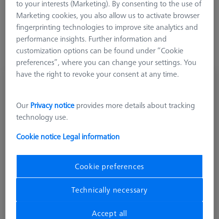
to your interests (Marketing). By consenting to the use of
Marketing cookies, you also allow us to activate browser
fingerprinting technologies to improve site analytics and
performance insights. Further information and
customization options can be found under “Cookie
preferences”, where you can change your settings. You
have the right to revoke your consent at any time.
Multiple horizontal angle piece, 5x72°, M5
626105-6110-005
Our
Privacy notice
provides more details about tracking
technology use.
Cookie notice
Legal information
Cookie preferences
Technically necessary
Accept all