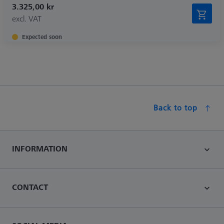
3.325,00 kr
excl. VAT
Expected soon
Back to top
INFORMATION
CONTACT