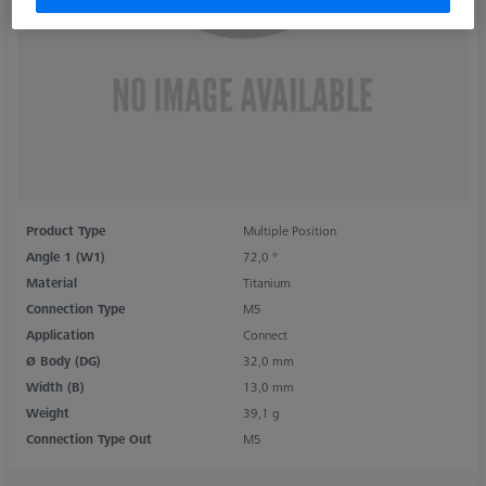
Product Type
Multiple Position
Angle 1 (W1)
72,0 °
Material
Titanium
Connection Type
M5
Application
Connect
Ø Body (DG)
32,0 mm
Width (B)
13,0 mm
Weight
39,1 g
Connection Type Out
M5