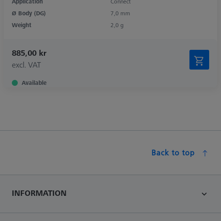
Application
Connect
Ø Body (DG)
7,0 mm
Weight
2,0 g
885,00 kr
excl. VAT
Available
Back to top
INFORMATION