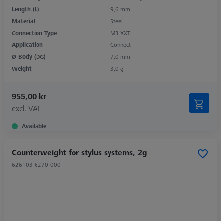
Length (L)
9,6 mm
Material
Steel
Connection Type
M3 XXT
Application
Connect
Ø Body (DG)
7,0 mm
Weight
3,0 g
955,00 kr
excl. VAT
Available
Counterweight for stylus systems, 2g
626103-6270-000