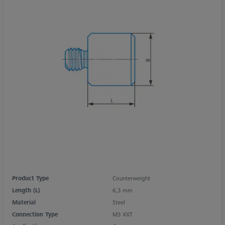
Product Type
Counterweight
Length (L)
6,3 mm
Material
Steel
Connection Type
M3 XXT