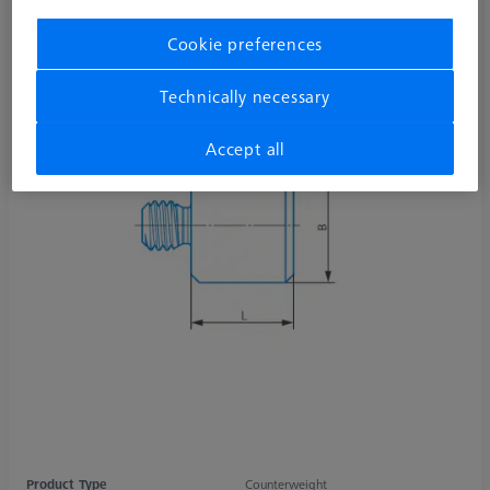
Cookie preferences
Technically necessary
Accept all
Product Type
Counterweight