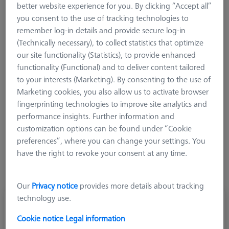
tipping moment. However, you must still be careful not to
better website experience for you. By clicking “Accept all”
exceed the permissible total weight of the probe system. For
you consent to the use of tracking technologies to
VAST/VAST gold probe heads, a tipping moment maximum of
remember log-in details and provide secure log-in
0.1 - 0.3 Nm is permitted.
(Technically necessary), to collect statistics that optimize
our site functionality (Statistics), to provide enhanced
functionality (Functional) and to deliver content tailored
to your interests (Marketing). By consenting to the use of
Marketing cookies, you also allow us to activate browser
fingerprinting technologies to improve site analytics and
Weight
performance insights. Further information and
customization options can be found under “Cookie
preferences”, where you can change your settings. You
have the right to revoke your consent at any time.
Our
Privacy notice
provides more details about tracking
technology use.
Counterweight for stylus systems, 3g
626103-6270-001
Cookie notice
Legal information