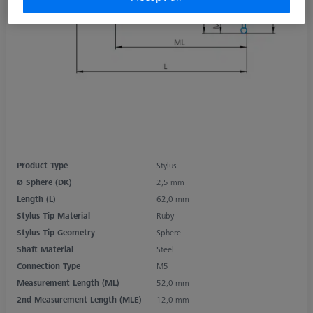
Product Type
Stylus
Ø Sphere (DK)
2,5 mm
Length (L)
62,0 mm
Stylus Tip Material
Ruby
Stylus Tip Geometry
Sphere
Shaft Material
Steel
Connection Type
M5
Measurement Length (ML)
52,0 mm
2nd Measurement Length (MLE)
12,0 mm