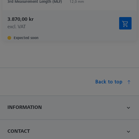
3rd Measurement Length (MLF)
12,0 mm
3.870,00 kr
excl. VAT
Expected soon
Back to top
INFORMATION
CONTACT