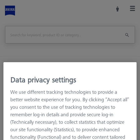
Home
Stylus Systems
CMM Styli
M5
Star Styli
Data privacy settings
We use different tracking technologies to provide a
better website experience for you. By clicking “Accept all”
you consent to the use of tracking technologies to
remember log-in details and provide secure log-in
(Technically necessary), to collect statistics that optimize
our site functionality (Statistics), to provide enhanced
Ø Sphere (DK)
Length (L)
Meas. Len. (ML)
functionality (Functional) and to deliver content tailored