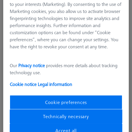
to your interests (Marketing). By consenting to the use of
More Filters
Marketing cookies, you also allow us to activate browser
fingerprinting technologies to improve site analytics and
performance insights. Further information and
customization options can be found under “Cookie
preferences”, where you can change your settings. You
have the right to revoke your consent at any time.
Star stylus M5, DK2.5 L62
626115-5000-900
Our
Privacy notice
provides more details about tracking
technology use.
Cookie notice
Legal information
Cookie preferences
Technically necessary
Accept all