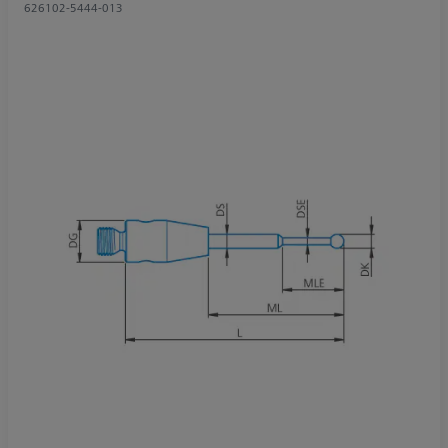
626102-5444-013