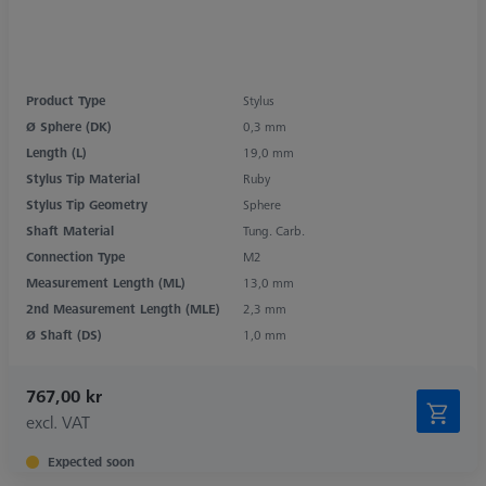
Product Type
Stylus
Ø Sphere (DK)
0,3 mm
Length (L)
19,0 mm
Stylus Tip Material
Ruby
Stylus Tip Geometry
Sphere
Shaft Material
Tung. Carb.
Connection Type
M2
Measurement Length (ML)
13,0 mm
2nd Measurement Length (MLE)
2,3 mm
Ø Shaft (DS)
1,0 mm
767,00 kr
excl. VAT
Expected soon