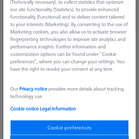
(Technically necessary), to collect statistics that optimize
756,00 kr
our site functionality (Statistics), to provide enhanced
excl. VAT
functionality (Functional) and to deliver content tailored
to your interests (Marketing). By consenting to the use of
Made to Order
Marketing cookies, you also allow us to activate browser
fingerprinting technologies to improve site analytics and
Stylus stepped M2, DK0.5 L10.25
performance insights. Further information and
623062-3132-000
customization options can be found under “Cookie
preferences”, where you can change your settings. You
have the right to revoke your consent at any time.
Our
Privacy notice
provides more details about tracking
technology use.
Cookie notice
Legal information
Cookie preferences