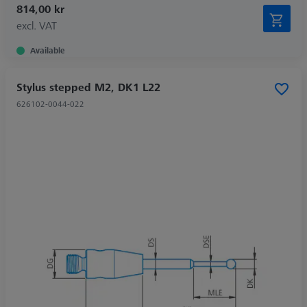
814,00 kr
excl. VAT
Available
Stylus stepped M2, DK1 L22
626102-0044-022