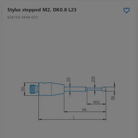
Stylus stepped M2, DK0.8 L23
626102-5644-023