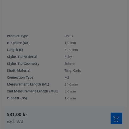
Product Type
Stylus
Ø Sphere (DK)
1,0 mm
Length (L)
30,0 mm
Stylus Tip Material
Ruby
Stylus Tip Geometry
Sphere
Shaft Material
Tung. Carb.
Connection Type
M2
Measurement Length (ML)
24,0 mm
2nd Measurement Length (MLE)
5,0 mm
Ø Shaft (DS)
1,0 mm
531,00 kr
excl. VAT