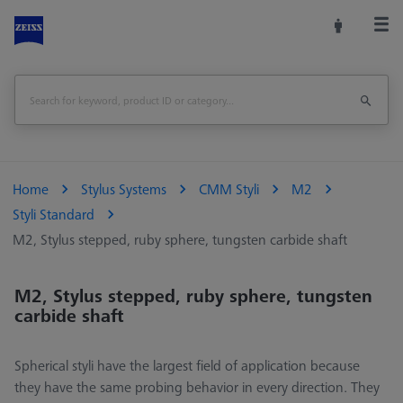
Home
Stylus Systems
CMM Styli
M2
Styli Standard
M2, Stylus stepped, ruby sphere, tungsten carbide shaft
M2, Stylus stepped, ruby sphere, tungsten
carbide shaft
Spherical styli have the largest field of application because
they have the same probing behavior in every direction. They