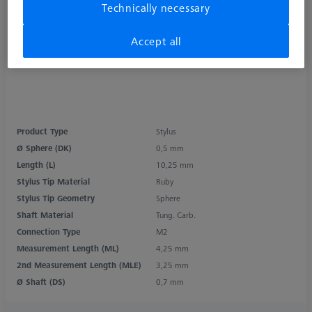
Technically necessary
Accept all
Product Type
Stylus
Ø Sphere (DK)
0,5 mm
Length (L)
10,25 mm
Stylus Tip Material
Ruby
Stylus Tip Geometry
Sphere
Shaft Material
Tung. Carb.
Connection Type
M2
Measurement Length (ML)
4,25 mm
2nd Measurement Length (MLE)
3,25 mm
Ø Shaft (DS)
0,7 mm