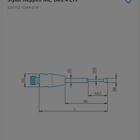
626102-5344-019