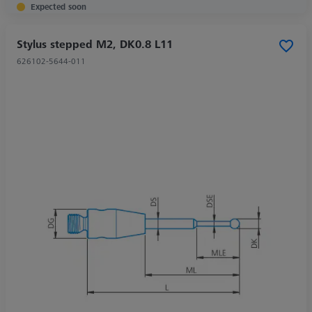
Expected soon
Stylus stepped M2, DK0.8 L11
626102-5644-011