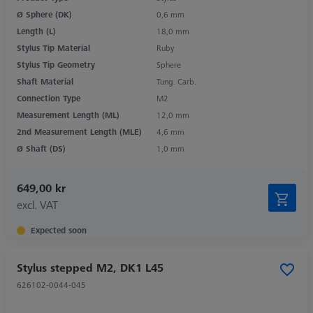
Ø Sphere (DK)
0,6 mm
Length (L)
18,0 mm
Stylus Tip Material
Ruby
Stylus Tip Geometry
Sphere
Shaft Material
Tung. Carb.
Connection Type
M2
Measurement Length (ML)
12,0 mm
2nd Measurement Length (MLE)
4,6 mm
Ø Shaft (DS)
1,0 mm
649,00 kr
excl. VAT
Expected soon
Stylus stepped M2, DK1 L45
626102-0044-045