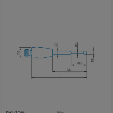
Product Type
Stylus