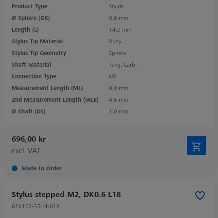
Product Type
Stylus
Ø Sphere (DK)
0,6 mm
Length (L)
14,0 mm
Stylus Tip Material
Ruby
Stylus Tip Geometry
Sphere
Shaft Material
Tung. Carb.
Connection Type
M2
Measurement Length (ML)
8,0 mm
2nd Measurement Length (MLE)
4,6 mm
Ø Shaft (DS)
1,0 mm
696,00 kr
excl. VAT
Made to Order
Stylus stepped M2, DK0.6 L18
626102-5544-018