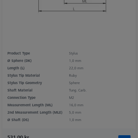
Product Type
Stylus
Ø Sphere (DK)
1,0 mm
Length (L)
22,0 mm
Stylus Tip Material
Ruby
Stylus Tip Geometry
Sphere
Shaft Material
Tung. Carb.
Connection Type
M2
Measurement Length (ML)
16,0 mm
2nd Measurement Length (MLE)
5,0 mm
Ø Shaft (DS)
1,0 mm
531,00 kr