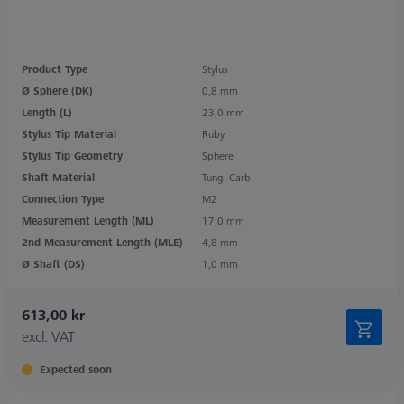
Product Type
Stylus
Ø Sphere (DK)
0,8 mm
Length (L)
23,0 mm
Stylus Tip Material
Ruby
Stylus Tip Geometry
Sphere
Shaft Material
Tung. Carb.
Connection Type
M2
Measurement Length (ML)
17,0 mm
2nd Measurement Length (MLE)
4,8 mm
Ø Shaft (DS)
1,0 mm
613,00 kr
excl. VAT
Expected soon