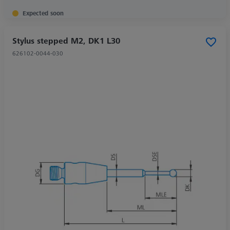
Expected soon
Stylus stepped M2, DK1 L30
626102-0044-030