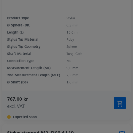
Product Type
Stylus
Ø Sphere (DK)
0,3 mm
Length (L)
15,0 mm
Stylus Tip Material
Ruby
Stylus Tip Geometry
Sphere
Shaft Material
Tung. Carb.
Connection Type
M2
Measurement Length (ML)
9,0 mm
2nd Measurement Length (MLE)
2,3 mm
Ø Shaft (DS)
1,0 mm
767,00 kr
excl. VAT
Expected soon
Stylus stepped M2, DK0.4 L19