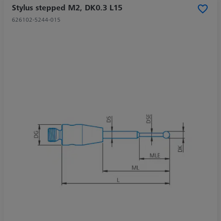
Stylus stepped M2, DK0.3 L15
626102-5244-015