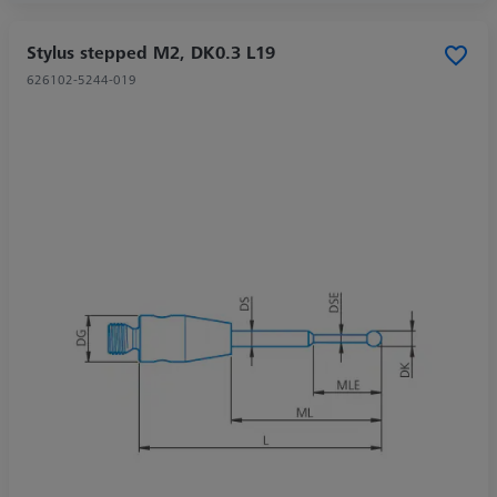
Stylus stepped M2, DK0.3 L19
626102-5244-019