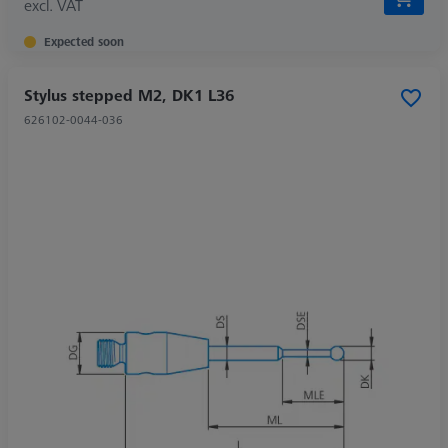
excl. VAT
Expected soon
Stylus stepped M2, DK1 L36
626102-0044-036