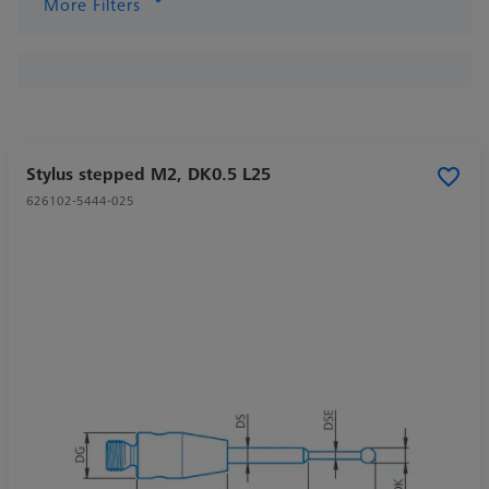
More Filters
Stylus stepped M2, DK0.5 L25
626102-5444-025