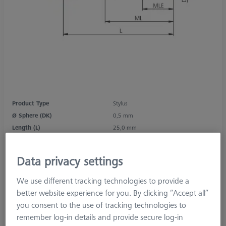
Product Type
Stylus
Ø Sphere (DK)
0,5 mm
Length (L)
25,0 mm
Stylus Tip Material
Ruby
Stylus Tip Geometry
Sphere
Data privacy settings
Shaft Material
Tung. Carb.
Connection Type
M2
We use different tracking technologies to provide a
Measurement Length (ML)
19,0 mm
better website experience for you. By clicking “Accept all”
2nd Measurement Length (MLE)
2,5 mm
you consent to the use of tracking technologies to
Ø Shaft (DS)
1,0 mm
remember log-in details and provide secure log-in