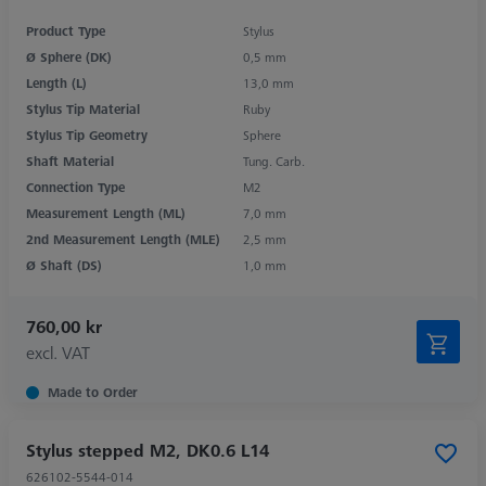
Product Type
Stylus
Ø Sphere (DK)
0,5 mm
Length (L)
13,0 mm
Stylus Tip Material
Ruby
Stylus Tip Geometry
Sphere
Shaft Material
Tung. Carb.
Connection Type
M2
Measurement Length (ML)
7,0 mm
2nd Measurement Length (MLE)
2,5 mm
Ø Shaft (DS)
1,0 mm
760,00 kr
excl. VAT
Made to Order
Stylus stepped M2, DK0.6 L14
626102-5544-014