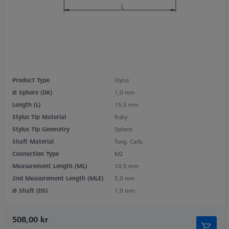
Product Type
Stylus
Ø Sphere (DK)
1,0 mm
Length (L)
15,5 mm
Stylus Tip Material
Ruby
Stylus Tip Geometry
Sphere
Shaft Material
Tung. Carb.
Connection Type
M2
Measurement Length (ML)
10,5 mm
2nd Measurement Length (MLE)
5,0 mm
Ø Shaft (DS)
1,0 mm
508,00 kr