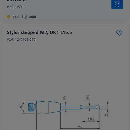
excl. VAT
Expected soon
Stylus stepped M2, DK1 L15.5
626112-0101-016