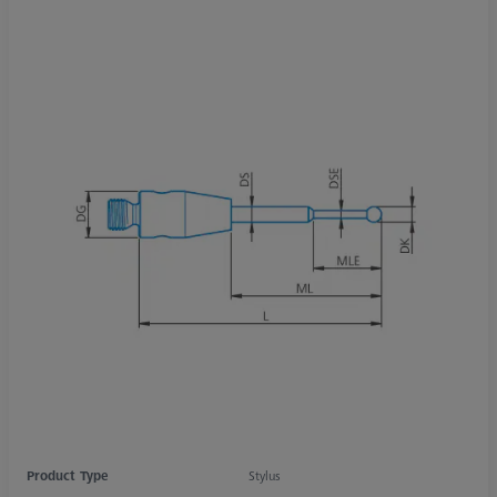
Product Type
Stylus