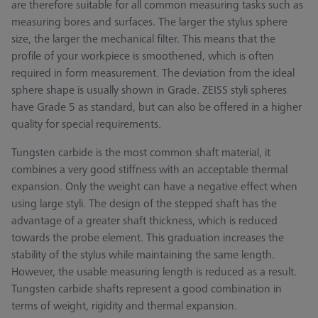
are therefore suitable for all common measuring tasks such as
measuring bores and surfaces. The larger the stylus sphere
size, the larger the mechanical filter. This means that the
profile of your workpiece is smoothened, which is often
required in form measurement. The deviation from the ideal
sphere shape is usually shown in Grade. ZEISS styli spheres
have Grade 5 as standard, but can also be offered in a higher
quality for special requirements.
Tungsten carbide is the most common shaft material, it
combines a very good stiffness with an acceptable thermal
expansion. Only the weight can have a negative effect when
using large styli. The design of the stepped shaft has the
advantage of a greater shaft thickness, which is reduced
towards the probe element. This graduation increases the
stability of the stylus while maintaining the same length.
However, the usable measuring length is reduced as a result.
Tungsten carbide shafts represent a good combination in
terms of weight, rigidity and thermal expansion.