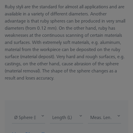
Ruby styli are the standard for almost all applications and are
available in a variety of different diameters. Another
advantage is that ruby spheres can be produced in very small
diameters (from 0.12 mm). On the other hand, ruby has
weaknesses at the continuous scanning of certain materials
and surfaces. With extremely soft materials, e.g. aluminum,
material from the workpiece can be deposited on the ruby
surface (material deposit). Very hard and rough surfaces, e.g.
castings, on the other hand, cause abrasion of the sphere
(material removal). The shape of the sphere changes as a
result and loses accuracy.
Ø Sphere (DK)
Length (L)
Meas. Len. (ML)