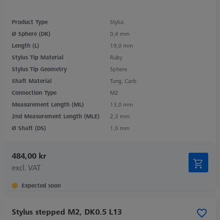
Product Type
Stylus
Ø Sphere (DK)
0,4 mm
Length (L)
19,0 mm
Stylus Tip Material
Ruby
Stylus Tip Geometry
Sphere
Shaft Material
Tung. Carb.
Connection Type
M2
Measurement Length (ML)
13,0 mm
2nd Measurement Length (MLE)
2,3 mm
Ø Shaft (DS)
1,0 mm
484,00 kr
excl. VAT
Expected soon
Stylus stepped M2, DK0.5 L13