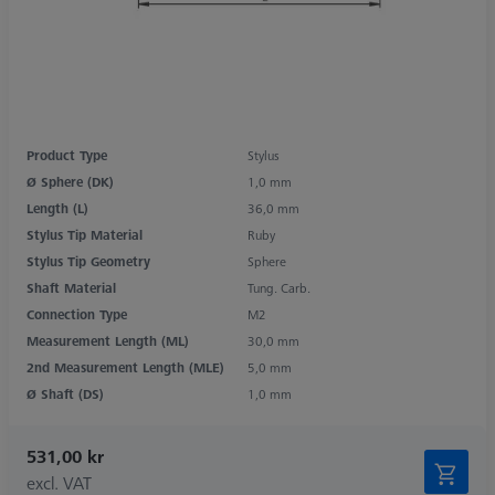
Product Type
Stylus
Ø Sphere (DK)
1,0 mm
Length (L)
36,0 mm
Stylus Tip Material
Ruby
Stylus Tip Geometry
Sphere
Shaft Material
Tung. Carb.
Connection Type
M2
Measurement Length (ML)
30,0 mm
2nd Measurement Length (MLE)
5,0 mm
Ø Shaft (DS)
1,0 mm
531,00 kr
excl. VAT