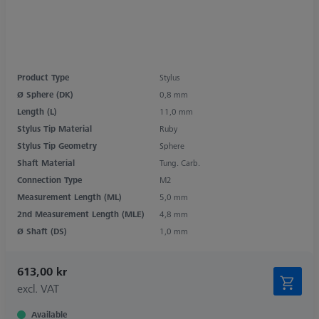
Product Type
Stylus
Ø Sphere (DK)
0,8 mm
Length (L)
11,0 mm
Stylus Tip Material
Ruby
Stylus Tip Geometry
Sphere
Shaft Material
Tung. Carb.
Connection Type
M2
Measurement Length (ML)
5,0 mm
2nd Measurement Length (MLE)
4,8 mm
Ø Shaft (DS)
1,0 mm
613,00 kr
excl. VAT
Available