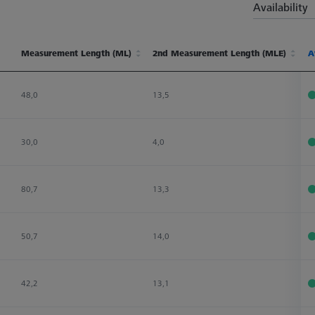
Availability
Measurement Length (ML)
2nd Measurement Length (MLE)
Ø
A
Measurement Length (ML)
2nd Measurement Length (MLE)
Ø
A
48,0
13,5
2
30,0
4,0
3
80,7
13,3
3
50,7
14,0
2
42,2
13,1
2