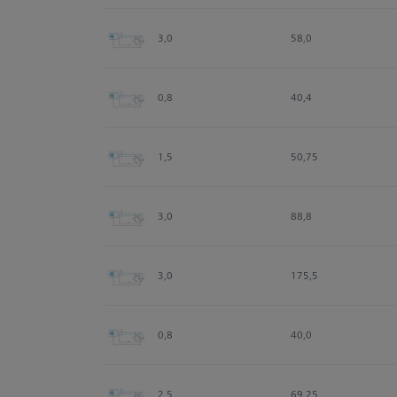
3,0
58,0
0,8
40,4
1,5
50,75
3,0
88,8
3,0
175,5
0,8
40,0
2,5
69,25