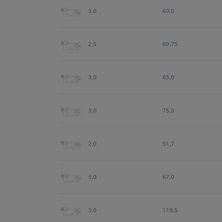
3,0
60,0
2,5
69,75
3,0
65,0
3,0
75,0
2,0
51,7
3,0
67,0
3,0
119,5