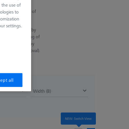
with the longest
o the use of
ination in terms of
ologies to
tomization
r settings.
vantage is that ruby
ntinuous scanning of
osited on the ruby
re (material removal).
ept all
Width (B)
NEW: Switch View