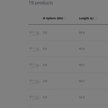
19
products
Ø Sphere (DK)
Length (L)
Ø Sphere (DK)
Length (L)
3,0
58,0
0,5
40,0
3,0
90,7
3,0
60,7
3,0
52,2