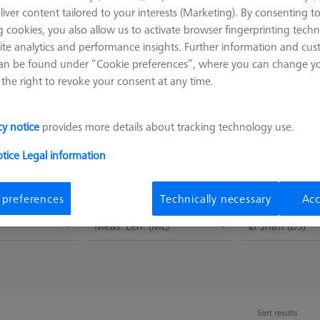
 styli. The straight shaft is the simplest stylus design and the one 
liver content tailored to your interests (Marketing). By consenting t
 as measuring length. Tungsten carbide shafts represent a good comb
 cookies, you also allow us to activate browser fingerprinting techn
ite analytics and performance insights. Further information and cus
an be found under “Cookie preferences”, where you can change you
ions and are available in a variety of different diameters. Another ad
the right to revoke your consent at any time.
 (from 0.12 mm). On the other hand, ruby has weaknesses at the co
ft materials, e.g. aluminum, material from the workpiece can be dep
rfaces, e.g. castings, on the other hand, cause abrasion of the sphe
cy notice
provides more details about tracking technology use.
oses accuracy.
otice
Legal information
 preferences
Technically necessary
Acc
Meas. Len. (ML)
Ø Shaft (DS)
Sort results