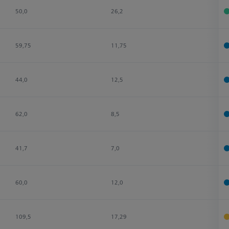
50,0
26,2
4
59,75
11,75
4
44,0
12,5
4
62,0
8,5
5
41,7
7,0
4
60,0
12,0
2
109,5
17,29
4