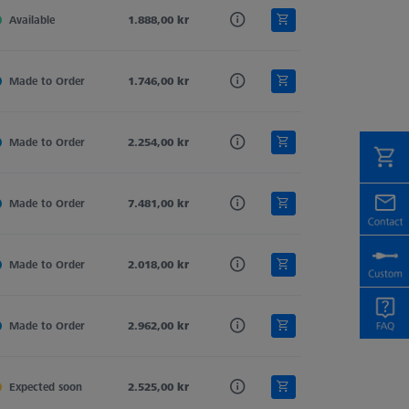
,0
Available
Ruby
1.888,00 kr
Tung. Carb.
2
,0
Made to Order
Ruby
1.746,00 kr
Tung. Carb.
1
,0
Made to Order
Ruby
2.254,00 kr
Tung. Carb.
2
,0
Made to Order
Ruby
7.481,00 kr
Tung. Carb.
2
,0
Made to Order
Ruby
2.018,00 kr
Tung. Carb.
1
,5
Made to Order
Ruby
2.962,00 kr
Tung. Carb.
2
,0
Expected soon
Ruby
2.525,00 kr
Tung. Carb.
2