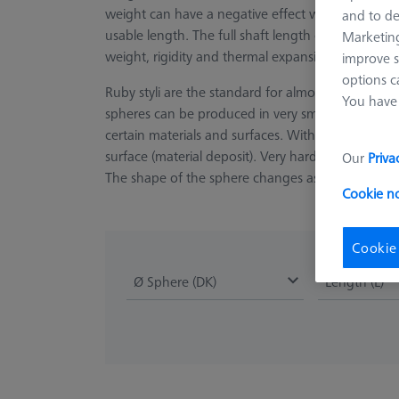
weight can have a negative effect when using large
and to de
usable length. The full shaft length can be used
Marketing
weight, rigidity and thermal expansion.
improve s
options c
Ruby styli are the standard for almost all applicat
You have 
spheres can be produced in very small diameters
certain materials and surfaces. With extremely so
surface (material deposit). Very hard and rough su
Our
Priva
The shape of the sphere changes as a result and l
Cookie n
Cookie
Ø Sphere (DK)
Length (L)