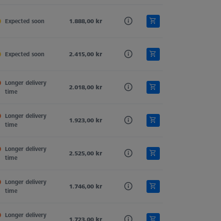
,5
Expected soon
Ruby
1.888,00 kr
Tung. Carb.
2
,0
Expected soon
Ruby
2.415,00 kr
Tung. Carb.
0
Longer delivery 
,5
Ruby
2.018,00 kr
Tung. Carb.
1
time
Longer delivery 
,0
Ruby
1.923,00 kr
Tung. Carb.
2
time
Longer delivery 
,0
Ruby
2.525,00 kr
Tung. Carb.
2
time
Longer delivery 
,0
Ruby
1.746,00 kr
Tung. Carb.
0
time
Longer delivery 
,0
Ruby
1.723,00 kr
Tung. Carb.
1