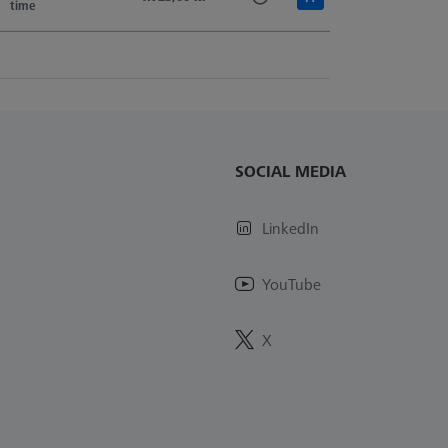
time
SOCIAL MEDIA
LinkedIn
YouTube
X