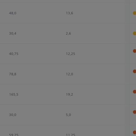
48,0
13,6
3
30,4
2,6
2
40,75
12,25
3
78,8
12,0
3
165,5
19,2
4
30,0
5,0
4
59,25
11,25
4