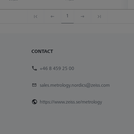
1
CONTACT
+46 8 459 25 00
sales.metrology.nordics@zeiss.com
https://www.zeiss.se/metrology