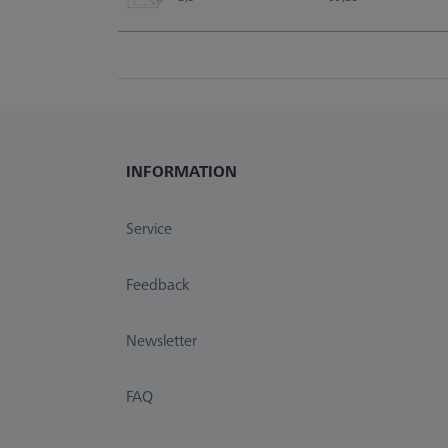
INFORMATION
Service
Feedback
Newsletter
FAQ