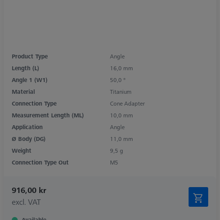
Product Type
Angle
Length (L)
16,0 mm
Angle 1 (W1)
50,0 °
Material
Titanium
Connection Type
Cone Adapter
Measurement Length (ML)
10,0 mm
Application
Angle
Ø Body (DG)
11,0 mm
Weight
9,5 g
Connection Type Out
M5
916,00 kr
excl. VAT
Available