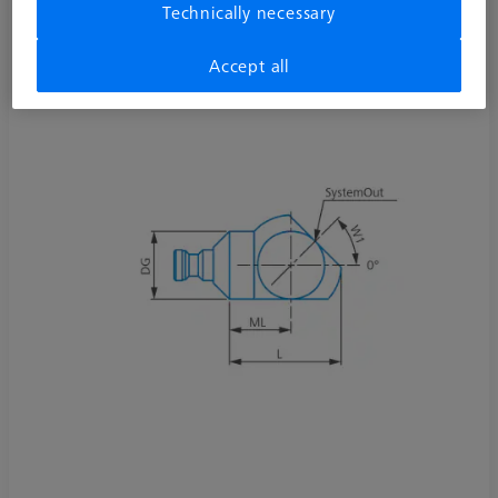
Technically necessary
626107-6020-010
Accept all