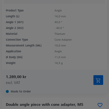
Product Type
Angle
Length (L)
16,0 mm
Angle 1 (W1)
40,0 °
Angle 2 (W2)
- 40,0 °
Material
Titanium
Connection Type
Cone Adapter
Measurement Length (ML)
10,0 mm
Application
Angle
Ø Body (DG)
11,0 mm
Weight
16,5 g
1.289,00 kr
excl. VAT
Made to Order
Double angle piece with cone adapter, M5