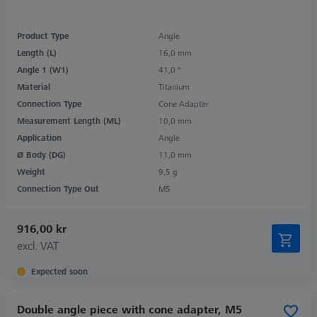
Product Type
Angle
Length (L)
16,0 mm
Angle 1 (W1)
41,0 °
Material
Titanium
Connection Type
Cone Adapter
Measurement Length (ML)
10,0 mm
Application
Angle
Ø Body (DG)
11,0 mm
Weight
9,5 g
Connection Type Out
M5
916,00 kr
excl. VAT
Expected soon
Double angle piece with cone adapter, M5