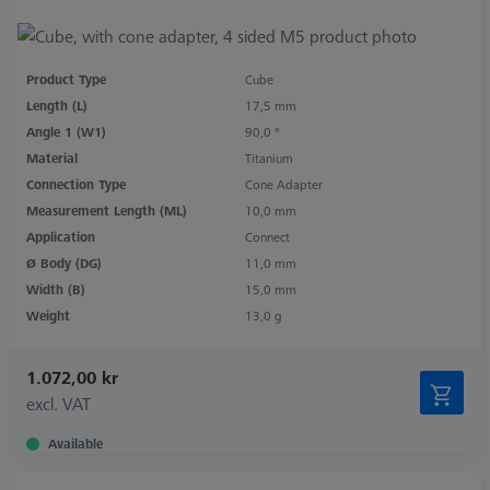
Product Type
Cube
Length (L)
17,5 mm
Angle 1 (W1)
90,0 °
Material
Titanium
Connection Type
Cone Adapter
Measurement Length (ML)
10,0 mm
Application
Connect
Ø Body (DG)
11,0 mm
Width (B)
15,0 mm
Weight
13,0 g
1.072,00 kr
excl. VAT
Available