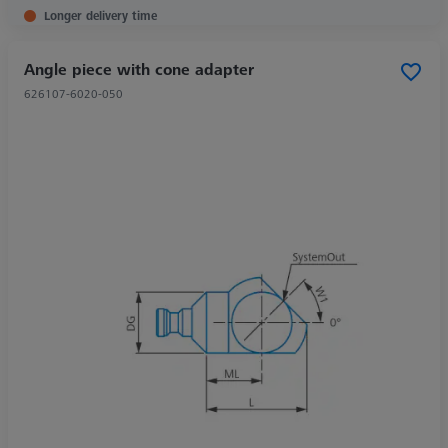
Longer delivery time
Angle piece with cone adapter
626107-6020-050