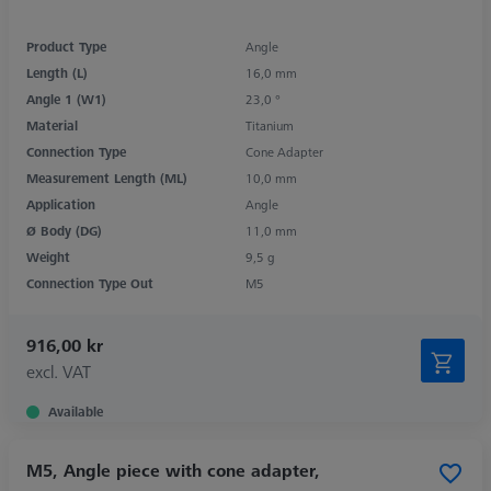
Product Type
Angle
Length (L)
16,0 mm
Angle 1 (W1)
23,0 °
Material
Titanium
Connection Type
Cone Adapter
Measurement Length (ML)
10,0 mm
Application
Angle
Ø Body (DG)
11,0 mm
Weight
9,5 g
Connection Type Out
M5
916,00 kr
excl. VAT
Available
M5, Angle piece with cone adapter,