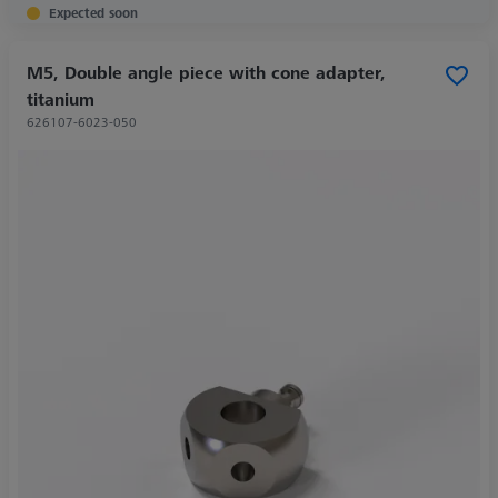
Expected soon
M5, Double angle piece with cone adapter,
titanium
626107-6023-050