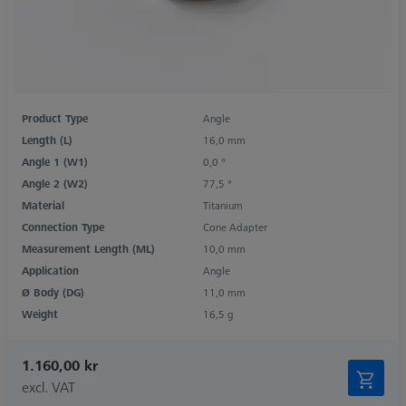
Product Type
Angle
Length (L)
16,0 mm
Angle 1 (W1)
0,0 °
Angle 2 (W2)
77,5 °
Material
Titanium
Connection Type
Cone Adapter
Measurement Length (ML)
10,0 mm
Application
Angle
Ø Body (DG)
11,0 mm
Weight
16,5 g
1.160,00 kr
excl. VAT