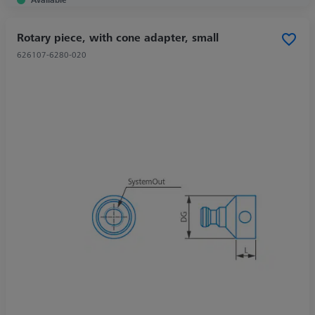
Rotary piece, with cone adapter, small
626107-6280-020