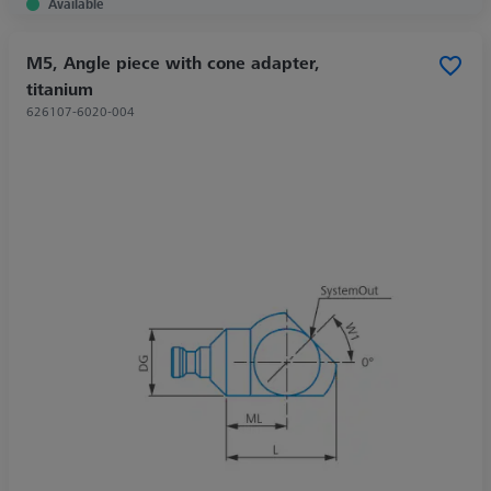
Available
M5, Angle piece with cone adapter,
titanium
626107-6020-004