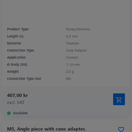
Product Type
Rotary Elements
Length (L)
5,0 mm
Material
Titanium
Connection Type
Cone Adapter
Application
Connect
Ø Body (DG)
11,0 mm
Weight
2,5 g
Connection Type Out
M5
407,00 kr
excl. VAT
Available
M5, Angle piece with cone adapter,