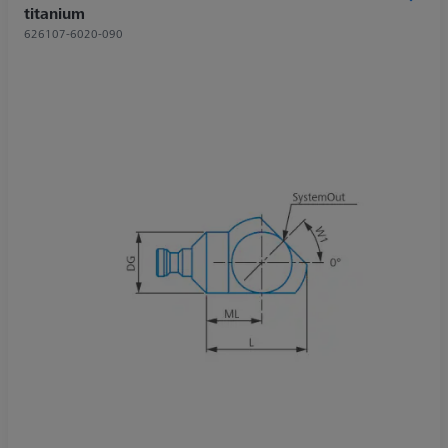
titanium
626107-6020-090