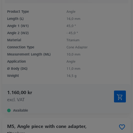
Product Type
Angle
Length (L)
16,0 mm
Angle 1 (W1)
45,0 °
Angle 2 (W2)
- 45,0 °
Material
Titanium
Connection Type
Cone Adapter
Measurement Length (ML)
10,0 mm
Application
Angle
Ø Body (DG)
11,0 mm
Weight
16,5 g
1.160,00 kr
excl. VAT
Available
M5, Angle piece with cone adapter,