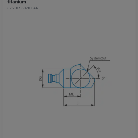
titanium
626107-6020-044