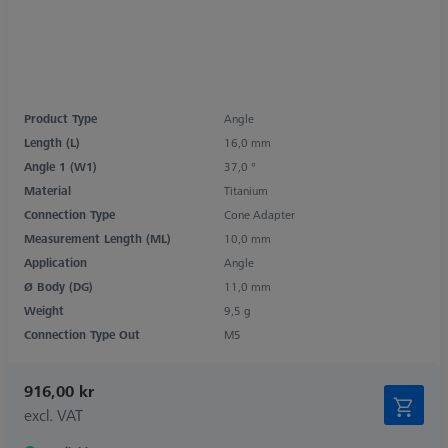
Product Type
Angle
Length (L)
16,0 mm
Angle 1 (W1)
37,0 °
Material
Titanium
Connection Type
Cone Adapter
Measurement Length (ML)
10,0 mm
Application
Angle
Ø Body (DG)
11,0 mm
Weight
9,5 g
Connection Type Out
M5
916,00 kr
excl. VAT