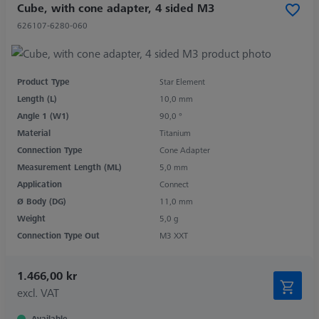
Cube, with cone adapter, 4 sided M3
626107-6280-060
Product Type
Star Element
Length (L)
10,0 mm
Angle 1 (W1)
90,0 °
Material
Titanium
Connection Type
Cone Adapter
Measurement Length (ML)
5,0 mm
Application
Connect
Ø Body (DG)
11,0 mm
Weight
5,0 g
Connection Type Out
M3 XXT
1.466,00 kr
excl. VAT
Available