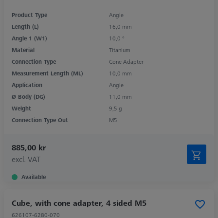
Product Type
Angle
Length (L)
16,0 mm
Angle 1 (W1)
10,0 °
Material
Titanium
Connection Type
Cone Adapter
Measurement Length (ML)
10,0 mm
Application
Angle
Ø Body (DG)
11,0 mm
Weight
9,5 g
Connection Type Out
M5
885,00 kr
excl. VAT
Available
Cube, with cone adapter, 4 sided M5
626107-6280-070