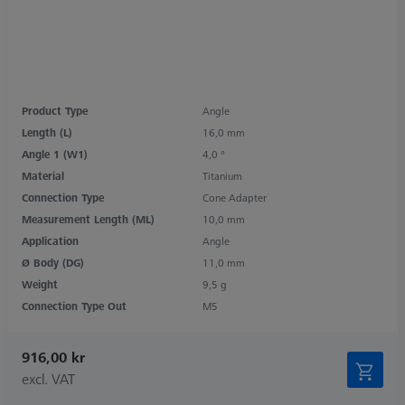
Product Type
Angle
Length (L)
16,0 mm
Angle 1 (W1)
4,0 °
Material
Titanium
Connection Type
Cone Adapter
Measurement Length (ML)
10,0 mm
Application
Angle
Ø Body (DG)
11,0 mm
Weight
9,5 g
Connection Type Out
M5
916,00 kr
excl. VAT