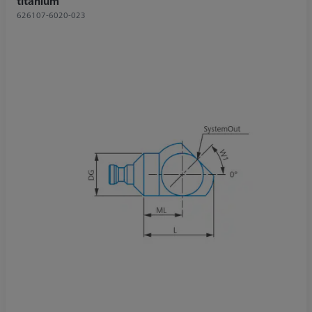
titanium
626107-6020-023