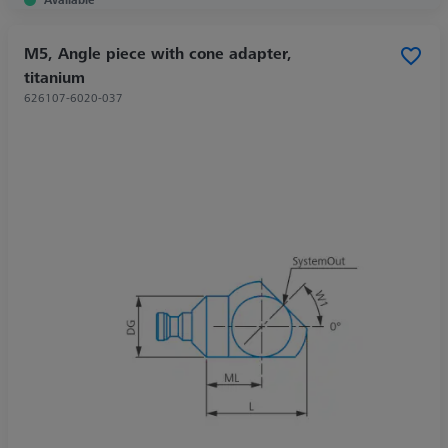
M5, Angle piece with cone adapter,
titanium
626107-6020-037