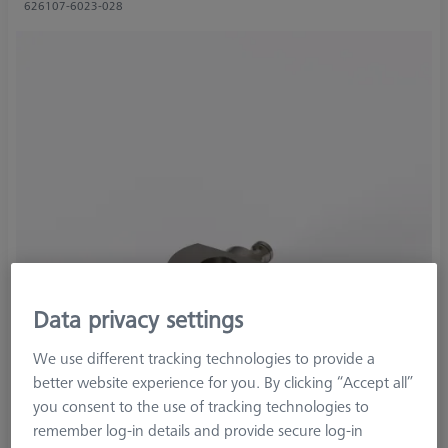
626107-6023-028
Data privacy settings
We use different tracking technologies to provide a
better website experience for you. By clicking “Accept all”
you consent to the use of tracking technologies to
remember log-in details and provide secure log-in