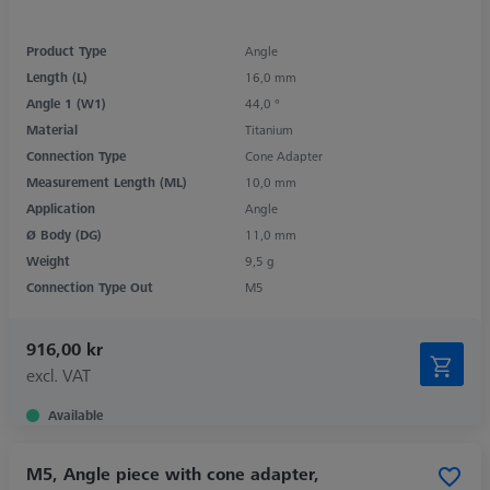
Product Type
Angle
Length (L)
16,0 mm
Angle 1 (W1)
44,0 °
Material
Titanium
Connection Type
Cone Adapter
Measurement Length (ML)
10,0 mm
Application
Angle
Ø Body (DG)
11,0 mm
Weight
9,5 g
Connection Type Out
M5
916,00 kr
excl. VAT
Available
M5, Angle piece with cone adapter,