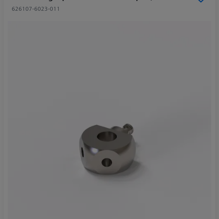
626107-6023-011