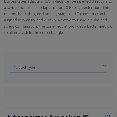
built-in taper adapters (CA), which can be inserted directly into
a swivel mount or the taper mount (CR) of an extension. This
means that cubes, end angles, star, L and T elements can be
aligned very easily and quickly. Relative to using a cube and
screw combination, the cone mount provides a better method
to align a styli to the correct angle.
Product Type
Double angle piece with cone adapter, M5