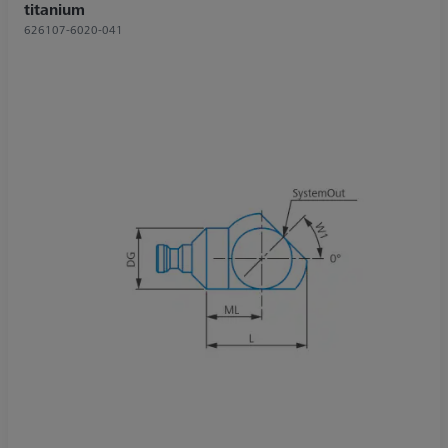
titanium
626107-6020-041