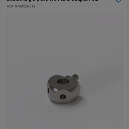
626107-6023-012