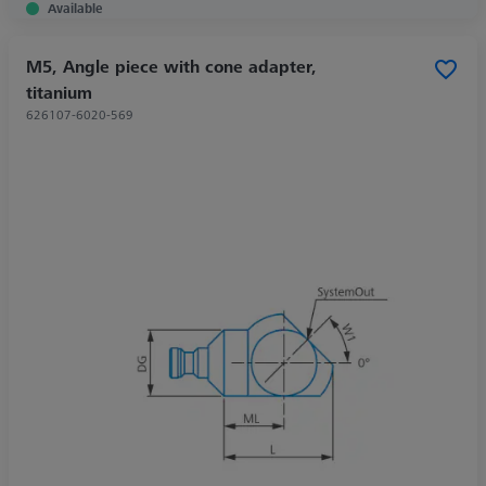
Available
M5, Angle piece with cone adapter,
titanium
626107-6020-569