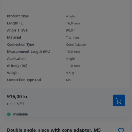
Product Type
Angle
Length (L)
16,0 mm
Angle 1 (W1)
90,0 °
Material
Titanium
Connection Type
Cone Adapter
Measurement Length (ML)
10,0 mm
Application
Angle
Ø Body (DG)
11,0 mm
Weight
9,5 g
Connection Type Out
M5
916,00 kr
excl. VAT
Available
Double angle piece with cone adapter, M5