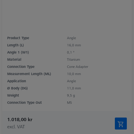
Product Type
Angle
Length (L)
16,0 mm
Angle 1 (W1)
0,1 °
Material
Titanium
Connection Type
Cone Adapter
Measurement Length (ML)
10,0 mm
Application
Angle
Ø Body (DG)
11,0 mm
Weight
9,5 g
Connection Type Out
M5
1.018,00 kr
excl. VAT