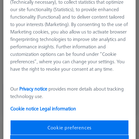
(Technically necessary), to collect statistics that optimize
Product Type
Angle
our site functionality (Statistics), to provide enhanced
Length (L)
16,0 mm
functionality (Functional) and to deliver content tailored
Angle 1 (W1)
65,0 °
to your interests (Marketing). By consenting to the use of
Angle 2 (W2)
- 65,0 °
Marketing cookies, you also allow us to activate browser
Material
Titanium
fingerprinting technologies to improve site analytics and
Connection Type
Cone Adapter
performance insights. Further information and
Measurement Length (ML)
10,0 mm
customization options can be found under “Cookie
Application
Angle
preferences”, where you can change your settings. You
Ø Body (DG)
11,0 mm
have the right to revoke your consent at any time.
Weight
16,5 g
Our
Privacy notice
provides more details about tracking
1.289,00 kr
technology use.
excl. VAT
Cookie notice
Legal information
Made to Order
Cookie preferences
M5, Angle piece with cone adapter,
titanium