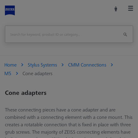
Home
Stylus Systems
CMM Connections
M5
Cone adapters
Cone adapters
These connecting pieces have a cone adapter and are
combined with a connecting element with a cone mount. This
creates a rotatable connection that is fixed in place with three
grub screws. The majority of ZEISS connecting elements have