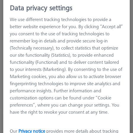
M3 REN
Data privacy settings
M2
We use different tracking technologies to provide a
M5 Pro
better website experience for you. By clicking “Accept all”
CMM Stylus Kits
you consent to the use of tracking technologies to
CMM Connections
remember log-in details and provide secure log-in
(Technically necessary), to collect statistics that optimize
Connecting elements are indispensable for the construction of
our site functionality (Statistics), to provide enhanced
probe systems. ZEISS offers products for all applications, from
functionality (Functional) and to deliver content tailored
cubes, angle and star elements to screws and counterweights.
to your interests (Marketing). By consenting to the use of
Here you will find everything you need for a highly effective
Marketing cookies, you also allow us to activate browser
probe system. All products of the ZEISS connecting element
fingerprinting technologies to improve site analytics and
family are technically coordinated and scalable. Here too,
performance insights. Further information and
ZEISS guarantees the highest manufacturing quality and
customization options can be found under “Cookie
therefore maximum performance.
preferences”, where you can change your settings. You
have the right to revoke your consent at any time.
Our
Privacy notice
provides more details about tracking