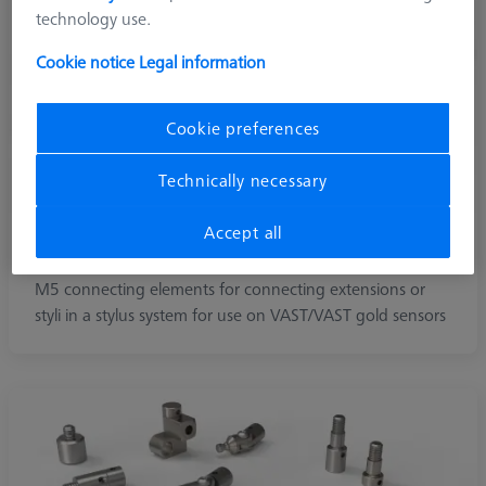
technology use.
Cookie notice
Legal information
Cookie preferences
Technically necessary
Accept all
M5
M5 connecting elements for connecting extensions or
styli in a stylus system for use on VAST/VAST gold sensors