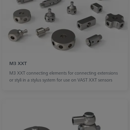
M3 XXT
M3 XXT connecting elements for connecting extensions
or styli in a stylus system for use on VAST XXT sensors