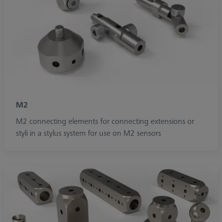
M2
M2 connecting elements for connecting extensions or
styli in a stylus system for use on M2 sensors