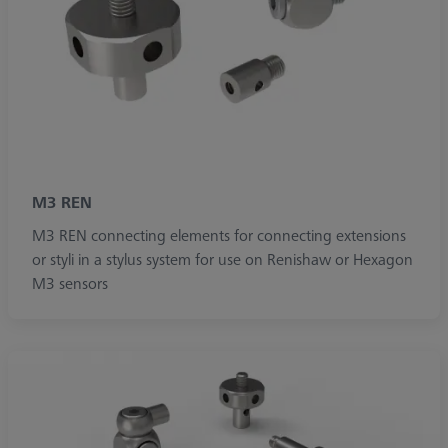
M3 REN
M3 REN connecting elements for connecting extensions
or styli in a stylus system for use on Renishaw or Hexagon
M3 sensors