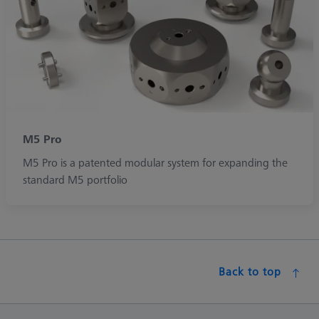
M5 Pro
M5 Pro is a patented modular system for expanding the
standard M5 portfolio
Back to top