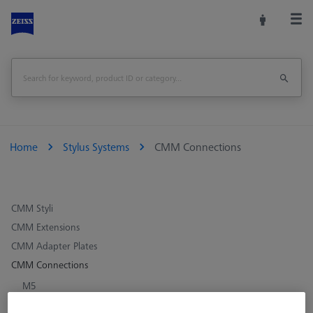
Home
Stylus Systems
CMM Connections
CMM Styli
CMM Extensions
CMM Adapter Plates
CMM Connections
M5
M3 XXT