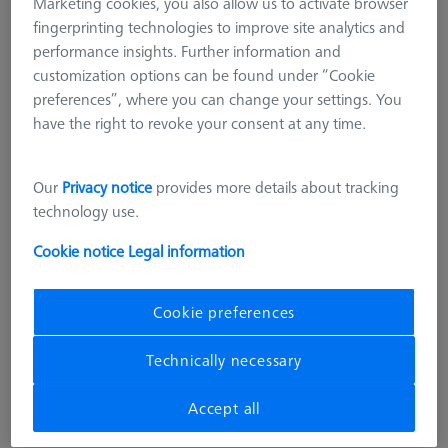
Marketing cookies, you also allow us to activate browser
fingerprinting technologies to improve site analytics and
performance insights. Further information and
customization options can be found under “Cookie
preferences”, where you can change your settings. You
have the right to revoke your consent at any time.
Our
Privacy notice
provides more details about tracking
technology use.
Cookie notice
Legal information
ADDITIONAL LEVEL FOR MSR
Additional level for MSR X=700
Cookie preferences
626100-9303-000
Technically necessary
excl. VAT
3.420,00 kr
Accept all