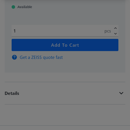
Available
pcs
Add To Cart
Get a ZEISS quote fast
Details