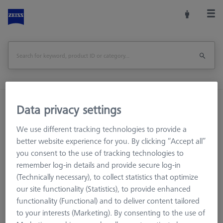
Home
Machine Accessories
CMM
Data privacy settings
Multi-Sensor Racks
MSR for tactile CMMs
We use different tracking technologies to provide a
Additional level for MSR
Additional level for MSR X=700
better website experience for you. By clicking “Accept all”
you consent to the use of tracking technologies to
Print Page
Overview
remember log-in details and provide secure log-in
(Technically necessary), to collect statistics that optimize
our site functionality (Statistics), to provide enhanced
functionality (Functional) and to deliver content tailored
to your interests (Marketing). By consenting to the use of