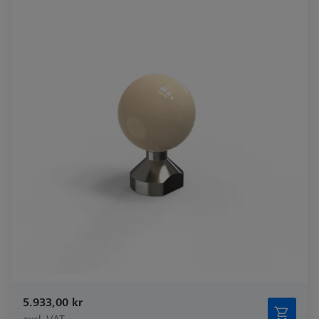
5.933,00 kr
excl. VAT