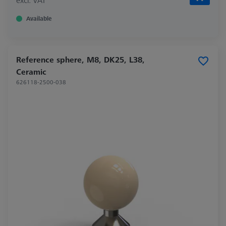
Available
Reference sphere, M8, DK25, L38,
Ceramic
626118-2500-038