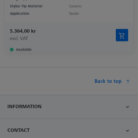
Stylus Tip Material
Ceramic
Application
Tactile
5.364,00 kr
excl. VAT
Available
Back to top
INFORMATION
CONTACT