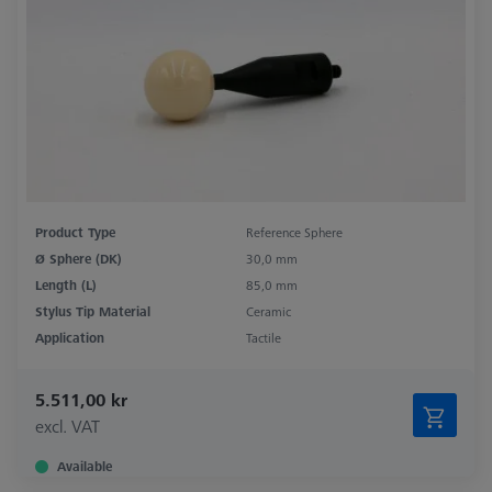
Product Type
Reference Sphere
Ø Sphere (DK)
30,0 mm
Length (L)
85,0 mm
Stylus Tip Material
Ceramic
Application
Tactile
5.511,00 kr
excl. VAT
Available