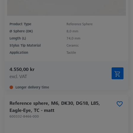
Product Type
Reference Sphere
Ø Sphere (DK)
8,0 mm
Length (L)
74,0 mm
Stylus Tip Material
Ceramic
Application
Tactile
4.550,00 kr
excl. VAT
Longer delivery time
Reference sphere, M6, DK30, DG18, L85,
Eagle-Eye, TC - matt
600332-8466-000