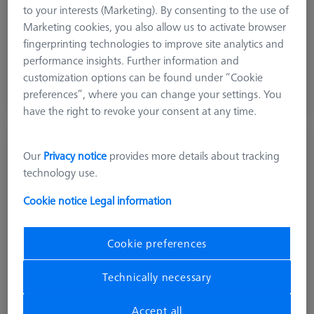
to your interests (Marketing). By consenting to the use of
Stylus Tip Material
Ceramic
Marketing cookies, you also allow us to activate browser
Application
Optical
fingerprinting technologies to improve site analytics and
performance insights. Further information and
20.400,00 kr
customization options can be found under “Cookie
excl. VAT
preferences”, where you can change your settings. You
Available
have the right to revoke your consent at any time.
Reference sphere, M6, DK30, DG18, L85,
Our
Privacy notice
provides more details about tracking
C - expert
technology use.
600332-8446-001
Cookie notice
Legal information
Cookie preferences
Technically necessary
Accept all