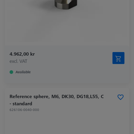
4.962,00 kr
excl. VAT
Available
Reference sphere, M6, DK30, DG18,L55, C
- standard
626106-0040-000