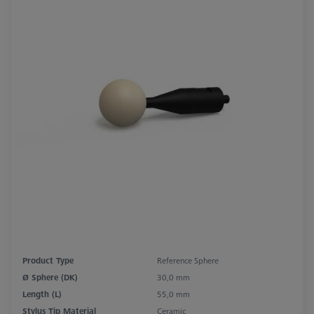
Product Type
Reference Sphere
Ø Sphere (DK)
30,0 mm
Length (L)
55,0 mm
Stylus Tip Material
Ceramic