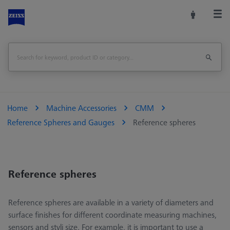
Home
Machine Accessories
CMM
Reference Spheres and Gauges
Reference spheres
Reference spheres
Reference spheres are available in a variety of diameters and
surface finishes for different coordinate measuring machines,
sensors and styli size. For example, it is important to use a