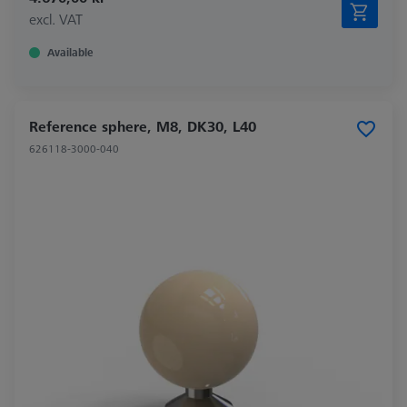
excl. VAT
Available
Reference sphere, M8, DK30, L40
626118-3000-040