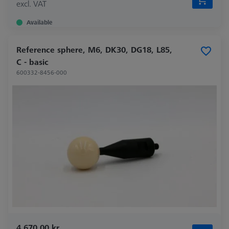
excl. VAT
Available
Reference sphere, M6, DK30, DG18, L85,
C - basic
600332-8456-000
4.670,00 kr