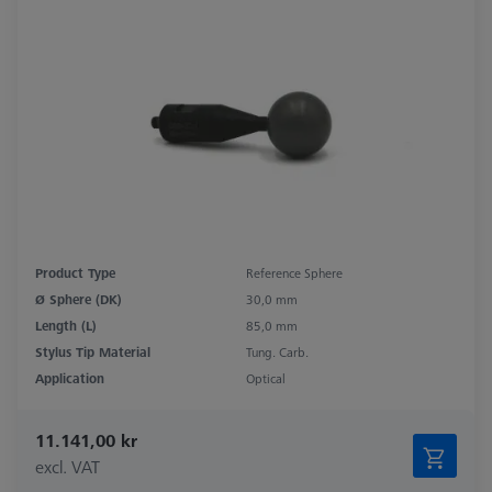
Product Type
Reference Sphere
Ø Sphere (DK)
30,0 mm
Length (L)
85,0 mm
Stylus Tip Material
Tung. Carb.
Application
Optical
11.141,00 kr
excl. VAT