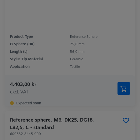
Product Type
Reference Sphere
Ø Sphere (DK)
25,0 mm
Length (L)
56,0 mm
Stylus Tip Material
Ceramic
Application
Tactile
4.403,00 kr
excl. VAT
Expected soon
Reference sphere, M6, DK25, DG18,
L82,5, C - standard
600332-8445-000