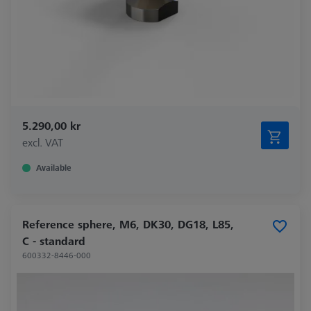
5.290,00 kr
excl. VAT
Available
Reference sphere, M6, DK30, DG18, L85,
C - standard
600332-8446-000