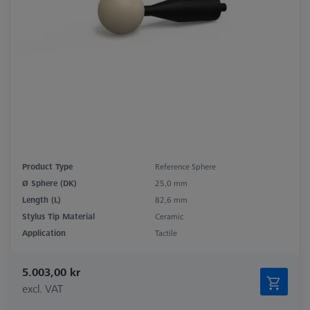
Product Type
Reference Sphere
Ø Sphere (DK)
25,0 mm
Length (L)
82,6 mm
Stylus Tip Material
Ceramic
Application
Tactile
5.003,00 kr
excl. VAT