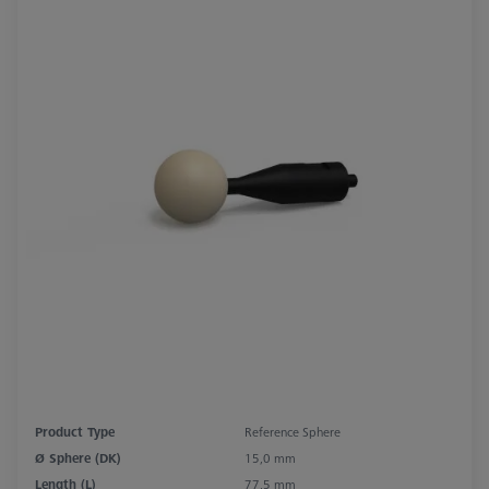
Product Type
Reference Sphere
Ø Sphere (DK)
15,0 mm
Length (L)
77,5 mm