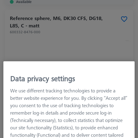
Available
Reference sphere, M6, DK30 CFS, DG18,
L85, C - matt
600332-8476-000
Data privacy settings
We use different tracking technologies to provide a
better website experience for you. By clicking “Accept all”
you consent to the use of tracking technologies to
remember log-in details and provide secure log-in
(Technically necessary), to collect statistics that optimize
Product Type
Reference Sphere
our site functionality (Statistics), to provide enhanced
Ø Sphere (DK)
30,0 mm
functionality (Functional) and to deliver content tailored
Length (L)
85,0 mm