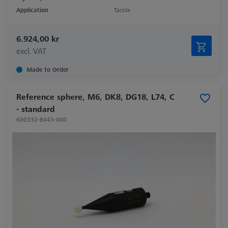
Application
Tactile
6.924,00 kr
excl. VAT
Made to Order
Reference sphere, M6, DK8, DG18, L74, C
- standard
600332-8443-000