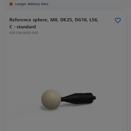
Longer delivery time
Reference sphere, M8, DK25, DG18, L56,
C - standard
626106-0055-000