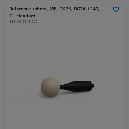
Reference sphere, M8, DK25, DG24, L140,
C - standard
626106-0041-000