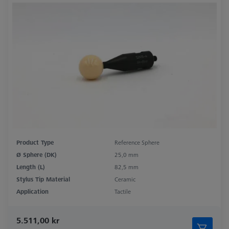
Product Type
Reference Sphere
Ø Sphere (DK)
25,0 mm
Length (L)
82,5 mm
Stylus Tip Material
Ceramic
Application
Tactile
5.511,00 kr