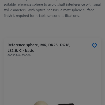
suitable reference sphere to avoid shaft interference with small
styli diameters. With optical sensors, a matt sphere surface
finish is required for reliable sensor qualifications.
Reference sphere, M6, DK25, DG18,
L82,6, C - basic
600332-8455-000