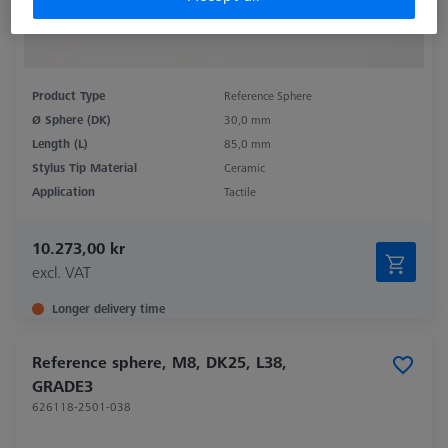
Product Type
Reference Sphere
Ø Sphere (DK)
30,0 mm
Length (L)
85,0 mm
Stylus Tip Material
Ceramic
Application
Tactile
10.273,00 kr
excl. VAT
Longer delivery time
Reference sphere, M8, DK25, L38,
GRADE3
626118-2501-038