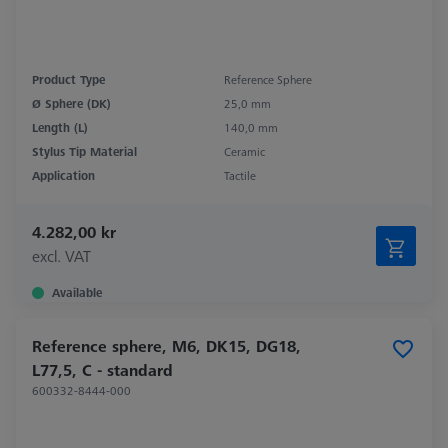
Product Type
Reference Sphere
Ø Sphere (DK)
25,0 mm
Length (L)
140,0 mm
Stylus Tip Material
Ceramic
Application
Tactile
4.282,00 kr
excl. VAT
Available
Reference sphere, M6, DK15, DG18,
L77,5, C - standard
600332-8444-000