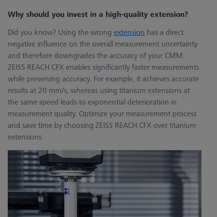
Why should you invest in a high-quality extension?
Did you know? Using the wrong
extension
has a direct
negative influence on the overall measurement uncertainty
and therefore downgrades the accuracy of your CMM.
ZEISS REACH CFX enables significantly faster measurements
while preserving accuracy. For example, it achieves accurate
results at 20 mm/s, whereas using titanium extensions at
the same speed leads to exponential deterioration in
measurement quality. Optimize your measurement process
and save time by choosing ZEISS REACH CFX over titanium
extensions.