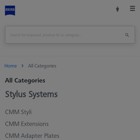
Home
All Categories
All Categories
Stylus Systems
CMM Styli
CMM Extensions
CMM Adapter Plates