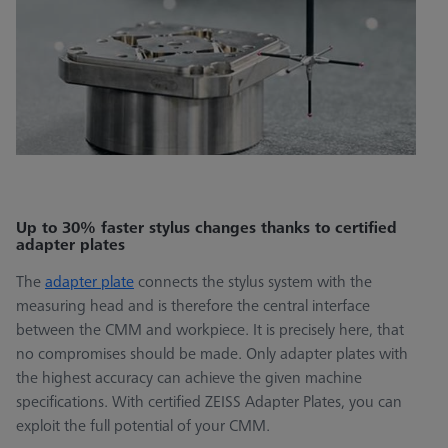
Up to 30% faster stylus changes thanks to certified
adapter plates
The
adapter plate
connects the stylus system with the
measuring head and is therefore the central interface
between the CMM and workpiece. It is precisely here, that
no compromises should be made. Only adapter plates with
the highest accuracy can achieve the given machine
specifications. With certified ZEISS Adapter Plates, you can
exploit the full potential of your CMM.