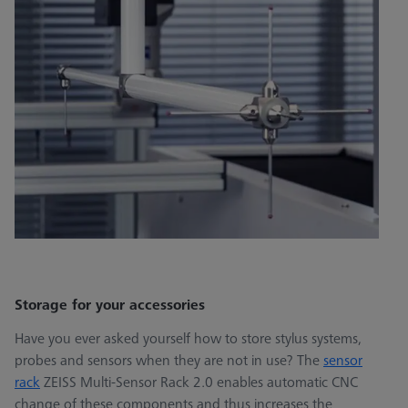
Storage for your accessories
Have you ever asked yourself how to store stylus systems,
probes and sensors when they are not in use? The
sensor
rack
ZEISS Multi-Sensor Rack 2.0 enables automatic CNC
change of these components and thus increases the