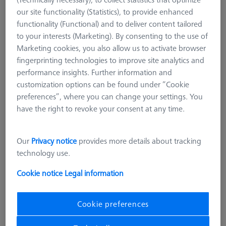
Courses
our site functionality (Statistics), to provide enhanced
functionality (Functional) and to deliver content tailored
Training Materials
to your interests (Marketing). By consenting to the use of
Marketing cookies, you also allow us to activate browser
Offers
fingerprinting technologies to improve site analytics and
performance insights. Further information and
ZEISS Originals
customization options can be found under “Cookie
preferences”, where you can change your settings. You
Accessories for guaranteed precision and reliable
have the right to revoke your consent at any time.
measurement results
The only way to guarantee maximum precision and
Our
Privacy notice
provides more details about tracking
compliance with the measuring system specifications is to
technology use.
only use certified ZEISS Original Accessories.
Cookie notice
Legal information
How can I tell if a stylus system is good?
Cookie preferences
An ideal
stylus system
has as minimal joints as possible, is