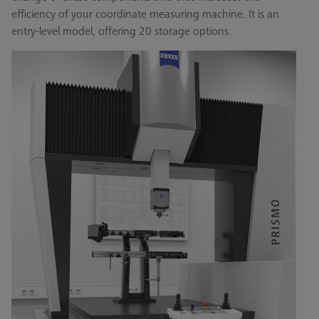
efficiency of your coordinate measuring machine. It is an
entry-level model, offering 20 storage options.