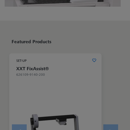
Featured Products
SET-UP
XXT FixAssist®
626109-9140-200