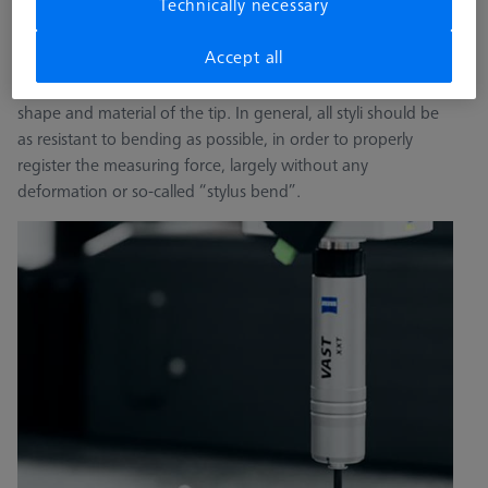
Technically necessary
rigid, lightweight and temperature-resistant. The stylus is
the “tip” of the stylus system and is the first point of contact
Accept all
to the workpiece. Three factors must be taken into account
while choosing a stylus tip: the stylus specification, the
shape and material of the tip. In general, all styli should be
as resistant to bending as possible, in order to properly
register the measuring force, largely without any
deformation or so-called “stylus bend”.