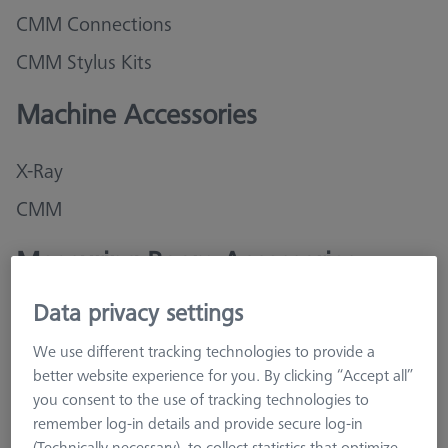
CMM Connections
CMM Stylus Kits
Machine Accessories
X-Ray
CMM
Measuring Room Accessories
Data privacy settings
Storage and Set-Up
We use different tracking technologies to provide a
Cleaning and Tools
better website experience for you. By clicking “Accept all”
you consent to the use of tracking technologies to
Training
remember log-in details and provide secure log-in
(Technically necessary), to collect statistics that optimize