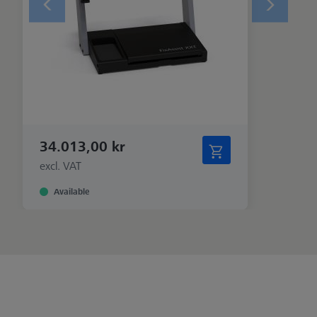
34.013,00 kr
excl. VAT
Available