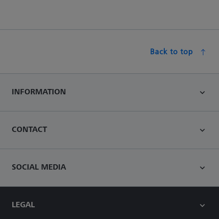
Back to top
INFORMATION
CONTACT
SOCIAL MEDIA
LEGAL