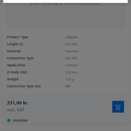
Product Type
Adapter
Length (L)
9,0 mm
Material
Titanium
Connection Type
M3 XXT
Application
Connect
Ø Body (DG)
5,0 mm
Weight
1,0 g
Connection Type Out
M2
231,00 kr
excl. VAT
Available