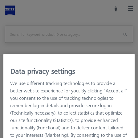
Home
Stylus Systems
CMM Connections
Data privacy settings
M3 XXT
Adapters
We use different tracking technologies to provide a
better website experience for you. By clicking “Accept all”
Adapters
you consent to the use of tracking technologies to
remember log-in details and provide secure log-in
Adapters can be used to connect components of different
(Technically necessary), to collect statistics that optimize
thread systems. It is important to ensure that the connection
our site functionality (Statistics), to provide enhanced
diameters are correct.
functionality (Functional) and to deliver content tailored
to your interests (Marketing). By consenting to the use of