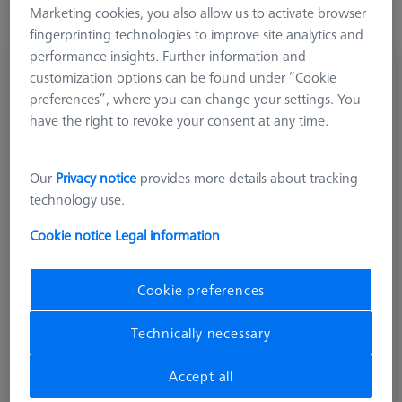
Marketing cookies, you also allow us to activate browser
fingerprinting technologies to improve site analytics and
performance insights. Further information and
Adapter, M3 XXT to M2
customization options can be found under “Cookie
626170-0002-715
preferences”, where you can change your settings. You
have the right to revoke your consent at any time.
Our
Privacy notice
provides more details about tracking
technology use.
Cookie notice
Legal information
Cookie preferences
Technically necessary
Accept all