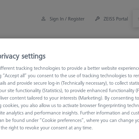
Sign In / Register
ZEISS Portal
Measuring Room Accessories
Training
Offers
rivacy settings
fferent tracking technologies to provide a better website experienc
es
VAST XXT
VAST XXT TL2/TL4
VAST XXT TL4 Refer
ng “Accept all” you consent to the use of tracking technologies to 
ails and provide secure log-in (Technically necessary), to collect statis
nce
ur site functionality (Statistics), to provide enhanced functionality (
liver content tailored to your interests (Marketing). By consenting t
 cookies, you also allow us to activate browser fingerprinting techn
reference sphere position. They are marked red
ite analytics and performance insights. Further information and cus
an be found under “Cookie preferences”, where you can change you
the right to revoke your consent at any time.