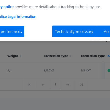
cy notice
provides more details about tracking technology use.
otice
Legal information
 preferences
Technically necessary
Acc
Sort results
Availability
Weight
Connection Type
Connection Type Ou
A
Weight
Connection Type
Connection Type Ou
A
5,4
M3 XXT
M3 XXT
1