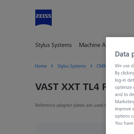
Stylus Systems
Machine Accessories
Data p
We use di
Home
Stylus Systems
CMM Adapter Plat
By clicki
log-in det
VAST XXT TL4 Refere
optimize o
and to de
Marketing
Reference adapter plates are used to define the 
improve s
options c
You have 