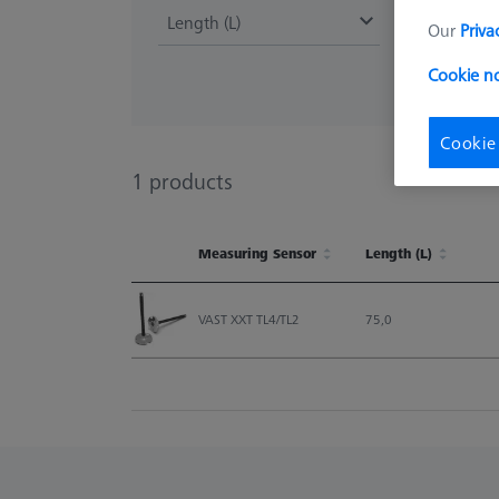
Length (L)
Our
Priva
Cookie n
Cookie
1
products
Measuring Sensor
Length (L)
Measuring Sensor
Length (L)
VAST XXT TL4/TL2
75,0