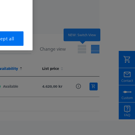
NEW: Switch View
ept all
Change view
t
vailability
Material No.
List price
t
vailability
Material No.
List price
Available
620161-8269-000
4.620,00 kr