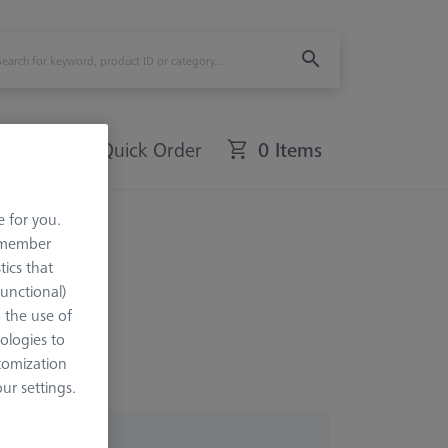
Quick Order
0 Items
e for you.
ence
remember
tics that
Functional)
o the use of
ologies to
tomization
r settings.