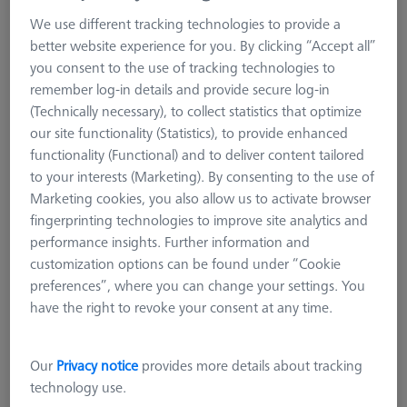
VAST XXT
We use different tracking technologies to provide a
VAST XXT TL1
better website experience for you. By clicking “Accept all”
VAST XXT TL3
you consent to the use of tracking technologies to
remember log-in details and provide secure log-in
VAST XXT TL3 standard
(Technically necessary), to collect statistics that optimize
VAST XXT TL3 with plate extension and cube
our site functionality (Statistics), to provide enhanced
VAST XXT TL3 with adapter for rotatable elements
functionality (Functional) and to deliver content tailored
VAST XXT TL3 Reference
to your interests (Marketing). By consenting to the use of
VAST XXT TL2/TL4
Marketing cookies, you also allow us to activate browser
fingerprinting technologies to improve site analytics and
Accessories for Adapter Plates
performance insights. Further information and
CMM Connections
customization options can be found under “Cookie
CMM Stylus Kits
preferences”, where you can change your settings. You
VAST XXT TL3
have the right to revoke your consent at any time.
ZEISS VAST XXT TL3 is characterized by their robust design. In
Our
Privacy notice
provides more details about tracking
comparison to the TL1, the TL3 can carry 1.5 times more
technology use.
weight and use longer extensions, especially in the horizontal