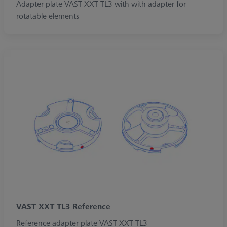
Adapter plate VAST XXT TL3 with with adapter for
rotatable elements
VAST XXT TL3 Reference
Reference adapter plate VAST XXT TL3