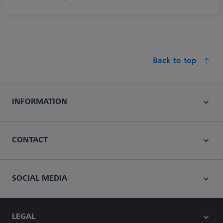
Back to top
INFORMATION
CONTACT
SOCIAL MEDIA
LEGAL