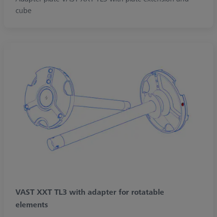
cube
VAST XXT TL3 with adapter for rotatable
elements