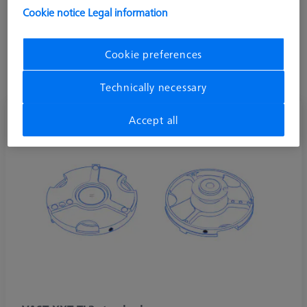
directions. ZEISS VAST XXT TL3 is commonly used in shop
Cookie notice
Legal information
floor machines such as the DuraMax.
Stylus systems on VAST XXT TL3 allow a vertical length range
Cookie preferences
of 30-150 mm, horizontal max length of 65 mm, and a
maximum weight of 15 grams including the adaptor plate.
Technically necessary
Accept all