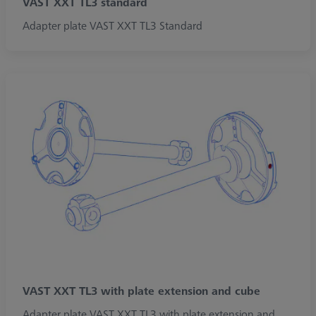
VAST XXT TL3 standard
Adapter plate VAST XXT TL3 Standard
VAST XXT TL3 with plate extension and cube
Adapter plate VAST XXT TL3 with plate extension and