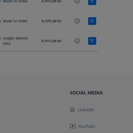
d
Made to Order
Tung. Carb.
6.911,00 kr
Sphere-Segment
Straight
d
Made to Order
Tung. Carb.
9.475,00 kr
Sphere-Segment
Straight
Longer delivery 
d
Tung. Carb.
6.911,00 kr
Sphere-Segment
Straight
time
SOCIAL MEDIA
LinkedIn
YouTube