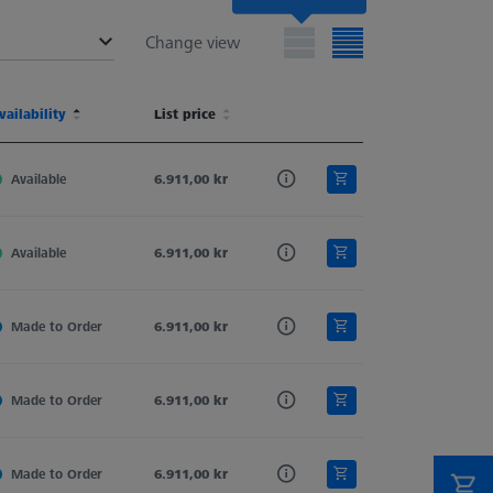
Change view
terial
vailability
Shaft Material
List price
Stylus Tip Geometry
Stylus Type
terial
vailability
Shaft Material
List price
Stylus Tip Geometry
Stylus Type
d
Available
Tung. Carb.
6.911,00 kr
Sphere-Segment
Straight
d
Available
Tung. Carb.
6.911,00 kr
Sphere-Segment
Straight
d
Made to Order
Tung. Carb.
6.911,00 kr
Sphere-Segment
Straight
d
Made to Order
Tung. Carb.
6.911,00 kr
Sphere-Segment
Straight
d
Made to Order
Tung. Carb.
6.911,00 kr
Sphere-Segment
Straight