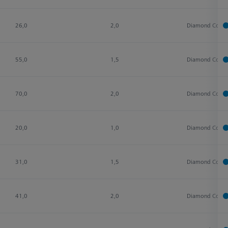
26,0
2,0
Diamond Coate
55,0
1,5
Diamond Coate
70,0
2,0
Diamond Coate
20,0
1,0
Diamond Coate
31,0
1,5
Diamond Coate
41,0
2,0
Diamond Coate