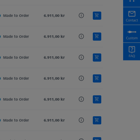
d
Made to Order
Tung. Carb.
6.911,00 kr
Sphere-Segment
Straight
d
Made to Order
Tung. Carb.
6.911,00 kr
Sphere-Segment
Straight
d
Made to Order
Tung. Carb.
6.911,00 kr
Sphere-Segment
Straight
d
Made to Order
Tung. Carb.
6.911,00 kr
Sphere-Segment
Straight
d
Made to Order
Tung. Carb.
6.911,00 kr
Sphere-Segment
Straight
d
Made to Order
Tung. Carb.
6.911,00 kr
Sphere-Segment
Straight