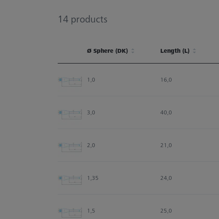
14
products
Ø Sphere (DK)
Length (L)
Ø Sphere (DK)
Length (L)
1,0
16,0
3,0
40,0
2,0
21,0
1,35
24,0
1,5
25,0