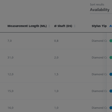
Sort results
Availability
Measurement Length (ML)
Ø Shaft (DS)
Stylus Tip Ma
A
Measurement Length (ML)
Ø Shaft (DS)
Stylus Tip Ma
A
7,0
0,8
Diamond Coate
31,0
2,0
Diamond Coate
12,0
1,5
Diamond Coate
15,0
1,0
Diamond Coate
16,0
1,0
Diamond Coate