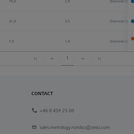
70,0
2,0
Diamond Coate
41,0
3,5
Diamond Coate
7,0
1,0
Diamond Coate
1
CONTACT
+46 8 459 25 00
sales.metrology.nordics@zeiss.com