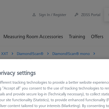
Sign In / Register
ZEISS Portal
Measuring Room Accessories
Training
Offers
 XXT
Diamond!Scan®
Diamond!Scan® mono
ngsten carbide shaft
rivacy settings
, diamand coated sphere, tungs
fferent tracking technologies to provide a better website experienc
ng “Accept all” you consent to the use of tracking technologies to 
 technology. With his high resistance to wear and material deposits
ails and provide secure log-in (Technically necessary), to collect statis
is a monolithic stylus made of solid hard metal with a diamond coat
ur site functionality (Statistics), to provide enhanced functionality (
. The unique manufacturing process enables the production of highly
liver content tailored to your interests (Marketing). By consenting t