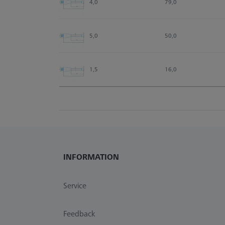
4,0
79,0
5,0
50,0
1,5
16,0
INFORMATION
Service
Feedback