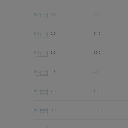
3,0
35,0
2,0
64,0
3,0
79,0
1,5
29,0
2,0
40,0
3,0
50,0