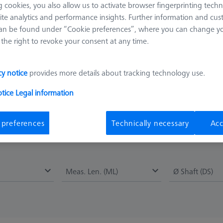
 cookies, you also allow us to activate browser fingerprinting techn
ite analytics and performance insights. Further information and cus
al, it combines a very good stiffness with an acceptable thermal e
an be found under “Cookie preferences”, where you can change you
 styli. The straight shaft is the simplest stylus design and the one 
the right to revoke your consent at any time.
 as measuring length. Tungsten carbide shafts represent a good comb
cy notice
provides more details about tracking technology use.
most no material deposits during measurement. Due to their very s
nd-coated spheres made by ZEISS are also particularly suitable for
otice
Legal information
 or glass bodies. In addition, the patented manufacturing process all
 preferences
Technically necessary
Acc
Meas. Len. (ML)
Ø Shaft (DS)