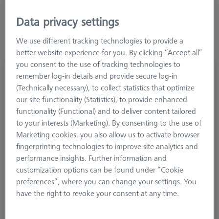
limited to the most common shapes. Greater flexibility can be
achieved by using M5 pro elements.
Data privacy settings
We use different tracking technologies to provide a
better website experience for you. By clicking “Accept all”
you consent to the use of tracking technologies to
Stylus holder, M5 pro, 3 levels plus end
remember log-in details and provide secure log-in
(Technically necessary), to collect statistics that optimize
626107-6060-007
our site functionality (Statistics), to provide enhanced
functionality (Functional) and to deliver content tailored
to your interests (Marketing). By consenting to the use of
Marketing cookies, you also allow us to activate browser
fingerprinting technologies to improve site analytics and
performance insights. Further information and
customization options can be found under “Cookie
preferences”, where you can change your settings. You
have the right to revoke your consent at any time.