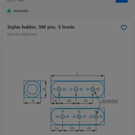
Available
Stylus holder, 5M pro, 3 levels
626107-6060-003