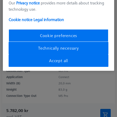
Our
Privacy notice
provides more details about tracking
technology use.
Cookie notice
Legal information
Cookie preferences
Technically necessary
Product Type
Cube
Length (L)
67,0 mm
Accept all
Material
Titanium
Connection Type
M5 Pro
Application
Connect
Width (B)
20,0 mm
Weight
83,0 g
Connection Type Out
M5 Pro
5.782,00 kr
excl. VAT