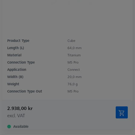
Product Type
Cube
Length (L)
64,0 mm
Material
Titanium
Connection Type
M5 Pro
Application
Connect
Width (B)
20,0 mm
Weight
76,0 g
Connection Type Out
M5 Pro
2.938,00 kr
excl. VAT
Available