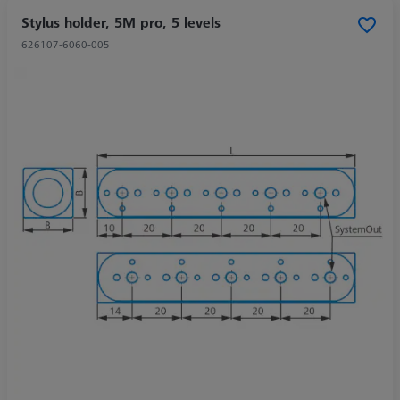
Stylus holder, 5M pro, 5 levels
626107-6060-005