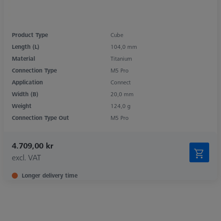
Product Type
Cube
Length (L)
104,0 mm
Material
Titanium
Connection Type
M5 Pro
Application
Connect
Width (B)
20,0 mm
Weight
124,0 g
Connection Type Out
M5 Pro
4.709,00 kr
excl. VAT
Longer delivery time