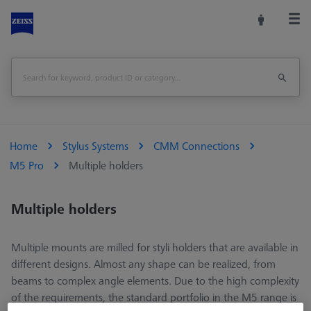
Home
Stylus Systems
CMM Connections
M5 Pro
Multiple holders
Multiple holders
Multiple mounts are milled for styli holders that are available in
different designs. Almost any shape can be realized, from
beams to complex angle elements. Due to the high complexity
of the requirements, the standard portfolio in the M5 range is