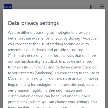
Data privacy settings
We use different tracking technologies to provide a
better website experience for you. By clicking “Accept all”
you consent to the use of tracking technologies to
remember log-in details and provide secure log-in
Home
Machine Accessories
CMM
(Technically necessary), to collect statistics that optimize
Reference Spheres and Gauges
ROTOS
Reference Kits
our site functionality (Statistics), to provide enhanced
functionality (Functional) and to deliver content tailored
to your interests (Marketing). By consenting to the use of
Marketing cookies, you also allow us to activate browser
Reference Kits
fingerprinting technologies to improve site analytics and
performance insights. Further information and
customization options can be found under “Cookie
preferences”, where you can change your settings. You
have the right to revoke your consent at any time.