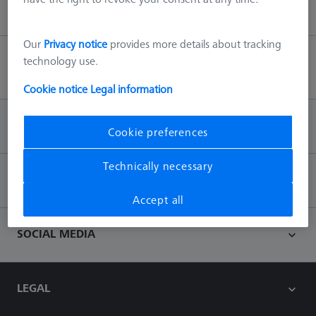
Our
Privacy notice
provides more details about tracking
technology use.
Back to top
Cookie notice
Legal information
INFORMATION
Cookie preferences
Technically necessary
CONTACT
Accept all
SOCIAL MEDIA
LEGAL