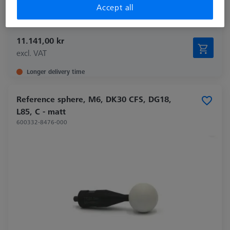
Accept all
Application
Optical
11.141,00 kr
excl. VAT
Longer delivery time
Reference sphere, M6, DK30 CFS, DG18,
L85, C - matt
600332-8476-000