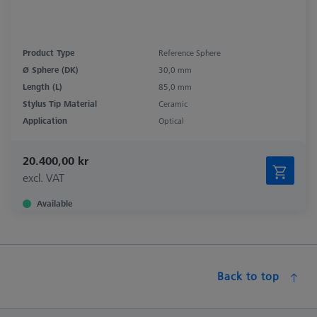
Product Type
Reference Sphere
Ø Sphere (DK)
30,0 mm
Length (L)
85,0 mm
Stylus Tip Material
Ceramic
Application
Optical
20.400,00 kr
excl. VAT
Available
Back to top