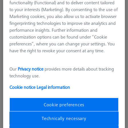
functionality (Functional) and to deliver content tailored
Reference sphere, M6, DK30, DG18, L85,
to your interests (Marketing). By consenting to the use of
Eagle-Eye, TC - matt
Marketing cookies, you also allow us to activate browser
600332-8466-000
fingerprinting technologies to improve site analytics and
performance insights. Further information and
customization options can be found under “Cookie
preferences”, where you can change your settings. You
have the right to revoke your consent at any time.
Our
Privacy notice
provides more details about tracking
technology use.
Cookie notice
Legal information
Cookie preferences
Product Type
Reference Sphere
Ø Sphere (DK)
30,0 mm
Technically necessary
Length (L)
85,0 mm
Stylus Tip Material
Tung. Carb.