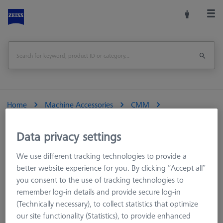
Home
Machine Accessories
CMM
Reference Spheres and Gauges
Reference spheres
Optical Application
Data privacy settings
We use different tracking technologies to provide a
better website experience for you. By clicking “Accept all”
you consent to the use of tracking technologies to
Optical Application
remember log-in details and provide secure log-in
(Technically necessary), to collect statistics that optimize
our site functionality (Statistics), to provide enhanced