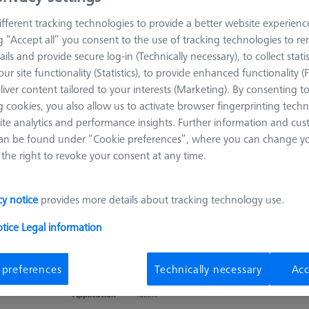
Reference sphere, M6, DK25, DG18,
fferent tracking technologies to provide a better website experienc
L82,6, C - basic
ng “Accept all” you consent to the use of tracking technologies to 
600332-8455-000
ails and provide secure log-in (Technically necessary), to collect statis
Product Type
Reference
Ø Sphere (DK)
25,0 mm
ur site functionality (Statistics), to provide enhanced functionality (
Sphere
liver content tailored to your interests (Marketing). By consenting t
Length (L)
82,6 mm
Stylus Tip Material
Ceramic
 cookies, you also allow us to activate browser fingerprinting techn
Application
Tactile
ite analytics and performance insights. Further information and cus
an be found under “Cookie preferences”, where you can change you
the right to revoke your consent at any time.
Reference sphere, M8, DK25, DG18, L56,
cy notice
provides more details about tracking technology use.
C - standard
626106-0055-000
otice
Legal information
Product Type
Reference
Ø Sphere (DK)
25,0 mm
Sphere
 preferences
Technically necessary
Acc
Length (L)
56,0 mm
Stylus Tip Material
Ceramic
Application
Tactile