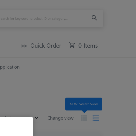
Quick Order
0 Items
Application
NEW: Switch View
ended
Change view