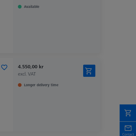
Available
4.550,00 kr
excl. VAT
Longer delivery time