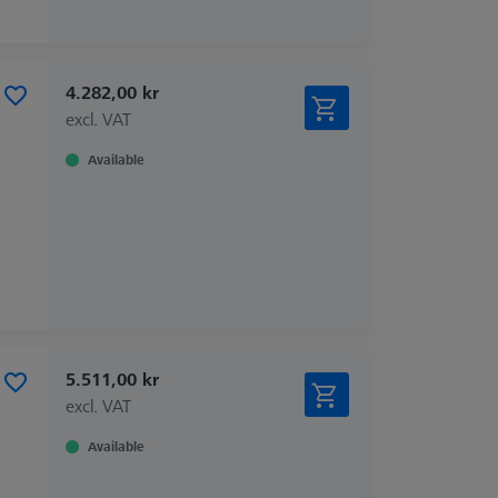
4.282,00 kr
excl. VAT
Available
5.511,00 kr
excl. VAT
Available