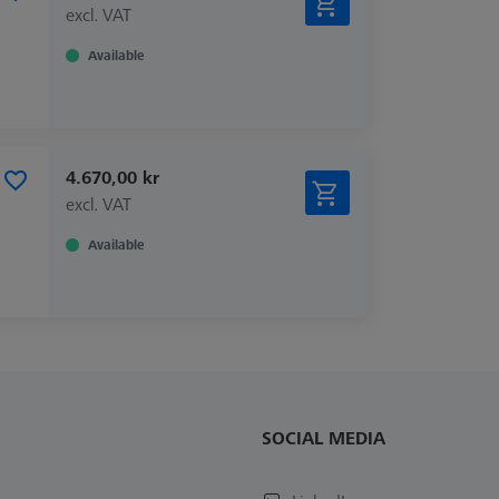
excl. VAT
Available
4.670,00 kr
excl. VAT
Available
SOCIAL MEDIA