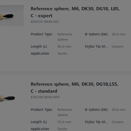
Reference sphere, M6, DK30, DG18, L85,
C - expert
600332-8446-001
Product Type
Reference
Ø Sphere (DK)
30,0 mm
Sphere
Length (L)
85,0 mm
Stylus Tip Material
Ceramic
Application
Tactile
Reference sphere, M6, DK30, DG18,L55,
C - standard
626106-0040-000
Product Type
Reference
Ø Sphere (DK)
30,0 mm
Sphere
Length (L)
55,0 mm
Stylus Tip Material
Ceramic
Application
Tactile