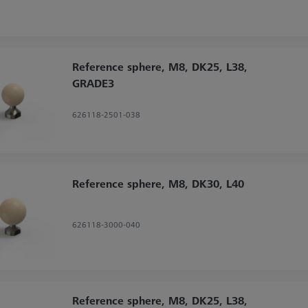
Reference sphere, M8, DK25, L38,
GRADE3
626118-2501-038
Reference sphere, M8, DK30, L40
626118-3000-040
Reference sphere, M8, DK25, L38,