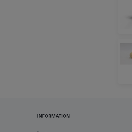
INFORMATION