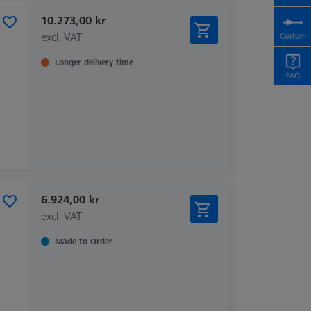
10.273,00 kr
excl. VAT
Longer delivery time
6.924,00 kr
excl. VAT
Made to Order