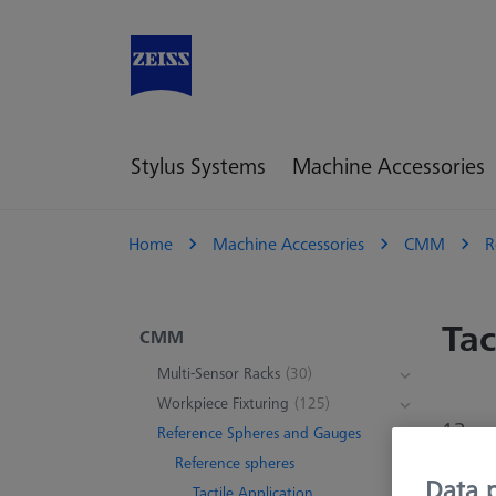
Stylus Systems
Machine Accessories
Home
Machine Accessories
CMM
R
Tac
CMM
Multi-Sensor Racks
(30)
Workpiece Fixturing
(125)
13 pr
Reference Spheres and Gauges
Reference spheres
Data p
Tactile Application