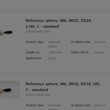
Reference sphere, M8, DK25, DG24,
L140, C - standard
626106-0041-000
Product Type
Reference
Ø Sphere (DK)
25,0 mm
Sphere
Length (L)
140,0 mm
Stylus Tip Material
Ceramic
Application
Tactile
Reference sphere, M6, DK30, DG18, L85,
C - standard
600332-8446-000
Product Type
Reference
Ø Sphere (DK)
30,0 mm
Sphere