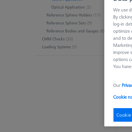
Optical Application
(2)
We use di
Reference Sphere Holders
(17)
By clicki
Reference Sphere Sets
(9)
log-in det
optimize o
Reference Bodies and Gauges
(8)
and to de
CMM Checks
(20)
Marketing
Loading Systems
(5)
improve s
options c
You have 
Our
Priva
Cookie n
Cookie