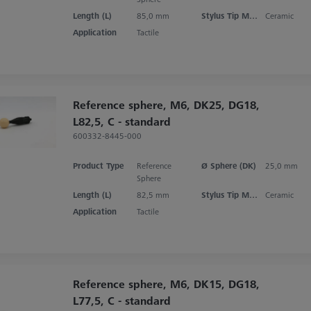
Length (L)
85,0 mm
Stylus Tip Material
Ceramic
Application
Tactile
Reference sphere, M6, DK25, DG18,
L82,5, C - standard
600332-8445-000
Product Type
Reference
Ø Sphere (DK)
25,0 mm
Sphere
Length (L)
82,5 mm
Stylus Tip Material
Ceramic
Application
Tactile
Reference sphere, M6, DK15, DG18,
L77,5, C - standard