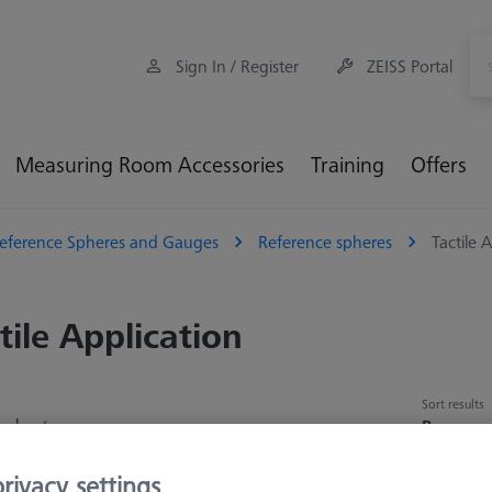
Sign In / Register
ZEISS Portal
Measuring Room Accessories
Training
Offers
eference Spheres and Gauges
Reference spheres
Tactile 
tile Application
Sort results
oducts
Recomm
rivacy settings