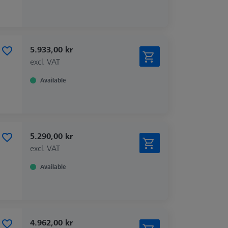
5.933,00 kr
excl. VAT
Available
5.290,00 kr
excl. VAT
Available
4.962,00 kr