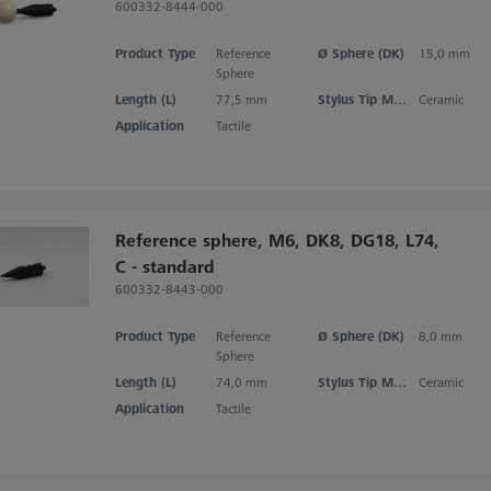
600332-8444-000
Product Type
Reference
Ø Sphere (DK)
15,0 mm
Sphere
Length (L)
77,5 mm
Stylus Tip Material
Ceramic
Application
Tactile
Reference sphere, M6, DK8, DG18, L74,
C - standard
600332-8443-000
Product Type
Reference
Ø Sphere (DK)
8,0 mm
Sphere
Length (L)
74,0 mm
Stylus Tip Material
Ceramic
Application
Tactile