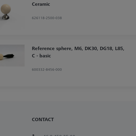
Ceramic
626118-2500-038
Reference sphere, M6, DK30, DG18, L85,
C - basic
600332-8456-000
CONTACT