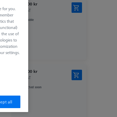
5.003,00 kr
e for you.
excl. VAT
remember
Available
tics that
Functional)
o the use of
ologies to
tomization
r settings.
4.403,00 kr
excl. VAT
Expected soon
ept all