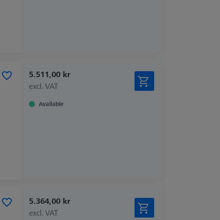
5.511,00 kr
excl. VAT
Available
5.364,00 kr
excl. VAT