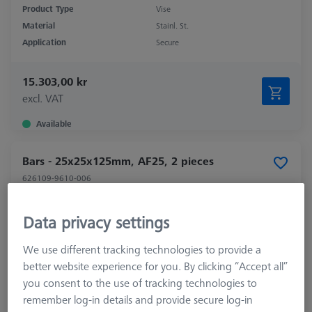
Product Type
Vise
Material
Stainl. St.
Application
Secure
15.303,00 kr
excl. VAT
Available
Bars - 25x25x125mm, AF25, 2 pieces
626109-9610-006
Data privacy settings
We use different tracking technologies to provide a
better website experience for you. By clicking “Accept all”
you consent to the use of tracking technologies to
remember log-in details and provide secure log-in