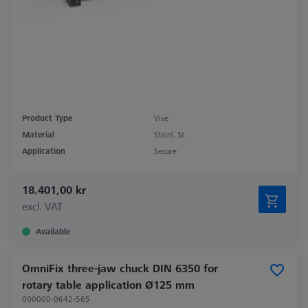
Product Type
Vise
Material
Stainl. St.
Application
Secure
18.401,00 kr
excl. VAT
Available
OmniFix three-jaw chuck DIN 6350 for
rotary table application Ø125 mm
000000-0642-565