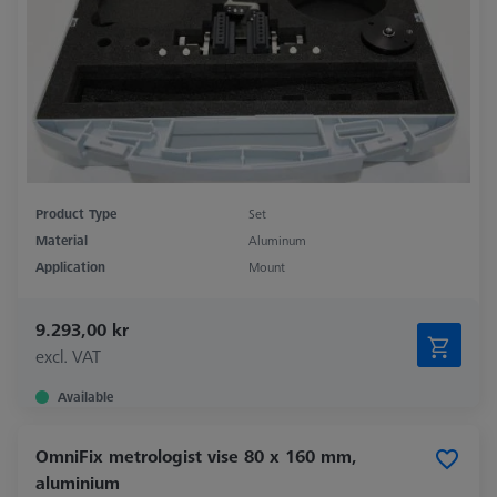
Product Type
Set
Material
Aluminum
Application
Mount
9.293,00 kr
excl. VAT
Available
OmniFix metrologist vise 80 x 160 mm,
aluminium