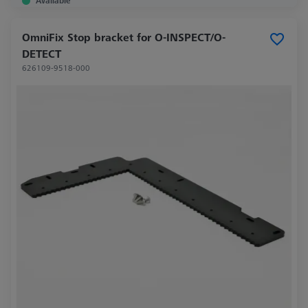
Available
OmniFix Stop bracket for O-INSPECT/O-
DETECT
626109-9518-000