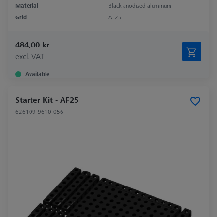
Material
Black anodized aluminum
Grid
AF25
484,00 kr
excl. VAT
Available
Starter Kit - AF25
626109-9610-056