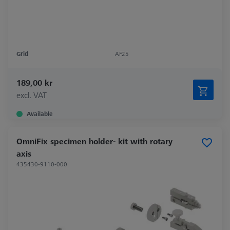
Grid
AF25
189,00 kr
excl. VAT
Available
OmniFix specimen holder- kit with rotary
axis
435430-9110-000