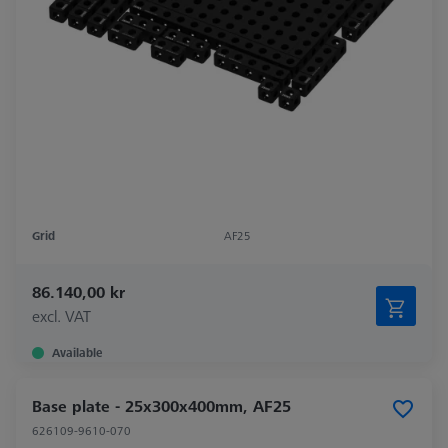
Grid
AF25
86.140,00 kr
excl. VAT
Available
Base plate - 25x300x400mm, AF25
626109-9610-070