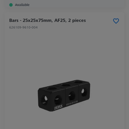
Available
Bars - 25x25x75mm, AF25, 2 pieces
626109-9610-004