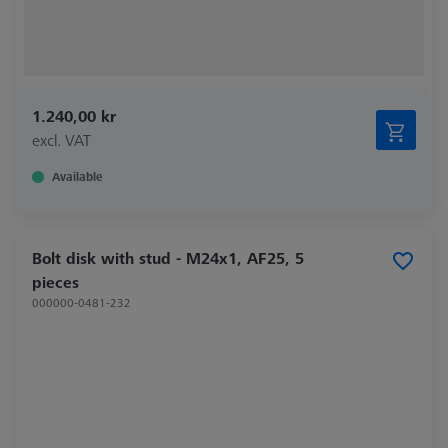
1.240,00 kr
excl. VAT
Available
Bolt disk with stud - M24x1, AF25, 5
pieces
000000-0481-232