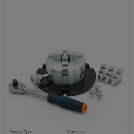
Product Type
3 Jaw Chuck