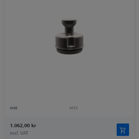
Grid
AF25
1.062,00 kr
excl. VAT