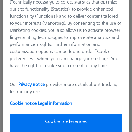
(Technically necessary), to collect statistics that optimize
our site functionality (Statistics), to provide enhanced
functionality (Functional) and to deliver content tailored
to your interests (Marketing). By consenting to the use of
Marketing cookies, you also allow us to activate browser
fingerprinting technologies to improve site analytics and
performance insights. Further information and
customization options can be found under “Cookie
preferences”, where you can change your settings. You
have the right to revoke your consent at any time.
Length (L)
125,0 mm
Our
Privacy notice
provides more details about tracking
Material
Black anodized aluminum
technology use.
Width (B)
25,0 mm
Grid
AF25
Cookie notice
Legal information
4.248,00 kr
Cookie preferences
excl. VAT