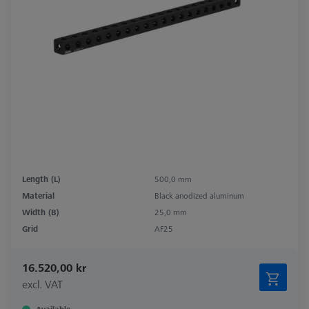
Length (L)
500,0 mm
Material
Black anodized aluminum
Width (B)
25,0 mm
Grid
AF25
16.520,00 kr
excl. VAT