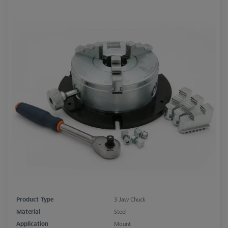
Product Type
3 Jaw Chuck
Material
Steel
Application
Mount