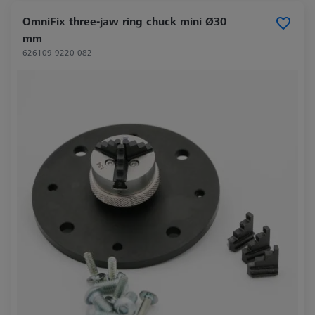
OmniFix three-jaw ring chuck mini Ø30
mm
626109-9220-082