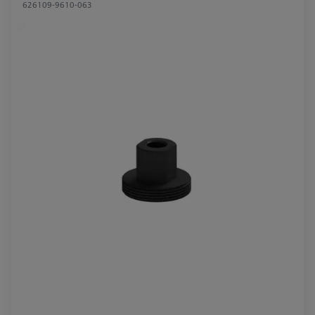
626109-9610-063