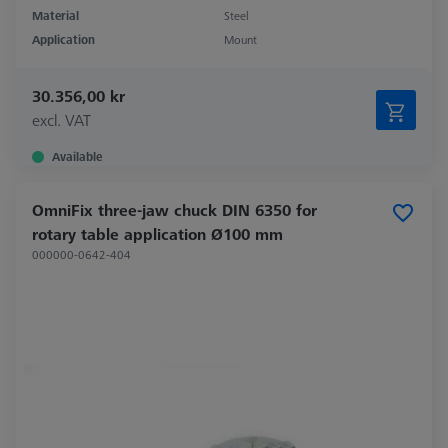
Material
Steel
Application
Mount
30.356,00 kr
excl. VAT
Available
OmniFix three-jaw chuck DIN 6350 for
rotary table application Ø100 mm
000000-0642-404