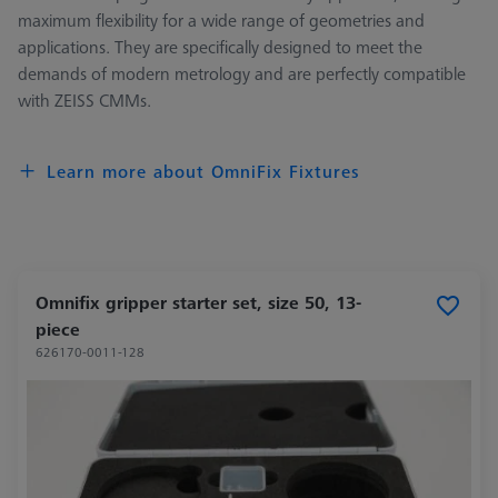
maximum flexibility for a wide range of geometries and
applications. They are specifically designed to meet the
demands of modern metrology and are perfectly compatible
with ZEISS CMMs.
Learn more about OmniFix Fixtures
Omnifix gripper starter set, size 50, 13-
piece
626170-0011-128