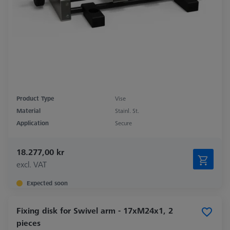
Product Type
Vise
Material
Stainl. St.
Application
Secure
18.277,00 kr
excl. VAT
Expected soon
Fixing disk for Swivel arm - 17xM24x1, 2
pieces