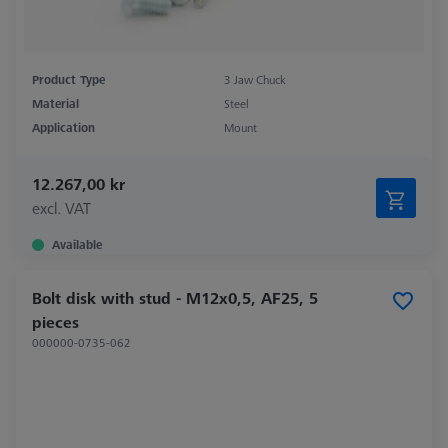
Product Type
3 Jaw Chuck
Material
Steel
Application
Mount
12.267,00 kr
excl. VAT
Available
Bolt disk with stud - M12x0,5, AF25, 5
pieces
000000-0735-062