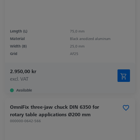
Length (L)
75,0 mm
Material
Black anodized aluminum
Width (B)
25,0 mm
Grid
AF25
2.950,00 kr
excl. VAT
Available
OmniFix three-jaw chuck DIN 6350 for
rotary table applications Ø200 mm
000000-0642-566