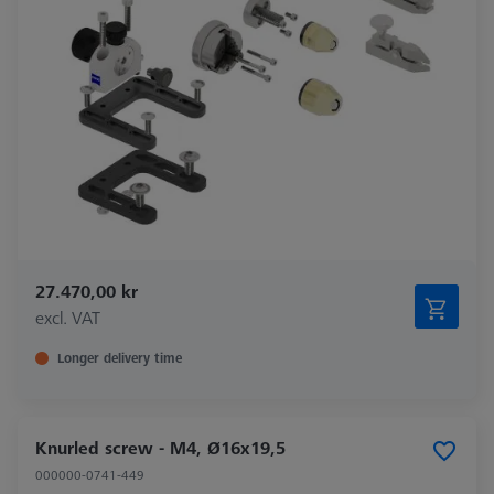
27.470,00 kr
excl. VAT
Longer delivery time
Knurled screw - M4, Ø16x19,5
000000-0741-449