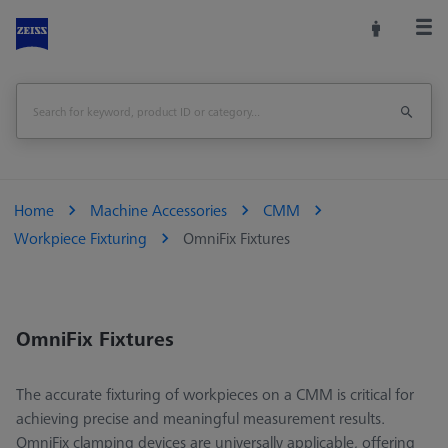
Home
Machine Accessories
CMM
Workpiece Fixturing
OmniFix Fixtures
OmniFix Fixtures
The accurate fixturing of workpieces on a CMM is critical for
achieving precise and meaningful measurement results.
OmniFix clamping devices are universally applicable, offering