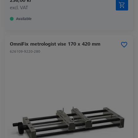
236,00 kr
excl. VAT
Available
OmniFix metrologist vise 170 x 420 mm
626109-9220-280