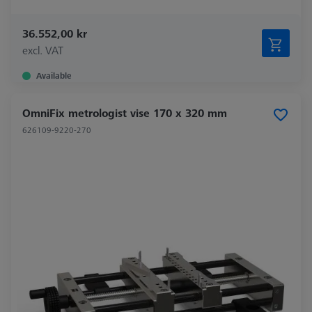
36.552,00 kr
excl. VAT
Available
OmniFix metrologist vise 170 x 320 mm
626109-9220-270