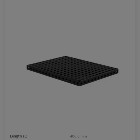
Length (L)
400,0 mm