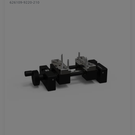
626109-9220-210