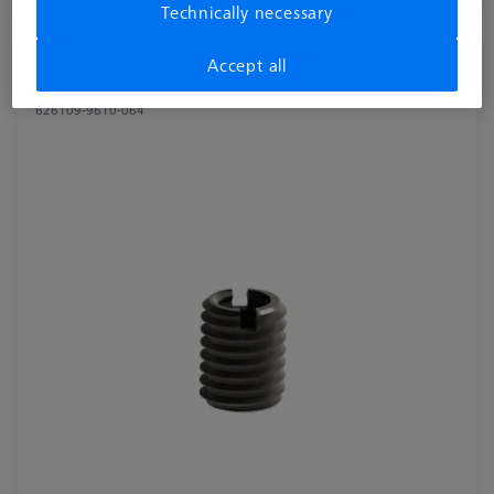
Available
Technically necessary
Reducer bush for Swivel arm - M8/M6, 2
Accept all
pieces
626109-9610-064