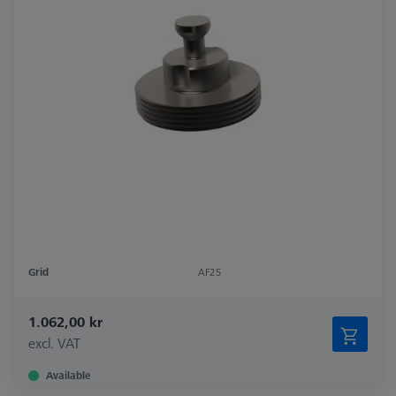
Grid
AF25
1.062,00 kr
excl. VAT
Available