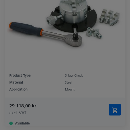
Product Type
3 Jaw Chuck
Material
Steel
Application
Mount
29.118,00 kr
excl. VAT
Available