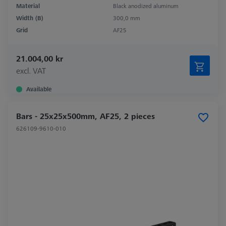
Material
Black anodized aluminum
Width (B)
300,0 mm
Grid
AF25
21.004,00 kr
excl. VAT
Available
Bars - 25x25x500mm, AF25, 2 pieces
626109-9610-010