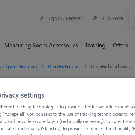
Sign In / Register
ZEISS Portal
Measuring Room Accessories
Training
Offers
orkpiece Fixturing
OmniFix Fixtures
OmniFix bench vises
iFix bench vises
rivacy settings
fferent tracking technologies to provide a better website experienc
mniFix vices are specifically designed for metrological applications
ng “Accept all” you consent to the use of tracking technologies to 
nality. Unlike conventional vices used on machining tools, these vices 
ails and provide secure log-in (Technically necessary), to collect statis
optimal conditions for precise measurements
ur site functionality (Statistics), to provide enhanced functionality (