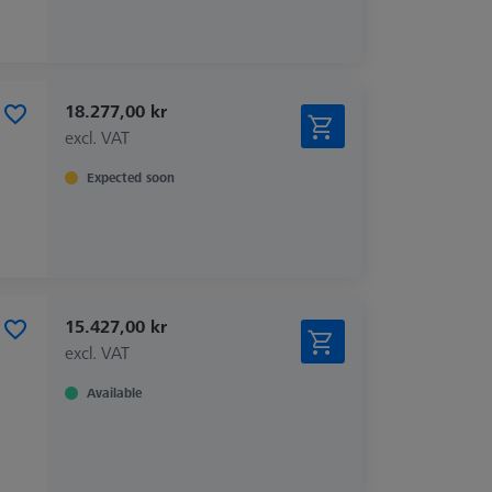
18.277,00 kr
excl. VAT
Expected soon
15.427,00 kr
excl. VAT
Available