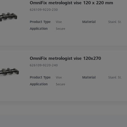
OmniFix metrologist vise 120 x 220 mm
626109-9220-230
Product Type
Vise
Material
Stainl. St.
Application
Secure
OmniFix metrologist vise 120x270
626109-9220-240
Product Type
Vise
Material
Stainl. St.
Application
Secure