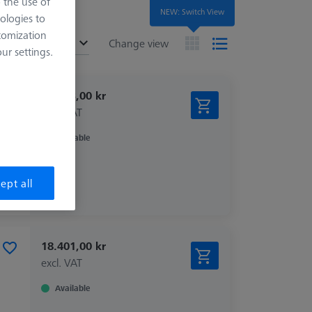
o the use of
NEW: Switch View
ologies to
tomization
ended
Change view
r settings.
15.303,00 kr
excl. VAT
Available
ept all
18.401,00 kr
excl. VAT
Available