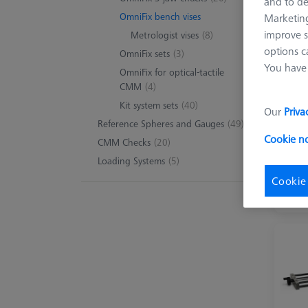
and to de
OmniFix bench vises
Marketing
improve s
Metrologist vises
(8)
8 pro
options c
OmniFix sets
(3)
You have 
OmniFix for optical-tactile
CMM
(4)
Kit system sets
(40)
Our
Priva
Reference Spheres and Gauges
(49)
Cookie n
CMM Checks
(20)
Loading Systems
(5)
Cookie