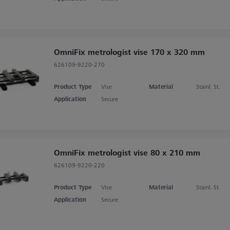
OmniFix metrologist vise 170 x 320 mm
626109-9220-270
Product Type
Vise
Material
Stainl. St.
Application
Secure
OmniFix metrologist vise 80 x 210 mm
626109-9220-220
Product Type
Vise
Material
Stainl. St.
Application
Secure