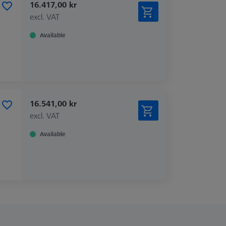
16.417,00 kr
excl. VAT
Available
16.541,00 kr
excl. VAT
Available