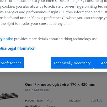
liver content tailored to your interests (Marketing). By consenting t
 cookies, you also allow us to activate browser fingerprinting techn
Sort results
ite analytics and performance insights. Further information and cus
ducts
Recomm
an be found under “Cookie preferences”, where you can change you
the right to revoke your consent at any time.
OmniFix metrologist vise 80 x 160 mm,
aluminium
cy notice
provides more details about tracking technology use.
626109-9220-210
otice
Legal information
Product Type
Vise
Material
Stainl. St.
Application
Secure
 preferences
Technically necessary
Acc
OmniFix metrologist vise 170 x 420 mm
626109-9220-280
Product Type
Vise
Material
Stainl. St.
Application
Secure