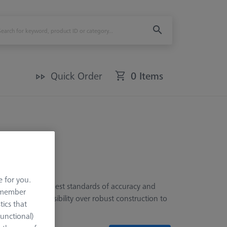
Quick Order
0 Items
e for you.
, meeting the highest standards of accuracy and
remember
prioritize accessibility over robust construction to
tics that
Functional)