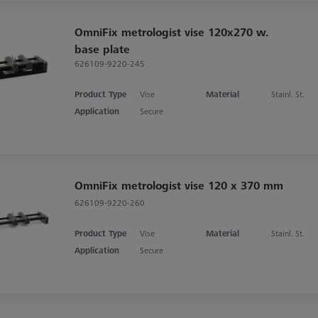
OmniFix metrologist vise 120x270 w.
base plate
626109-9220-245
Product Type
Vise
Material
Stainl. St.
Application
Secure
OmniFix metrologist vise 120 x 370 mm
626109-9220-260
Product Type
Vise
Material
Stainl. St.
Application
Secure