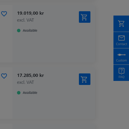
19.019,00 kr
excl. VAT
Available
17.285,00 kr
excl. VAT
Available