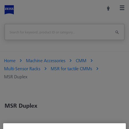
Home
Machine Accessories
CMM
Multi-Sensor Racks
MSR for tactile CMMs
MSR Duplex
MSR Duplex