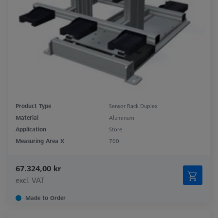
Product Type
Sensor Rack Duplex
Material
Aluminum
Application
Store
Measuring Area X
700
67.324,00 kr
excl. VAT
Made to Order