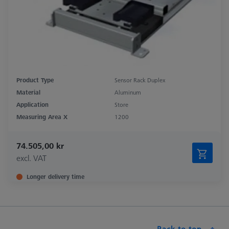
Product Type
Sensor Rack Duplex
Material
Aluminum
Application
Store
Measuring Area X
1200
74.505,00 kr
excl. VAT
Longer delivery time