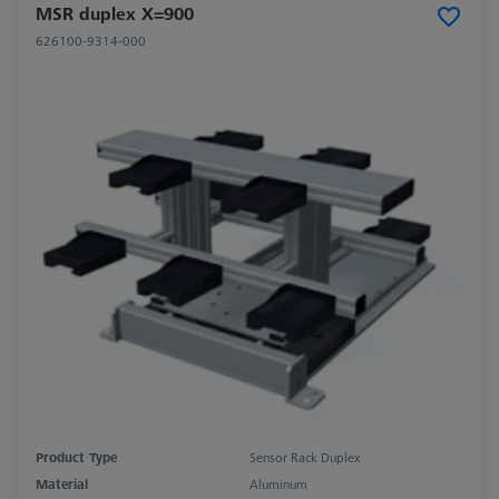
MSR duplex X=900
626100-9314-000
Product Type
Sensor Rack Duplex
Material
Aluminum