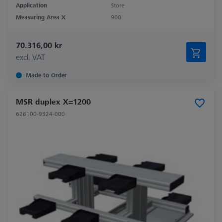
Application
Store
Measuring Area X
900
70.316,00 kr
excl. VAT
Made to Order
MSR duplex X=1200
626100-9324-000