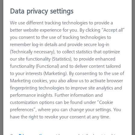
MSR duplex X=1010, for Centermax
Data privacy settings
626100-9334-000
We use different tracking technologies to provide a
better website experience for you. By clicking “Accept all”
you consent to the use of tracking technologies to
remember log-in details and provide secure log-in
(Technically necessary), to collect statistics that optimize
our site functionality (Statistics), to provide enhanced
functionality (Functional) and to deliver content tailored
to your interests (Marketing). By consenting to the use of
Marketing cookies, you also allow us to activate browser
fingerprinting technologies to improve site analytics and
performance insights. Further information and
customization options can be found under “Cookie
preferences”, where you can change your settings. You
have the right to revoke your consent at any time.
Product Type
Sensor Rack Duplex
Material
Aluminum